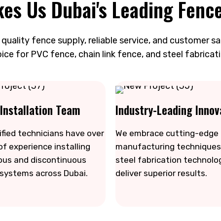
es Us Dubai's Leading Fence
uality fence supply, reliable service, and customer s
ice for PVC fence, chain link fence, and steel fabricati
 Installation Team
Industry-Leading Innov
ified technicians have over
We embrace cutting-edge
of experience installing
manufacturing techniques
ous and discontinuous
steel fabrication technolo
 systems across Dubai.
deliver superior results.