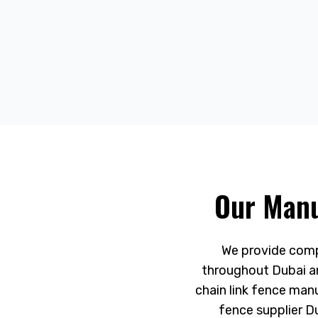
Our Manu
We provide compr
throughout Dubai an
chain link fence man
fence supplier D