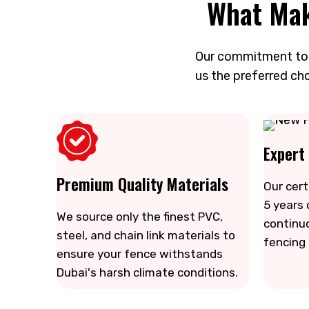
What Mak
Our commitment to q
us the preferred cho
Expert
Premium Quality Materials
Our cert
5 years 
We source only the finest PVC,
continu
steel, and chain link materials to
fencing
ensure your fence withstands
Dubai's harsh climate conditions.