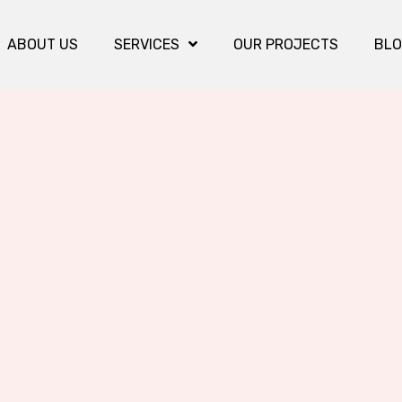
ABOUT US
SERVICES
OUR PROJECTS
BL