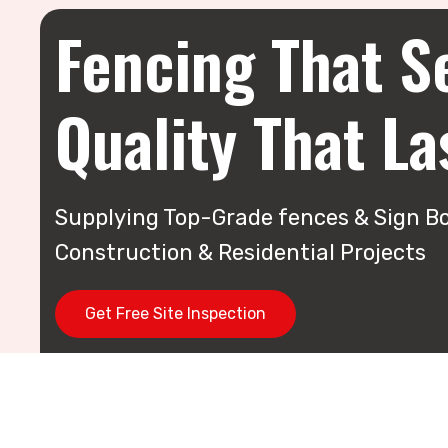
Fencing That S
Quality That La
Supplying Top-Grade fences & Sign Bo
Construction & Residential Projects
Get Free Site Inspection