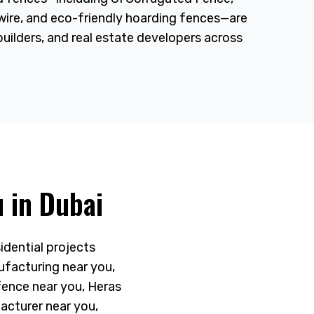
 wire, and eco-friendly hoarding fences—are
builders, and real estate developers across
 in Dubai
idential projects
ufacturing near you,
fence near you, Heras
acturer near you,