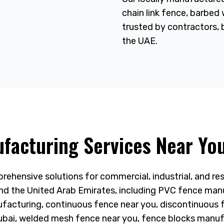
chain link fence, barbed
trusted by contractors, 
the UAE.
facturing Services Near You
ehensive solutions for commercial, industrial, and res
d the United Arab Emirates, including PVC fence man
ufacturing, continuous fence near you, discontinuous 
ubai, welded mesh fence near you, fence blocks manuf