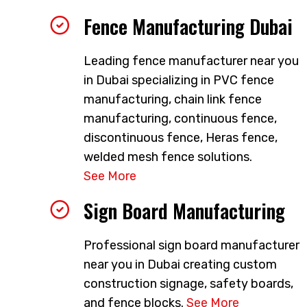
Fence Manufacturing Dubai
Leading fence manufacturer near you
in Dubai specializing in PVC fence
manufacturing, chain link fence
manufacturing, continuous fence,
discontinuous fence, Heras fence,
welded mesh fence solutions.
See More
Sign Board Manufacturing
Professional sign board manufacturer
near you in Dubai creating custom
construction signage, safety boards,
and fence blocks.
See More