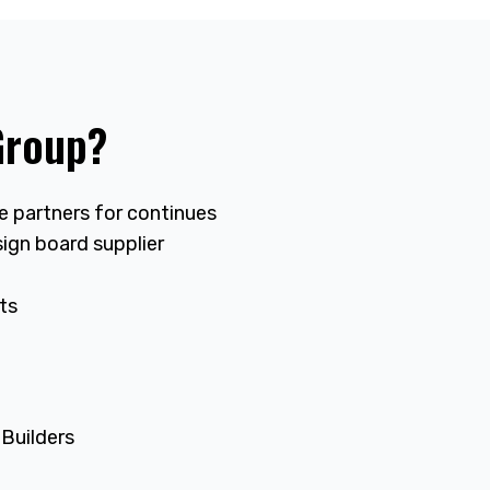
Group?
le partners for continues
ign board supplier
ts
 Builders