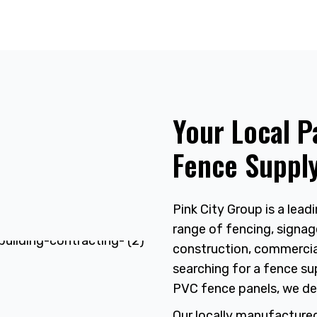
Your Local P
Fence Supply
Pink City Group is a leadi
range of fencing, signag
construction, commercial
searching for a fence sup
PVC fence panels, we de
Our locally manufacture