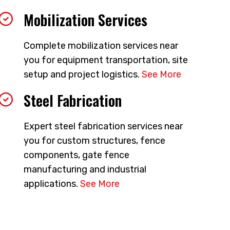
Mobilization Services
Complete mobilization services near
you for equipment transportation, site
setup and project logistics.
See More
Steel Fabrication
Expert steel fabrication services near
you for custom structures, fence
components, gate fence
manufacturing and industrial
applications.
See More