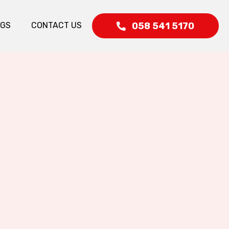
058 541 5170
OGS
CONTACT US