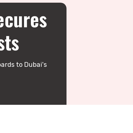
ecures
sts
ards to Dubai's