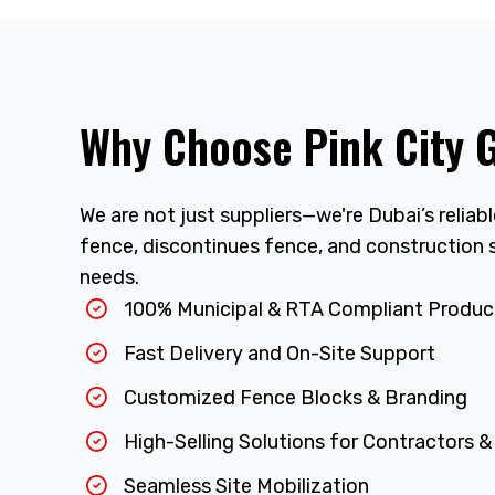
Why Choose Pink City 
We are not just suppliers—we're Dubai’s reliab
fence, discontinues fence, and construction s
needs.
100% Municipal & RTA Compliant Produc
Fast Delivery and On-Site Support
Customized Fence Blocks & Branding
High-Selling Solutions for Contractors &
Seamless Site Mobilization