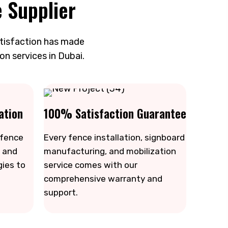
 Supplier
atisfaction has made
on services in Dubai.
ation
100% Satisfaction Guarantee
 fence
Every fence installation, signboard
 and
manufacturing, and mobilization
gies to
service comes with our
comprehensive warranty and
support.