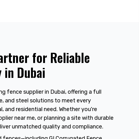
artner for Reliable
 in Dubai
ng fence supplier in Dubai, offering a full
e, and steel solutions to meet every
, and residential need. Whether you're
plier near me, or planning a site with durable
liver unmatched quality and compliance.
d fences—including GI Corrugated Fence,