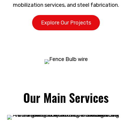
mobilization services, and steel fabrication.
Explore Our Projects
Our Main Services