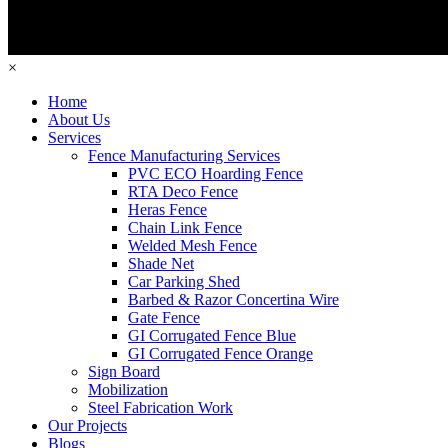
×
Home
About Us
Services
Fence Manufacturing Services
PVC ECO Hoarding Fence
RTA Deco Fence
Heras Fence
Chain Link Fence
Welded Mesh Fence
Shade Net
Car Parking Shed
Barbed & Razor Concertina Wire
Gate Fence
GI Corrugated Fence Blue
GI Corrugated Fence Orange
Sign Board
Mobilization
Steel Fabrication Work
Our Projects
Blogs