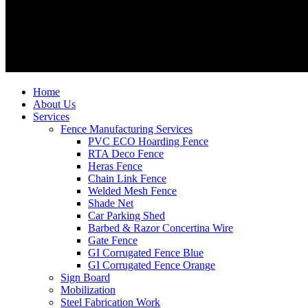
Home
About Us
Services
Fence Manufacturing Services
PVC ECO Hoarding Fence
RTA Deco Fence
Heras Fence
Chain Link Fence
Welded Mesh Fence
Shade Net
Car Parking Shed
Barbed & Razor Concertina Wire
Gate Fence
GI Corrugated Fence Blue
GI Corrugated Fence Orange
Sign Board
Mobilization
Steel Fabrication Work