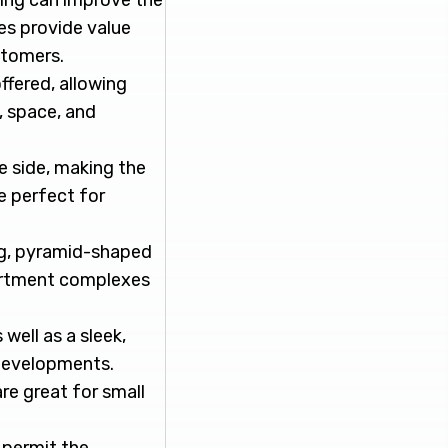
king can improve the
es provide value
stomers.
ffered, allowing
, space, and
e side, making the
e perfect for
ng, pyramid-shaped
apartment complexes
well as a sleek,
developments.
re great for small