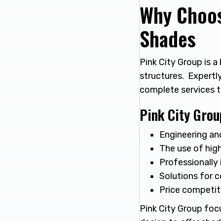
Why Choos
Shades
Pink City Group is 
structures. Expertl
complete services 
Pink City Grou
Engineering an
The use of high
Professionally 
Solutions for c
Price competiti
Pink City Group foc