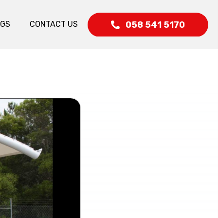
058 541 5170
OGS
CONTACT US