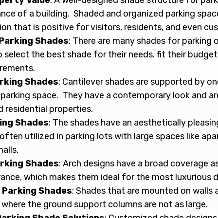
perty Value
: A well-designed shade structure for par
ance of a building. Shaded and organized parking spac
on that is positive for visitors, residents, and even cu
 Parking Shades
: There are many shades for parking o
elect the best shade for their needs. fit their budget
irements.
arking Shades
: Cantilever shades are supported by on
parking space. They have a contemporary look and ar
residential properties.
ing Shades
: The shades have an aesthetically pleasi
often utilized in parking lots with large spaces like 
alls.
rking Shades
: Arch designs have a broad coverage as 
nce, which makes them ideal for the most luxurious 
 Parking Shades
: Shades that are mounted on walls a
 where the ground support columns are not as large.