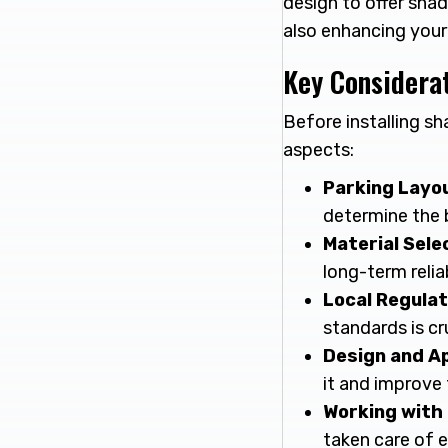
design to offer sha
also enhancing your
Key Considerat
Before installing sh
aspects:
Parking Layo
determine the 
Material Sele
long-term relia
Local Regulat
standards is cru
Design and A
it and improve 
Working with 
taken care of e