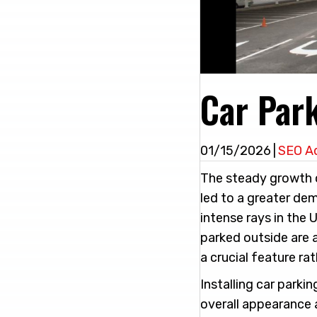
Car Par
01/15/2026
|
SEO A
The steady growth o
led to a greater de
intense rays in the 
parked outside are 
a crucial feature ra
Installing car parki
overall appearance 