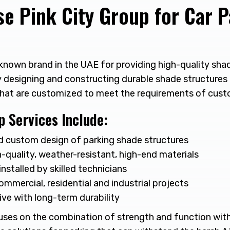
e Pink City Group for Car P
a known brand in the UAE for providing high-quality sh
y designing and constructing durable shade structure
that are customized to meet the requirements of cust
p Services Include:
d custom design of parking shade structures
-quality, weather-resistant, high-end materials
installed by skilled technicians
ommercial, residential and industrial projects
ve with long-term durability
uses on the combination of strength and function wit