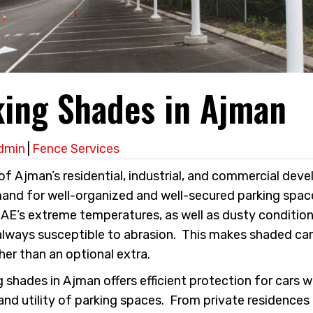
king Shades in Ajman
dmin
|
Fence Services
f Ajman’s residential, industrial, and commercial dev
mand for well-organized and well-secured parking space
UAE’s extreme temperatures, as well as dusty condition
always susceptible to abrasion. This makes shaded car
ther than an optional extra.
ng shades in Ajman offers efficient protection for cars 
and utility of parking spaces. From private residences