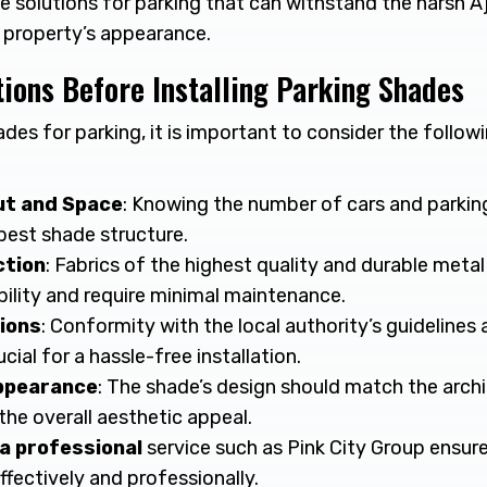
de solutions for parking that can withstand the harsh 
 property’s appearance.
ions Before Installing Parking Shades
ades for parking, it is important to consider the follo
ut and Space
: Knowing the number of cars and parkin
best shade structure.
ction
: Fabrics of the highest quality and durable meta
bility and require minimal maintenance.
ions
: Conformity with the local authority’s guidelines
cial for a hassle-free installation.
ppearance
: The shade’s design should match the arch
the overall aesthetic appeal.
a professional
service such as Pink City Group ensure
ffectively and professionally.