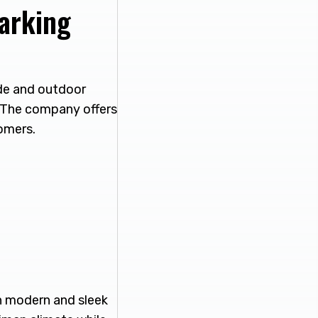
arking
ade and outdoor
s The company offers
omers.
h modern and sleek