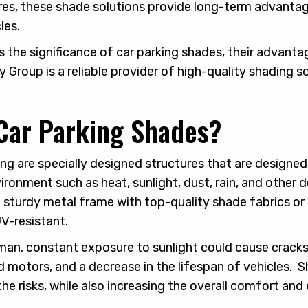
res, these shade solutions provide long-term advanta
les.
ss the significance of car parking shades, their advanta
y Group is a reliable provider of high-quality shading s
Car Parking Shades?
ng are specially designed structures that are designed
ronment such as heat, sunlight, dust, rain, and other 
a sturdy metal frame with top-quality shade fabrics or
V-resistant.
jman, constant exposure to sunlight could cause cracks 
d motors, and a decrease in the lifespan of vehicles. 
 the risks, while also increasing the overall comfort and