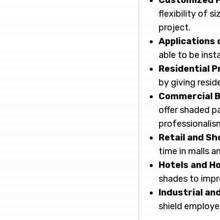
Customized P
flexibility of 
project.
Applications 
able to be inst
Residential P
by giving resid
Commercial B
offer shaded pa
professionalis
Retail and Sh
time in malls a
Hotels and Ho
shades to impr
Industrial an
shield employe