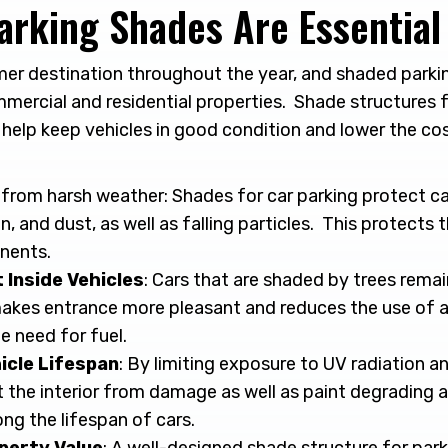
arking Shades Are Essential
er destination throughout the year, and shaded parking
mercial and residential properties. Shade structures f
 help keep vehicles in good condition and lower the co
u
from harsh weather: Shades for car parking protect ca
in, and dust, as well as falling particles. This protects 
nents.
Inside Vehicles
: Cars that are shaded by trees remain
akes entrance more pleasant and reduces the use of ai
e need for fuel.
icle Lifespan
: By limiting exposure to UV radiation a
t the interior from damage as well as paint degrading 
ng the lifespan of cars.