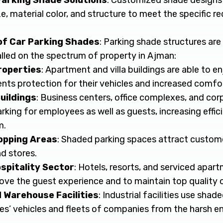
arking Shade Solutions
: Customized shade designs
size, material color, and structure to meet the specific 
of Car Parking Shades
: Parking shade structures ar
alled on the spectrum of property in Ajman:
roperties
: Apartment and villa buildings are able to 
ents protection for their vehicles and increased comfor
uildings
: Business centers, office complexes, and corp
rking for employees as well as guests, increasing effi
m.
opping Areas
: Shaded parking spaces attract custom
nd stores.
spitality Sector
: Hotels, resorts, and serviced apart
ove the guest experience and to maintain top quality o
d Warehouse Facilities
: Industrial facilities use sha
es’ vehicles and fleets of companies from the harsh e