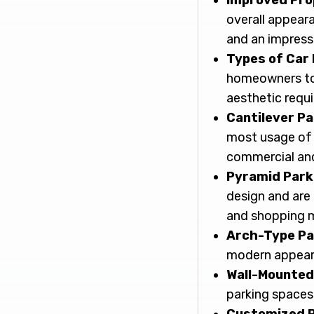
Improved Pro
overall appear
and an impressi
Types of Car
homeowners to s
aesthetic requ
Cantilever P
most usage of 
commercial and 
Pyramid Park
design and are 
and shopping m
Arch-Type Pa
modern appeara
Wall-Mounted
parking spaces