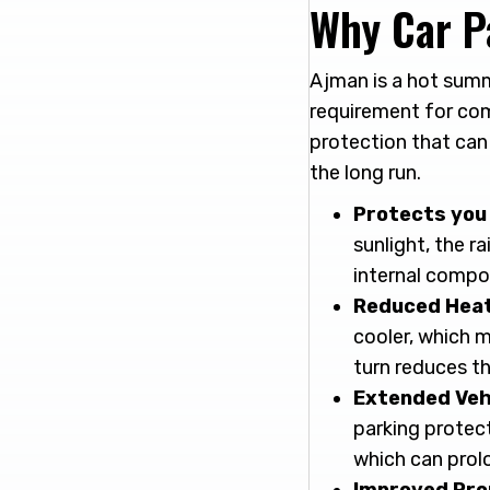
Why Car P
Ajman is a hot summ
requirement for com
protection that can
the long run.
Protects yo
sunlight, the ra
internal compo
Reduced Heat 
cooler, which m
turn reduces th
Extended Veh
parking protec
which can prolo