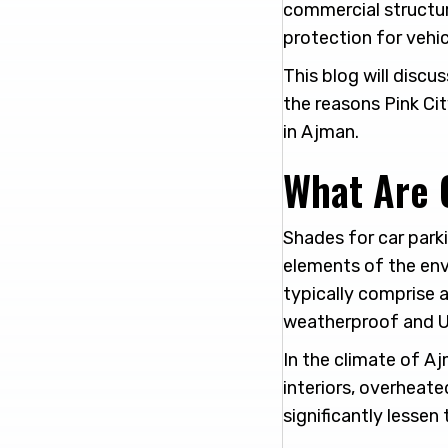
commercial structu
protection for vehic
This blog will discu
the reasons Pink Cit
in Ajman.
What Are 
Shades for car parki
elements of the envi
typically comprise 
weatherproof and U
In the climate of A
interiors, overheate
significantly lessen