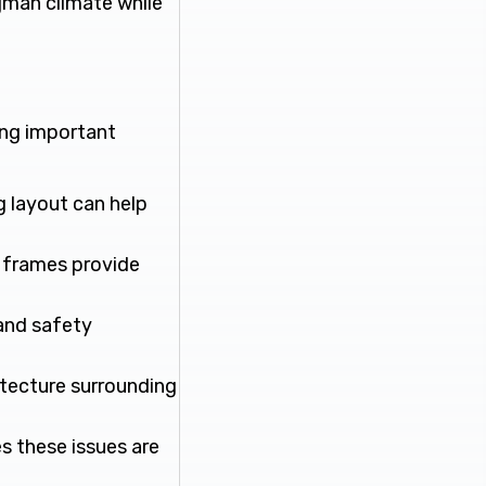
Ajman climate while
wing important
g layout can help
l frames provide
 and safety
itecture surrounding
s these issues are