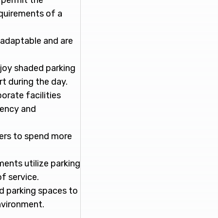
 permit the
requirements of a
e adaptable and are
enjoy shaded parking
t during the day.
orate facilities
ciency and
ers to spend more
ments utilize parking
f service.
ded parking spaces to
nvironment.