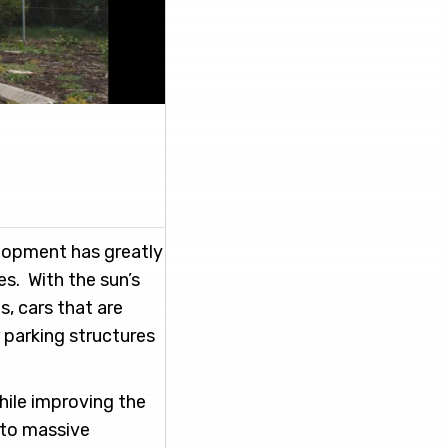
elopment has greatly
s. With the sun’s
s, cars that are
 parking structures
while improving the
 to massive