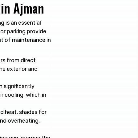
 in Ajman
 is an essential
or parking provide
st of maintenance in
rs from direct
the exterior and
 significantly
r cooling, which in
nd heat, shades for
and overheating,