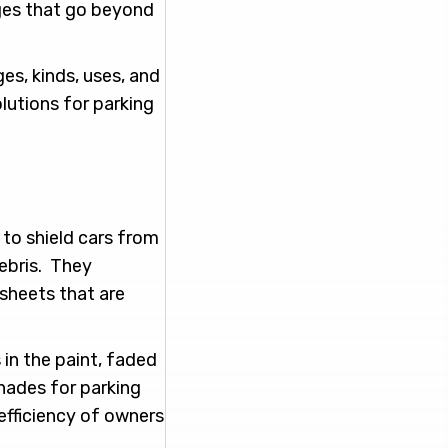
ges that go beyond
ges, kinds, uses, and
olutions for parking
 to shield cars from
debris. They
 sheets that are
in the paint, faded
Shades for parking
 efficiency of owners