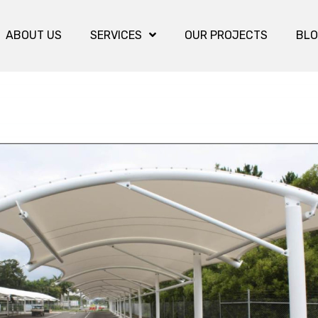
ABOUT US
SERVICES
OUR PROJECTS
BL