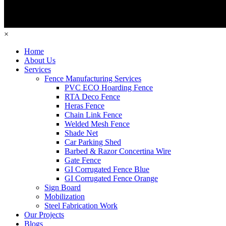
×
Home
About Us
Services
Fence Manufacturing Services
PVC ECO Hoarding Fence
RTA Deco Fence
Heras Fence
Chain Link Fence
Welded Mesh Fence
Shade Net
Car Parking Shed
Barbed & Razor Concertina Wire
Gate Fence
GI Corrugated Fence Blue
GI Corrugated Fence Orange
Sign Board
Mobilization
Steel Fabrication Work
Our Projects
Blogs