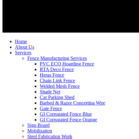
Home
About Us
Services
Fence Manufacturing Services
PVC ECO Hoarding Fence
RTA Deco Fence
Heras Fence
Chain Link Fence
Welded Mesh Fence
Shade Net
Car Parking Shed
Barbed & Razor Concertina Wire
Gate Fence
GI Corrugated Fence Blue
GI Corrugated Fence Orange
Sign Board
Mobilization
Steel Fabrication Work