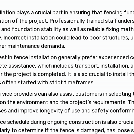
lation plays a crucial part in ensuring that fencing func
tion of the project. Professionally trained staff under
and foundation stability as well as reliable fixing me
ty. Incorrect installation could lead to poor structures,
gher maintenance demands.
est in fence installation generally prefer experienced
e assistance, which includes transport, installation, 
 the project is completed. It is also crucial to install 
s often started with strict timeframes.
rvice providers can also assist customers in selecting 
on the environment and the project’s requirements. Th
es and improve longevity of use and safety conformit
ce schedule during ongoing construction is also cruci
larly to determine if the fence is damaged, has loose 