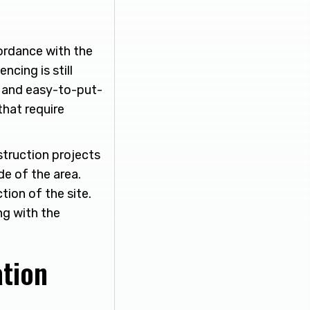
cordance with the
ncing is still
, and easy-to-put-
that require
struction projects
de of the area.
ion of the site.
ng with the
ation