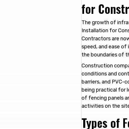
for Constr
The growth of infra
Installation for Con
Contractors are now 
speed, and ease of i
the boundaries of t
Construction compa
conditions and conti
barriers, and PVC-co
being practical for 
of fencing panels a
activities on the sit
Types of 