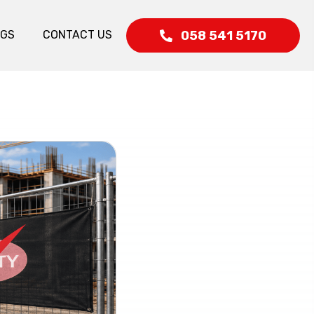
058 541 5170
OGS
CONTACT US