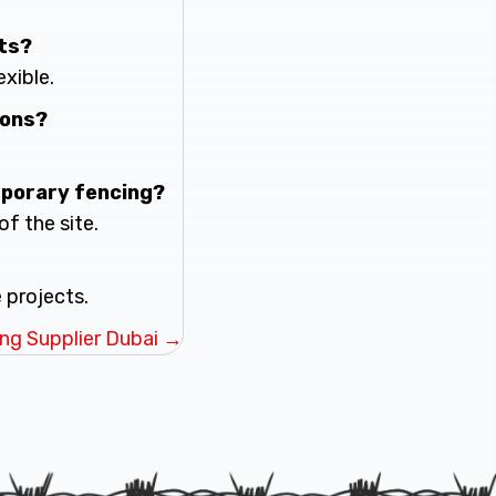
cts?
exible.
ions?
mporary fencing?
of the site.
 projects.
ng Supplier Dubai →