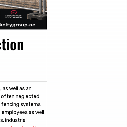
ction
 as well as an
t often neglected
y fencing systems
o employees as well
, industrial