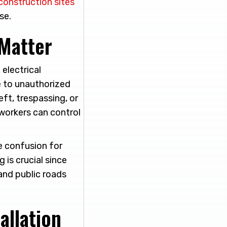
 construction sites
se.
Matter
electrical
e to unauthorized
eft, trespassing, or
 workers can control
ce confusion for
 is crucial since
 and public roads
allation