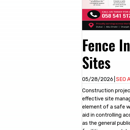
Fence In
Sites
05/28/2026
|
SEO 
Construction projec
effective site mana
element of a safe 
aid in controlling 
as the general publi