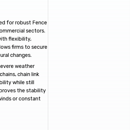
eed for robust Fence
 commercial sectors.
h flexibility,
lows firms to secure
ural changes.
severe weather
hains, chain link
ity while still
proves the stability
winds or constant