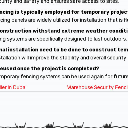
ecurity and safety and ensures safe access to sites.
encing is typically employed for temporary proje
ing panels are widely utilized for installation that is fl
 construction withstand extreme weather condit
ing systems are specifically designed to last outdoors.
nal installation need to be done to construct te
stallation will improve the stability and overall security 
reused once the project is completed?
temporary fencing systems can be used again for future
er in Dubai
Warehouse Security Fenci
n