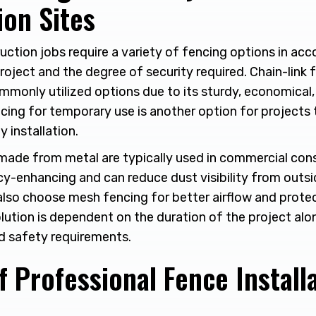
ion Sites
uction jobs require a variety of fencing options in ac
oject and the degree of security required. Chain-link fe
only utilized options due to its sturdy, economical
cing for temporary use is another option for projects 
y installation.
made from metal are typically used in commercial con
cy-enhancing and can reduce dust visibility from outsi
lso choose mesh fencing for better airflow and protect
lution is dependent on the duration of the project alo
d safety requirements.
f Professional Fence Install