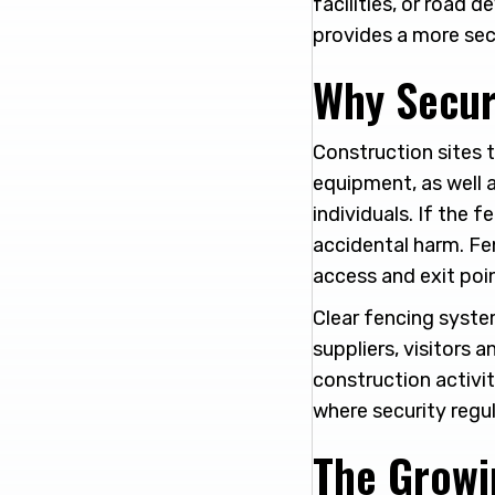
facilities, or road
provides a more sec
Why Secur
Construction sites t
equipment, as well 
individuals. If the f
accidental harm. Fe
access and exit poin
Clear fencing system
suppliers, visitors 
construction activit
where security regu
The Growi