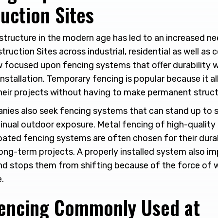
uction Sites
structure in the modern age has led to an increased n
struction Sites across industrial, residential as well as
focused upon fencing systems that offer durability wit
nstallation. Temporary fencing is popular because it al
heir projects without having to make permanent struct
nies also seek fencing systems that can stand up to 
nual outdoor exposure. Metal fencing of high-quality c
ated fencing systems are often chosen for their durabil
long-term projects. A properly installed system also im
nd stops them from shifting because of the force of 
e.
Fencing Commonly Used at