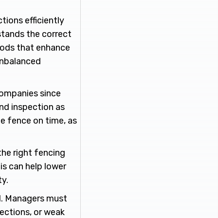
tions efficiently
stands the correct
thods that enhance
 unbalanced
 companies since
and inspection as
the fence on time, as
the right fencing
is can help lower
y.
al. Managers must
sections, or weak