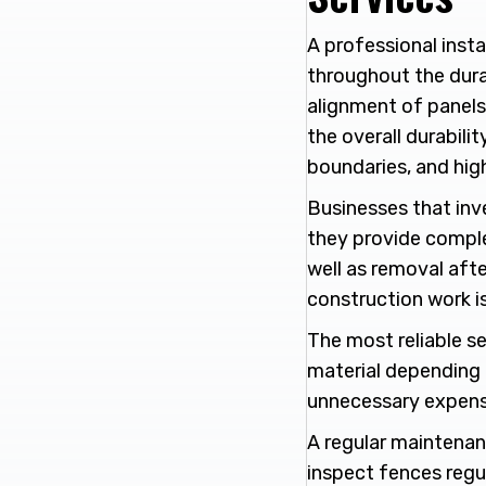
A professional instal
throughout the dura
alignment of panels 
the overall durabili
boundaries, and hi
Businesses that inv
they provide complet
well as removal after
construction work i
The most reliable se
material depending 
unnecessary expens
A regular maintenan
inspect fences regu