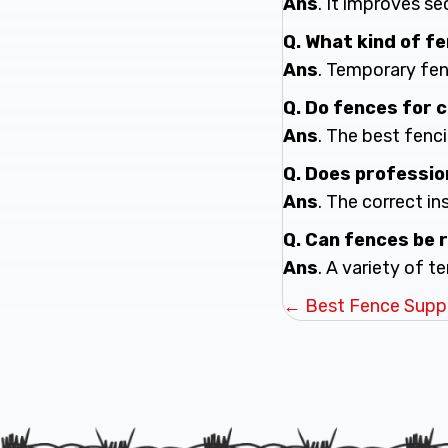
Ans
. It improves s
Q. What kind of f
Ans
. Temporary fenc
Q. Do fences for
Ans
. The best fenc
Q. Does professio
Ans
. The correct in
Q. Can fences be 
Ans
. A variety of 
Posts
← Best Fence Suppli
navigatio