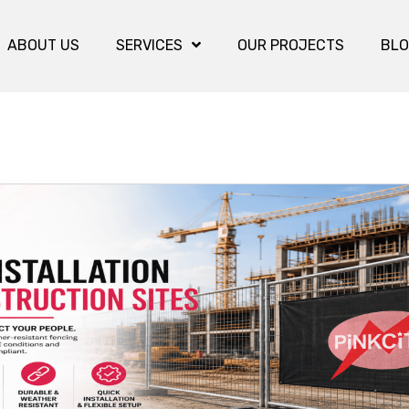
ABOUT US
SERVICES
OUR PROJECTS
BL