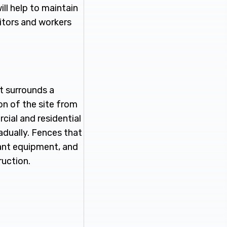
l help to maintain
sitors and workers
t surrounds a
ion of the site from
cial and residential
adually. Fences that
tant equipment, and
ruction.