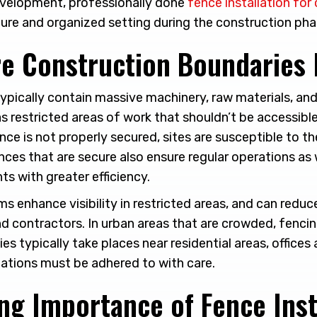
 development, professionally done
fence installation for
ure and organized setting during the construction pha
e Construction Boundaries 
ypically contain massive machinery, raw materials, and 
as restricted areas of work that shouldn’t be accessibl
ence is not properly secured, sites are susceptible to th
nces that are secure also ensure regular operations as
ts with greater efficiency.
s enhance visibility in restricted areas, and can redu
and contractors. In urban areas that are crowded, fencing
ies typically take places near residential areas, offices
lations must be adhered to with care.
ng Importance of Fence Inst