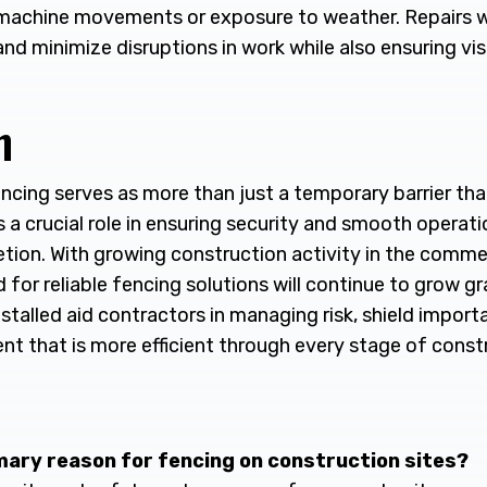
achine movements or exposure to weather. Repairs wil
nd minimize disruptions in work while also ensuring vi
n
ncing serves as more than just a temporary barrier tha
ys a crucial role in ensuring security and smooth operat
tion. With growing construction activity in the commer
for reliable fencing solutions will continue to grow gr
nstalled aid contractors in managing risk, shield impor
nt that is more efficient through every stage of const
imary reason for fencing on construction sites?