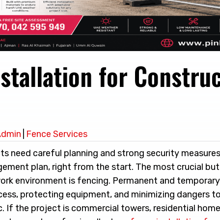
stallation for Constru
Admin
|
Fence Services
ts need careful planning and strong security measures,
gement plan, right from the start. The most crucial bu
work environment is fencing. Permanent and temporar
access, protecting equipment, and minimizing dangers t
c. If the project is commercial towers, residential homes