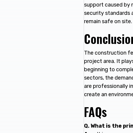
support caused by m
security standards a
remain safe on site.
Conclusio
The construction fe
project area. It pla
beginning to comple
sectors, the demand 
are professionally i
create an environme
FAQs
Q. What is the pr