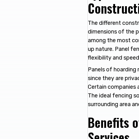
Construct
The different constr
dimensions of the pr
among the most comm
up nature. Panel fen
flexibility and speed
Panels of hoarding 
since they are priva
Certain companies a
The ideal fencing so
surrounding area an
Benefits o
Services