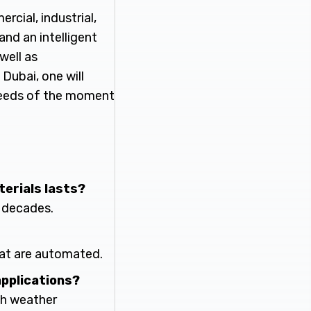
cial, industrial,
and an intelligent
well as
 Dubai, one will
 needs of the moment
terials lasts?
r decades.
hat are automated.
applications?
rsh weather