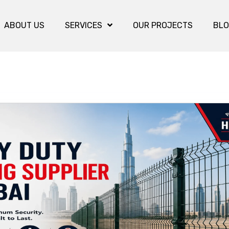
ABOUT US
SERVICES
OUR PROJECTS
BL