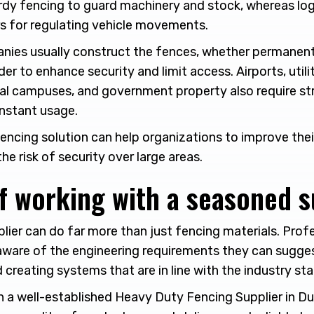
turdy fencing to guard machinery and stock, whereas log
s for regulating vehicle movements.
ies usually construct the fences, whether permanent 
der to enhance security and limit access. Airports, utility
onal campuses, and government property also require st
nstant usage.
encing solution can help organizations to improve thei
he risk of security over large areas.
f working with a seasoned s
lier can do far more than just fencing materials. Prof
ware of the engineering requirements they can sugge
 creating systems that are in line with the industry st
 a well-established Heavy Duty Fencing Supplier in Dub