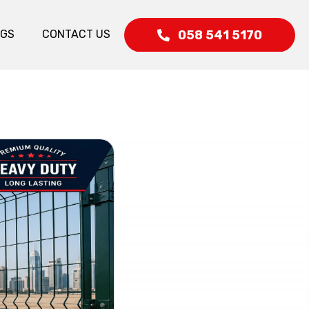
058 541 5170
OGS
CONTACT US