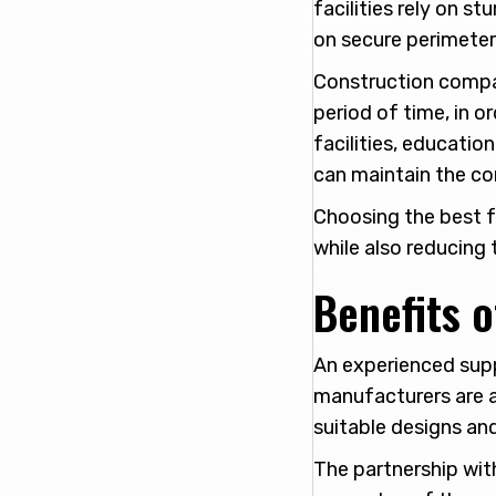
facilities rely on s
on secure perimeter
Construction compan
period of time, in or
facilities, educati
can maintain the co
Choosing the best f
while also reducing t
Benefits o
An experienced supp
manufacturers are a
suitable designs and
The partnership with