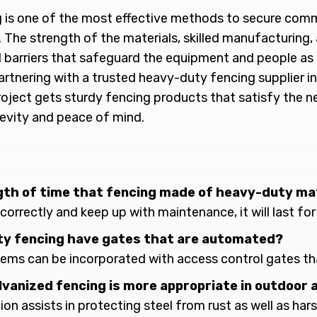
is one of the most effective methods to secure commer
. The strength of the materials, skilled manufacturing, 
id barriers that safeguard the equipment and people as 
artnering with a trusted heavy-duty fencing supplier in
roject gets sturdy fencing products that satisfy the
gevity and peace of mind.
ngth of time that fencing made of heavy-duty ma
 it correctly and keep up with maintenance, it will last fo
ty fencing have gates that are automated?
tems can be incorporated with access control gates t
alvanized fencing is more appropriate in outdoor 
tion assists in protecting steel from rust as well as ha