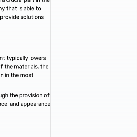
 crucial part in the
y that is able to
 provide solutions
t typically lowers
 the materials, the
en in the most
ugh the provision of
ance, and appearance