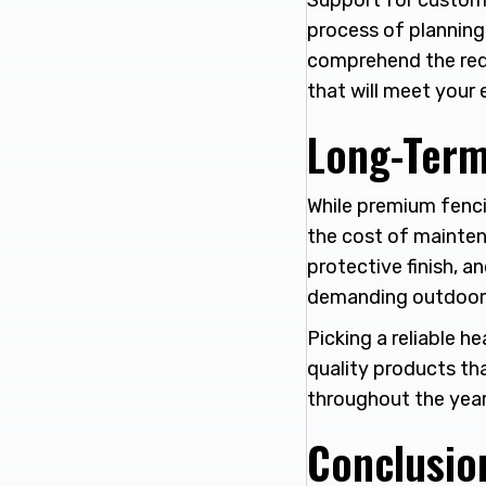
Support for custome
process of planning
comprehend the requi
that will meet your
Long-Term
While premium fenci
the cost of mainten
protective finish, 
demanding outdoor 
Picking a reliable 
quality products th
throughout the year
Conclusio