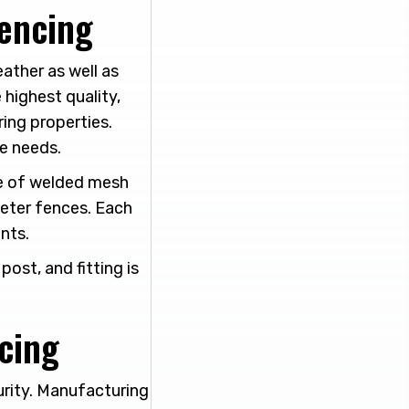
Fencing
ather as well as
 highest quality,
ring properties.
e needs.
se of welded mesh
meter fences. Each
nts.
ost, and fitting is
cing
urity. Manufacturing