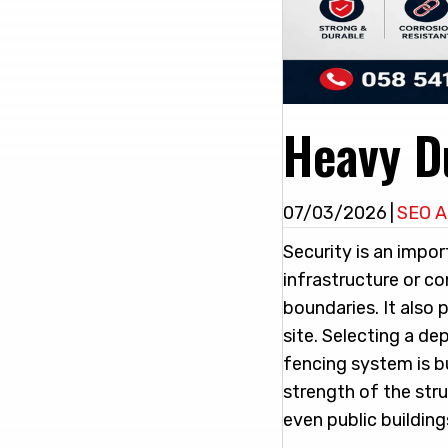
Heavy D
07/03/2026
|
SEO A
Security is an impor
infrastructure or c
boundaries. It also 
site. Selecting a d
fencing system is bu
strength of the stru
even public buildin