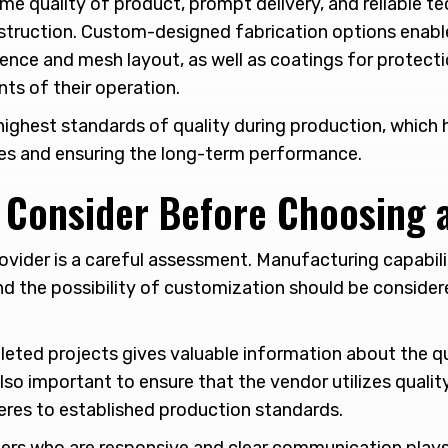
me quality of product, prompt delivery, and reliable te
truction. Custom-designed fabrication options enable 
fence and mesh layout, as well as coatings for protect
ts of their operation.
highest standards of quality during production, which h
lties and ensuring the long-term performance.
o Consider Before Choosing 
ovider is a careful assessment. Manufacturing capabili
and the possibility of customization should be consider
eted projects gives valuable information about the qu
 also important to ensure that the vendor utilizes qualit
eres to established production standards.