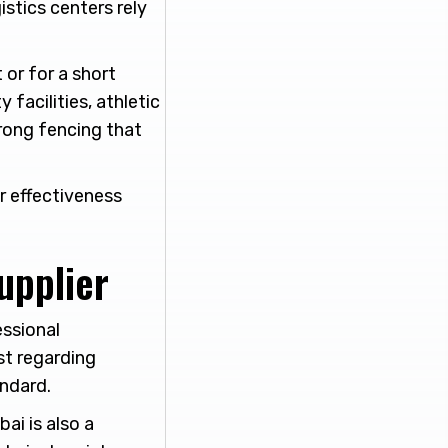
istics centers rely
or for a short
 facilities, athletic
rong fencing that
r effectiveness
upplier
essional
st regarding
andard.
ai is also a