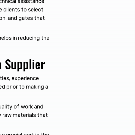
chnical assistance
clients to select
ion, and gates that
elps in reducing the
a Supplier
ties, experience
ed prior to making a
ality of work and
y raw materials that