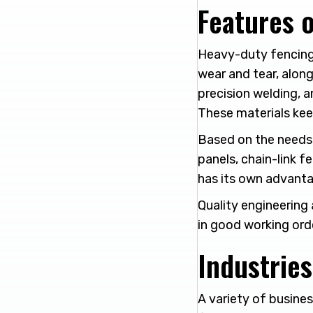
Features 
Heavy-duty fencing 
wear and tear, along
precision welding, a
These materials kee
Based on the needs 
panels, chain-link f
has its own advanta
Quality engineering 
in good working orde
Industrie
A variety of busines