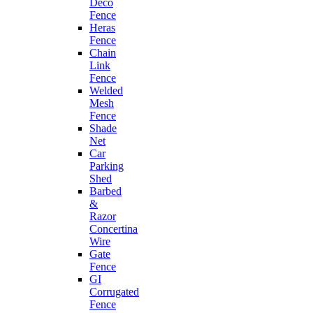
Deco
Fence
Heras
Fence
Chain
Link
Fence
Welded
Mesh
Fence
Shade
Net
Car
Parking
Shed
Barbed
&
Razor
Concertina
Wire
Gate
Fence
GI
Corrugated
Fence