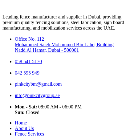
Leading fence manufacturer and supplier in Dubai, providing
premium quality fencing solutions, steel fabrication, sign board
manufacturing, and mobilization services across the UAE.
Office No. 112
Mohammed Saleh Mohammed Bin Lahej Building
Nadd Al Hamar, Dubai - 500001
058 541 5170
042 595 949
pinkcitybm@gmail.com
info@pinkcitygroup.ae
Mon - Sat:
08:00 AM - 06:00 PM
Sun:
Closed
Home
About Us
Fence Services