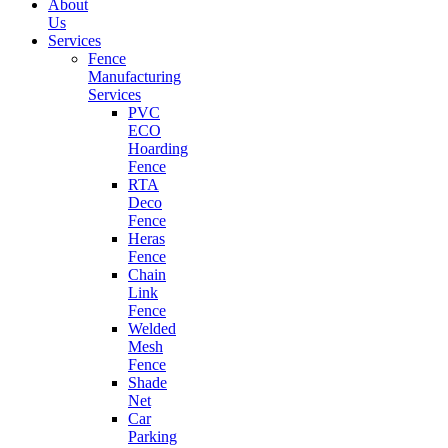
About
Us
Services
Fence
Manufacturing
Services
PVC
ECO
Hoarding
Fence
RTA
Deco
Fence
Heras
Fence
Chain
Link
Fence
Welded
Mesh
Fence
Shade
Net
Car
Parking