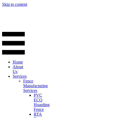
Skip to content
Home
About
Us
Services
Fence
Manufacturing
Services
PVC
ECO
Hoarding
Fence
RTA