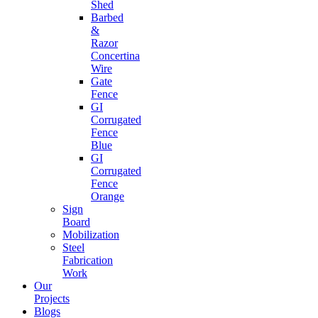
Shed
Barbed
&
Razor
Concertina
Wire
Gate
Fence
GI
Corrugated
Fence
Blue
GI
Corrugated
Fence
Orange
Sign
Board
Mobilization
Steel
Fabrication
Work
Our
Projects
Blogs