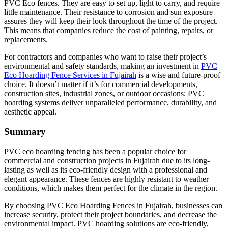
PVC Eco fences. They are easy to set up, light to carry, and require
little maintenance. Their resistance to corrosion and sun exposure
assures they will keep their look throughout the time of the project.
This means that companies reduce the cost of painting, repairs, or
replacements.
For contractors and companies who want to raise their project’s
environmental and safety standards, making an investment in
PVC
Eco Hoarding Fence Services in Fujairah
is a wise and future-proof
choice. It doesn’t matter if it’s for commercial developments,
construction sites, industrial zones, or outdoor occasions; PVC
hoarding systems deliver unparalleled performance, durability, and
aesthetic appeal.
Summary
PVC eco hoarding fencing has been a popular choice for
commercial and construction projects in Fujairah due to its long-
lasting as well as its eco-friendly design with a professional and
elegant appearance. These fences are highly resistant to weather
conditions, which makes them perfect for the climate in the region.
By choosing PVC Eco Hoarding Fences in Fujairah, businesses can
increase security, protect their project boundaries, and decrease the
environmental impact. PVC hoarding solutions are eco-friendly,