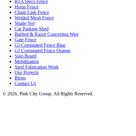
RTA Deco Fence
Heras Fence
Chain Link Fence
Welded Mesh Fence
Shade Net
Car Parking Shed
Barbed & Razor Concertina Wire
Gate Fence
GI Corrugated Fence Blue
GI Corrugated Fence Orange
Sign Board
Mobilization
Steel Fabrication Work
Our Projects
Blogs
Contact Us
© 2026, Pink City Group. All Rights Reserved.