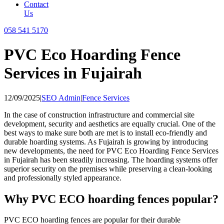
Contact
Us
058 541 5170
PVC Eco Hoarding Fence
Services in Fujairah
12/09/2025
|
SEO Admin
|
Fence Services
In the case of construction infrastructure and commercial site
development, security and aesthetics are equally crucial. One of the
best ways to make sure both are met is to install eco-friendly and
durable hoarding systems. As Fujairah is growing by introducing
new developments, the need for PVC Eco Hoarding Fence Services
in Fujairah has been steadily increasing. The hoarding systems offer
superior security on the premises while preserving a clean-looking
and professionally styled appearance.
Why PVC ECO hoarding fences popular?
PVC ECO hoarding fences are popular for their durable