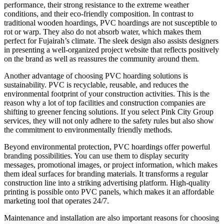
performance, their strong resistance to the extreme weather
conditions, and their eco-friendly composition. In contrast to
traditional wooden hoardings, PVC hoardings are not susceptible to
rot or warp. They also do not absorb water, which makes them
perfect for Fujairah’s climate. The sleek design also assists designers
in presenting a well-organized project website that reflects positively
on the brand as well as reassures the community around them.
Another advantage of choosing PVC hoarding solutions is
sustainability. PVC is recyclable, reusable, and reduces the
environmental footprint of your construction activities. This is the
reason why a lot of top facilities and construction companies are
shifting to greener fencing solutions. If you select Pink City Group
services, they will not only adhere to the safety rules but also show
the commitment to environmentally friendly methods.
Beyond environmental protection, PVC hoardings offer powerful
branding possibilities. You can use them to display security
messages, promotional images, or project information, which makes
them ideal surfaces for branding materials. It transforms a regular
construction line into a striking advertising platform. High-quality
printing is possible onto PVC panels, which makes it an affordable
marketing tool that operates 24/7.
Maintenance and installation are also important reasons for choosing