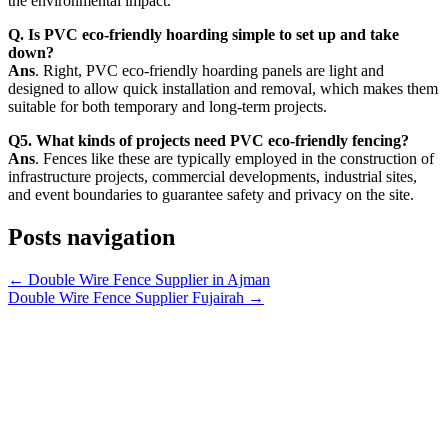
the environmental impact.
Q. Is PVC eco-friendly hoarding simple to set up and take
down?
Ans
. Right, PVC eco-friendly hoarding panels are light and
designed to allow quick installation and removal, which makes them
suitable for both temporary and long-term projects.
Q5. What kinds of projects need PVC eco-friendly fencing?
Ans
. Fences like these are typically employed in the construction of
infrastructure projects, commercial developments, industrial sites,
and event boundaries to guarantee safety and privacy on the site.
Posts navigation
← Double Wire Fence Supplier in Ajman
Double Wire Fence Supplier Fujairah →