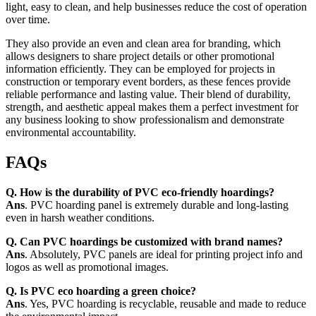
light, easy to clean, and help businesses reduce the cost of operation
over time.
They also provide an even and clean area for branding, which
allows designers to share project details or other promotional
information efficiently. They can be employed for projects in
construction or temporary event borders, as these fences provide
reliable performance and lasting value. Their blend of durability,
strength, and aesthetic appeal makes them a perfect investment for
any business looking to show professionalism and demonstrate
environmental accountability.
FAQs
Q. How is the durability of PVC eco-friendly hoardings?
Ans
. PVC hoarding panel is extremely durable and long-lasting
even in harsh weather conditions.
Q. Can PVC hoardings be customized with brand names?
Ans
. Absolutely, PVC panels are ideal for printing project info and
logos as well as promotional images.
Q. Is PVC eco hoarding a green choice?
Ans
. Yes, PVC hoarding is recyclable, reusable and made to reduce