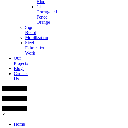
Blue
GI
Corrugated
Fence
Orange
Sign
Board
Mobilization
Steel
Fabrication
Work
Our
Projects
Blogs
Contact
Us
×
Home