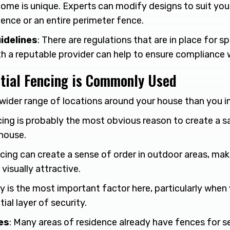
home is unique. Experts can modify designs to suit you
 fence or an entire perimeter fence.
idelines
: There are regulations that are in place for s
th a reputable provider can help to ensure compliance 
tial Fencing is Commonly Used
a wider range of locations around your house than you 
cing is probably the most obvious reason to create a 
house.
ncing can create a sense of order in outdoor areas, ma
visually attractive.
ty is the most important factor here, particularly when
ial layer of security.
es
: Many areas of residence already have fences for se