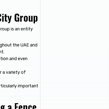
ity Group
roup is an entity
ughout the UAE and
nt.
lation and even
r a variety of
rticularly important
ng a Fence