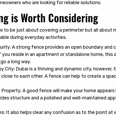
eowners who are looking for reliable solutions.
ng is Worth Considering
e to be just about covering a perimeter but all about
ble during everyday activities.
urity: A strong fence provides an open boundary and c
If you reside in an apartment or standalone home, this a
 go a long way.
sy City: Dubai is a thriving and dynamic city, however,
close to each other. A fence can help to create a spac
 Property: A good fence will make your home appears 
ovides structure and a polished and well-maintained ap
s: It also helps clear any confusion as to the point at