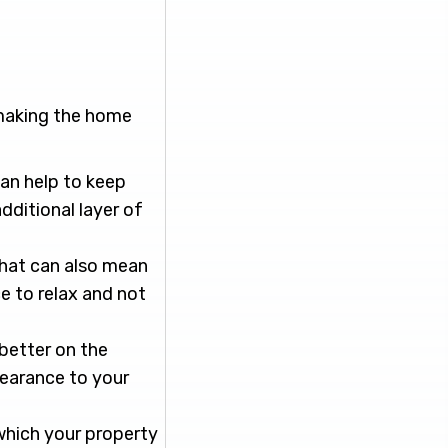
 making the home
an help to keep
dditional layer of
 that can also mean
e to relax and not
better on the
pearance to your
 which your property