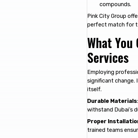
compounds.
Pink City Group off
perfect match for t
What You 
Services
Employing professi
significant change. I
itself.
Durable Materials
withstand Dubai’s d
Proper Installatio
trained teams ensure