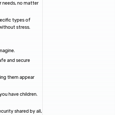
r needs, no matter
pecific types of
without stress.
imagine.
safe and secure
king them appear
 you have children.
curity shared by all,