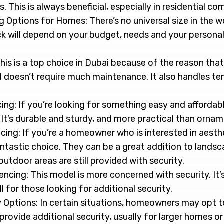
. This is always beneficial, especially in residential co
 Options for Homes: There’s no universal size in the w
ck will depend on your budget, needs and your persona
is is a top choice in Dubai because of the reason that it 
d doesn’t require much maintenance. It also handles t
ing: If you’re looking for something easy and affordabl
 It’s durable and sturdy, and more practical than ornam
cing: If you’re a homeowner who is interested in aesth
ntastic choice. They can be a great addition to landsc
utdoor areas are still provided with security.
cing: This model is more concerned with security. It’s
ll for those looking for additional security.
Options: In certain situations, homeowners may opt to 
provide additional security, usually for larger homes or