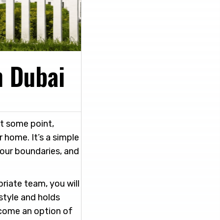
n Dubai
at some point,
 home. It’s a simple
your boundaries, and
priate team, you will
style and holds
ecome an option of