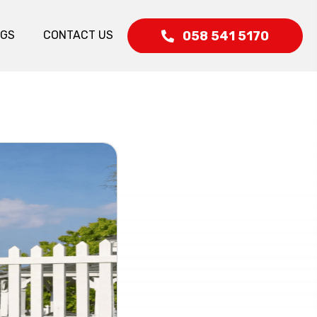
058 541 5170
OGS
CONTACT US