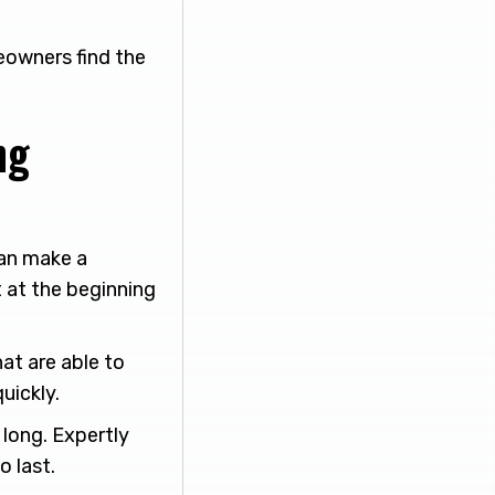
eowners find the
ng
an make a
t at the beginning
at are able to
uickly.
t long. Expertly
o last.