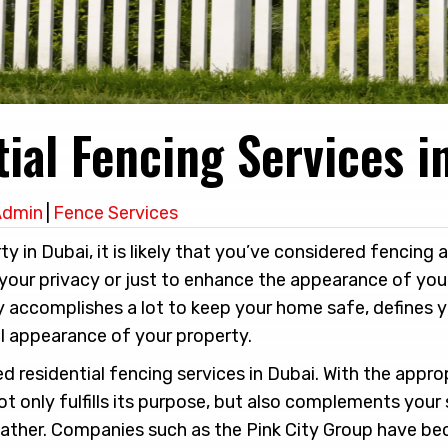
ial Fencing Services i
Admin
|
Fence Services
ty in Dubai, it is likely that you’ve considered fencing 
your privacy or just to enhance the appearance of your
y accomplishes a lot to keep your home safe, defines 
l appearance of your property.
d residential fencing services in Dubai. With the appro
t only fulfills its purpose, but also complements your 
eather. Companies such as the Pink City Group have b