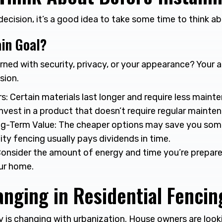
cision, it’s a good idea to take some time to think ab
in Goal?
ned with security, privacy, or your appearance? Your a
sion.
s: Certain materials last longer and require less mainte
nvest in a product that doesn’t require regular mainte
g-Term Value: The cheaper options may save you some 
ity fencing usually pays dividends in time.
onsider the amount of energy and time you’re prepared
ur home.
nging in Residential Fencin
y is changing with urbanization. House owners are looki