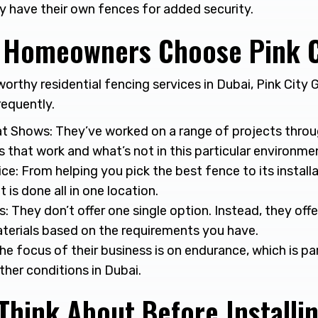
 have their own fences for added security.
Homeowners Choose Pink C
worthy residential fencing services in Dubai, Pink City G
requently.
t Shows: They’ve worked on a range of projects thro
 that work and what’s not in this particular environme
ice: From helping you pick the best fence to its instal
 it is done all in one location.
s: They don’t offer one single option. Instead, they offe
terials based on the requirements you have.
The focus of their business is on endurance, which is pa
her conditions in Dubai.
Think About Before Installi