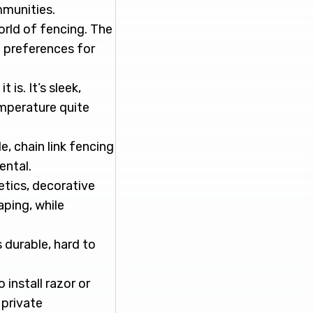
mmunities.
orld of fencing. The
l preferences for
is. It’s sleek,
emperature quite
e, chain link fencing
ental.
etics, decorative
aping, while
 durable, hard to
install razor or
 private