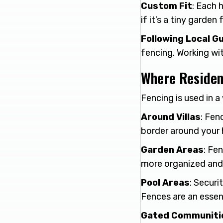
Custom Fit
: Each 
if it’s a tiny garden
Following Local Gu
fencing. Working wi
Where Residen
Fencing is used in 
Around Villas
: Fen
border around your 
Garden Areas
: Fe
more organized and 
Pool Areas
: Securi
Fences are an essent
Gated Communiti