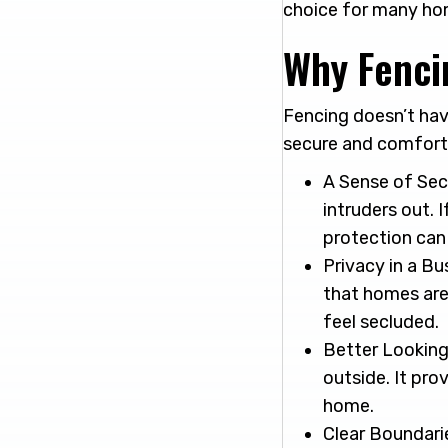
choice for many hom
Why Fenci
Fencing doesn’t hav
secure and comforta
A Sense of Sec
intruders out. 
protection can
Privacy in a Bu
that homes are 
feel secluded.
Better Looking
outside. It pr
home.
Clear Boundarie