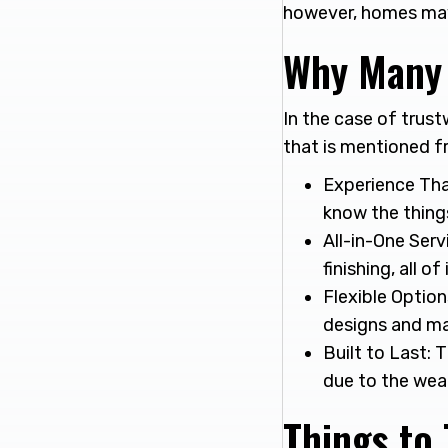
however, homes may
Why Many 
In the case of trust
that is mentioned f
Experience Tha
know the things
All-in-One Serv
finishing, all of
Flexible Option
designs and ma
Built to Last: 
due to the weat
Things to 