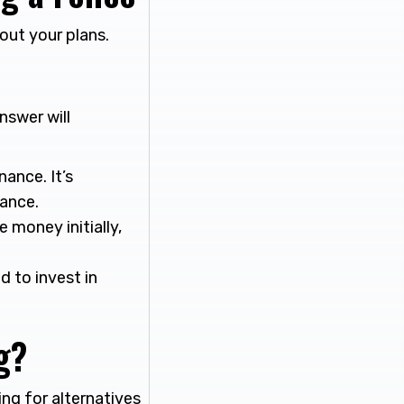
out your plans.
nswer will
nance. It’s
nance.
money initially,
 to invest in
g?
ng for alternatives