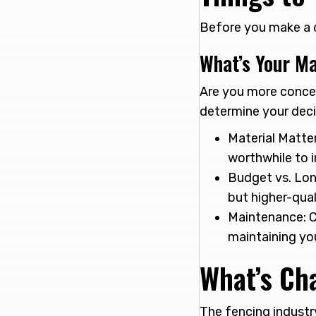
Before you make a de
What’s Your Ma
Are you more concer
determine your deci
Material Matter
worthwhile to i
Budget vs. Lon
but higher-qual
Maintenance: C
maintaining yo
What’s Cha
The fencing industr