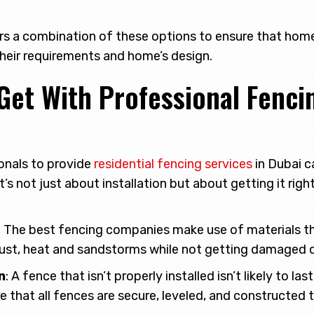
ers a combination of these options to ensure that hom
heir requirements and home’s design.
Get With Professional Fenci
onals to provide
residential fencing services
in Dubai c
t’s not just about installation but about getting it righ
: The best fencing companies make use of materials th
ust, heat and sandstorms while not getting damaged q
n
: A fence that isn’t properly installed isn’t likely to las
 that all fences are secure, leveled, and constructed t