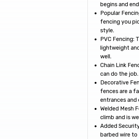
begins and ends
Popular Fencing
fencing you pi
style.
PVC Fencing: Th
lightweight an
well.
Chain Link Fenc
can do the job.
Decorative Fen
fences are a fa
entrances and o
Welded Mesh Fen
climb and is we
Added Security 
barbed wire to 