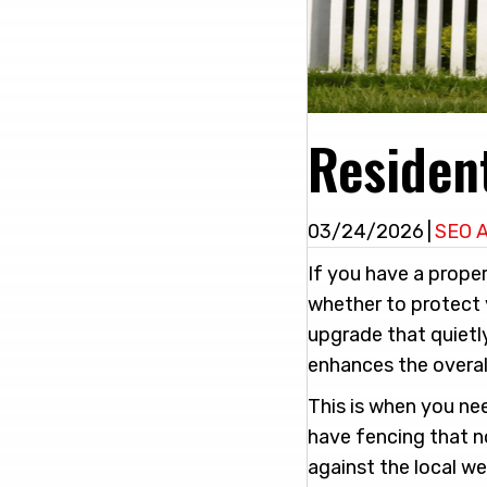
Resident
03/24/2026
|
SEO 
If you have a proper
whether to protect 
upgrade that quietl
enhances the overal
This is when you nee
have fencing that no
against the local w