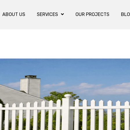
ABOUT US
SERVICES
OUR PROJECTS
BL