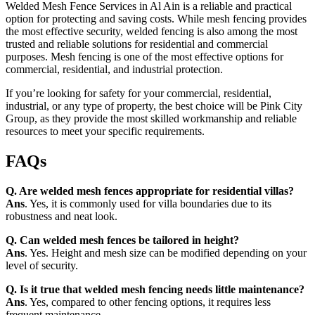
Welded Mesh Fence Services in Al Ain is a reliable and practical
option for protecting and saving costs. While mesh fencing provides
the most effective security, welded fencing is also among the most
trusted and reliable solutions for residential and commercial
purposes. Mesh fencing is one of the most effective options for
commercial, residential, and industrial protection.
If you’re looking for safety for your commercial, residential,
industrial, or any type of property, the best choice will be Pink City
Group, as they provide the most skilled workmanship and reliable
resources to meet your specific requirements.
FAQs
Q. Are welded mesh fences appropriate for residential villas?
Ans
. Yes, it is commonly used for villa boundaries due to its
robustness and neat look.
Q. Can welded mesh fences be tailored in height?
Ans
. Yes. Height and mesh size can be modified depending on your
level of security.
Q. Is it true that welded mesh fencing needs little maintenance?
Ans
. Yes, compared to other fencing options, it requires less
frequent maintenance.