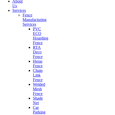
About
Us
Services
Fence
Manufacturing
Services
PVC
ECO
Hoarding
Fence
RTA
Deco
Fence
Heras
Fence
Chain
Link
Fence
Welded
Mesh
Fence
Shade
Net
Car
Parking