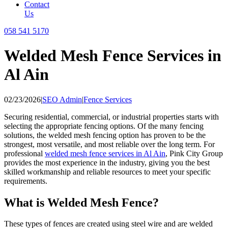
Contact
Us
058 541 5170
Welded Mesh Fence Services in
Al Ain
02/23/2026
|
SEO Admin
|
Fence Services
Securing residential, commercial, or industrial properties starts with
selecting the appropriate fencing options. Of the many fencing
solutions, the welded mesh fencing option has proven to be the
strongest, most versatile, and most reliable over the long term. For
professional
welded mesh fence services in Al Ain
, Pink City Group
provides the most experience in the industry, giving you the best
skilled workmanship and reliable resources to meet your specific
requirements.
What is Welded Mesh Fence?
These types of fences are created using steel wire and are welded