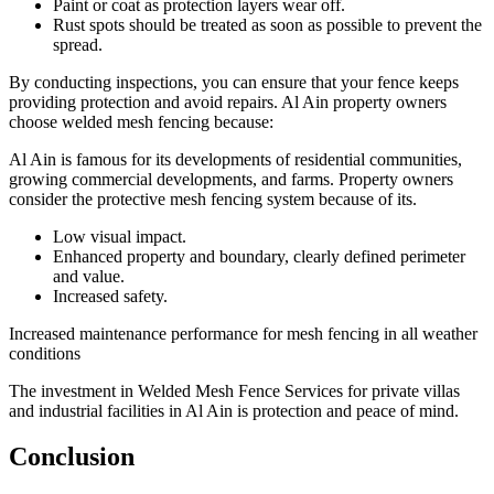
Paint or coat as protection layers wear off.
Rust spots should be treated as soon as possible to prevent the
spread.
By conducting inspections, you can ensure that your fence keeps
providing protection and avoid repairs. Al Ain property owners
choose welded mesh fencing because:
Al Ain is famous for its developments of residential communities,
growing commercial developments, and farms. Property owners
consider the protective mesh fencing system because of its.
Low visual impact.
Enhanced property and boundary, clearly defined perimeter
and value.
Increased safety.
Increased maintenance performance for mesh fencing in all weather
conditions
The investment in Welded Mesh Fence Services for private villas
and industrial facilities in Al Ain is protection and peace of mind.
Conclusion