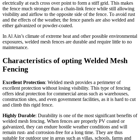
electrically at each cross over point to form a stiff grid. This makes
the fence much stronger than a chain-link fence while still allowing
visibility and airflow to the opposite side of the fence. To avoid rust
and the effects of the weather, the fence panels are also welded and
either galvanized or powder-coated.
In Al Ain’s climate of extreme heat and other possible environmental
exposures, welded mesh fences are durable and require little to no
maintenance.
Characteristics of opting Welded Mesh
Fencing
Excellent Protection
: Welded mesh provides a perimeter of
excellent protection without losing visibility. This type of fencing
offers ideal protection for commercial areas such as warehouses,
construction sites, and even government facilities, as it is hard to cut
and climb this rigid fence.
Highly Durable
: Durability is one of the most significant benefits of
welded mesh fencing. When fences are properly PV coated or
galvanized, they can endure hostile weather conditions and will
remain rust- and corrosion-free for a long time. They are thus
suitable for outdoor use in areas such as villas, schools, farms and