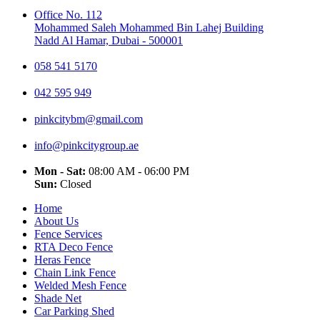
Office No. 112
Mohammed Saleh Mohammed Bin Lahej Building
Nadd Al Hamar, Dubai - 500001
058 541 5170
042 595 949
pinkcitybm@gmail.com
info@pinkcitygroup.ae
Mon - Sat:
08:00 AM - 06:00 PM
Sun:
Closed
Home
About Us
Fence Services
RTA Deco Fence
Heras Fence
Chain Link Fence
Welded Mesh Fence
Shade Net
Car Parking Shed