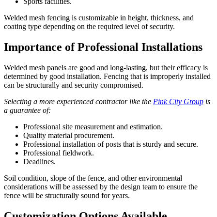
Sports facilities.
Welded mesh fencing is customizable in height, thickness, and
coating type depending on the required level of security.
Importance of Professional Installations
Welded mesh panels are good and long-lasting, but their efficacy is
determined by good installation. Fencing that is improperly installed
can be structurally and security compromised.
Selecting a more experienced contractor like the
Pink City Group
is
a guarantee of:
Professional site measurement and estimation.
Quality material procurement.
Professional installation of posts that is sturdy and secure.
Professional fieldwork.
Deadlines.
Soil condition, slope of the fence, and other environmental
considerations will be assessed by the design team to ensure the
fence will be structurally sound for years.
Customization Options Available