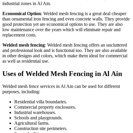
industrial zones in Al Ain.
Economical Option
: Welded mesh fencing is a great deal cheaper
than ornamental iron fencing and even concrete walls. They provide
good protection yet are economical options to use. They are also
low maintenance over the years which will eliminate repair and
replacement costs.
Welded mesh fencing
: Welded mesh fencing offers an uncluttered
and professional look and is functional too. They are also available
in other designs and colors, which make them ideal for commercial
as well as residential use.
Uses of Welded Mesh Fencing in Al Ain
Welded mesh fence services in Al Ain can be used for different
purposes, including:
Residential villa boundaries.
Commercial property enclosures.
Industrial warehouses.
Schools and playgrounds.
Agricultural farms.
Construction site perimeters.