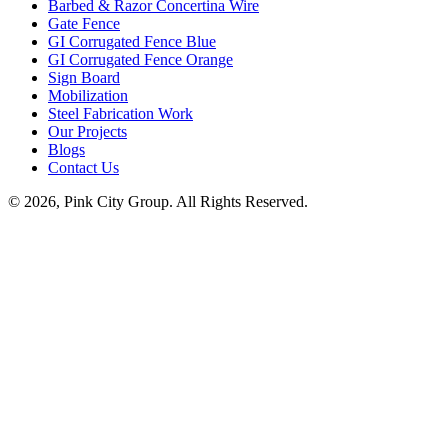
Barbed & Razor Concertina Wire
Gate Fence
GI Corrugated Fence Blue
GI Corrugated Fence Orange
Sign Board
Mobilization
Steel Fabrication Work
Our Projects
Blogs
Contact Us
© 2026, Pink City Group. All Rights Reserved.