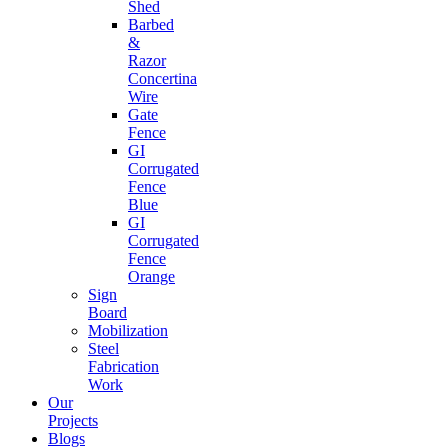
Shed
Barbed
&
Razor
Concertina
Wire
Gate
Fence
GI
Corrugated
Fence
Blue
GI
Corrugated
Fence
Orange
Sign
Board
Mobilization
Steel
Fabrication
Work
Our
Projects
Blogs