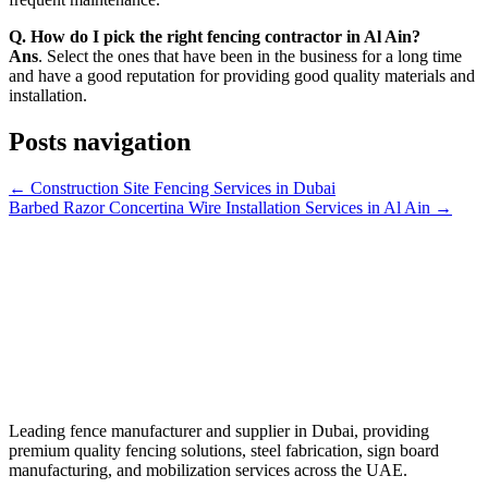
Q. How do I pick the right fencing contractor in Al Ain?
Ans
. Select the ones that have been in the business for a long time
and have a good reputation for providing good quality materials and
installation.
Posts navigation
← Construction Site Fencing Services in Dubai
Barbed Razor Concertina Wire Installation Services in Al Ain →
Leading fence manufacturer and supplier in Dubai, providing
premium quality fencing solutions, steel fabrication, sign board
manufacturing, and mobilization services across the UAE.