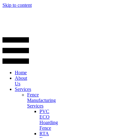
Skip to content
Home
About
Us
Services
Fence
Manufacturing
Services
PVC
ECO
Hoarding
Fence
RTA