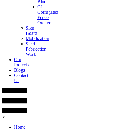
Blue
GI
Corrugated
Fence
Orange
Sign
Board
Mobilization
Steel
Fabrication
Work
Our
Projects
Blogs
Contact
Us
×
Home