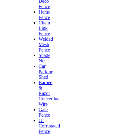
Deco
Fence
Heras
Fence
Chain
Link
Fence
Welded
Mesh
Fence
Shade
Net
Car
Parking
Shed
Barbed
&
Razor
Concertina
Wire
Gate
Fence
GI
Corrugated
Fence