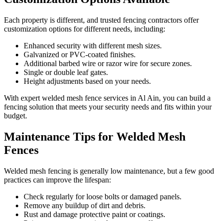
Each property is different, and trusted fencing contractors offer
customization options for different needs, including:
Enhanced security with different mesh sizes.
Galvanized or PVC-coated finishes.
Additional barbed wire or razor wire for secure zones.
Single or double leaf gates.
Height adjustments based on your needs.
With expert welded mesh fence services in Al Ain, you can build a
fencing solution that meets your security needs and fits within your
budget.
Maintenance Tips for Welded Mesh
Fences
Welded mesh fencing is generally low maintenance, but a few good
practices can improve the lifespan:
Check regularly for loose bolts or damaged panels.
Remove any buildup of dirt and debris.
Rust and damage protective paint or coatings.