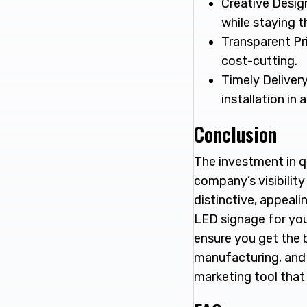
Creative Desig
while staying 
Transparent Pri
cost-cutting.
Timely Delivery
installation in
Conclusion
The investment in q
company’s visibility
distinctive, appealin
LED signage for your
ensure you get the 
manufacturing, and a
marketing tool that 