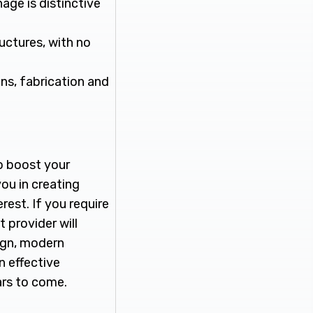
age is distinctive
ructures, with no
gns, fabrication and
o boost your
you in creating
rest. If you require
t provider will
ign, modern
n effective
ars to come.