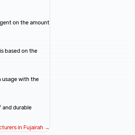
ingent on the amount
is based on the
m usage with the
f and durable
turers in Fujairah →