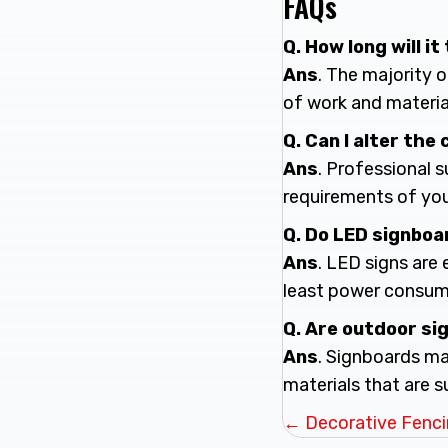
FAQs
Q. How long will 
Ans
. The majority 
of work and materia
Q. Can I alter the
Ans
. Professional 
requirements of yo
Q. Do LED signboa
Ans
. LED signs are
least power consum
Q. Are outdoor s
Ans
. Signboards ma
materials that are s
Posts
← Decorative Fencin