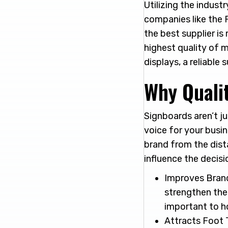
Utilizing the indus
companies like the P
the best supplier is
highest quality of m
displays, a reliable
Why Quali
Signboards aren’t j
voice for your busi
brand from the dist
influence the decis
Improves Brand
strengthen the 
important to h
Attracts Foot T