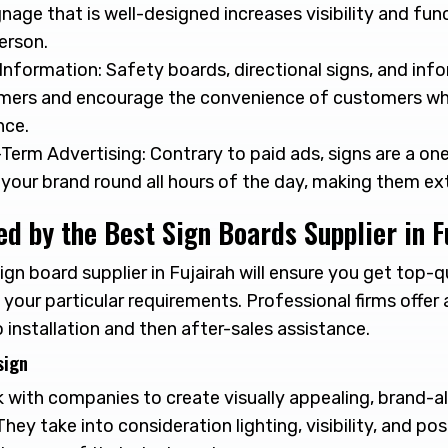
gnage that is well-designed increases visibility and func
person.
Information: Safety boards, directional signs, and info
mers and encourage the convenience of customers whi
nce.
Term Advertising: Contrary to paid ads, signs are a o
your brand round all hours of the day, making them e
ed by the Best Sign Boards Supplier in F
ign board supplier in Fujairah will ensure you get top-q
 your particular requirements. Professional firms offer 
 installation and then after-sales assistance.
sign
 with companies to create visually appealing, brand-al
hey take into consideration lighting, visibility, and pos