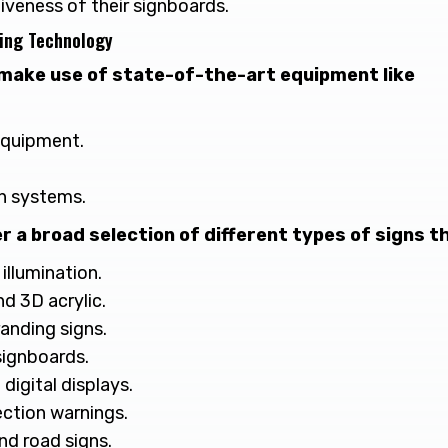
iveness of their signboards.
ing Technology
make use of state-of-the-art equipment like
equipment.
n systems.
r a broad selection of different types of signs th
illumination.
nd 3D acrylic.
randing signs.
signboards.
 digital displays.
ection warnings.
nd road signs.