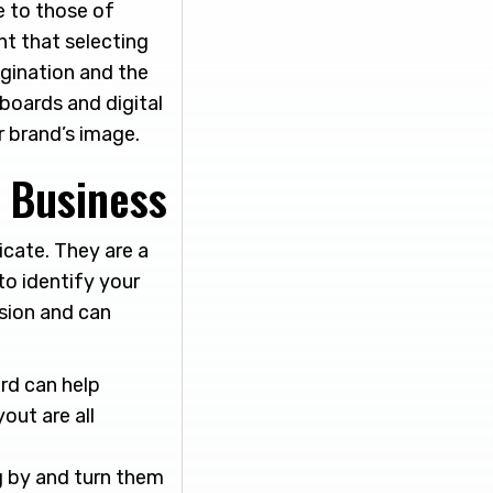
e to those of
nt that selecting
agination and the
 boards and digital
r brand’s image.
y Business
icate. They are a
to identify your
ssion and can
rd can help
out are all
g by and turn them