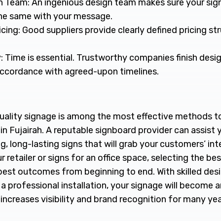
n Team: An ingenious design team makes sure your sign
the same with your message.
cing: Good suppliers provide clearly defined pricing st
: Time is essential. Trustworthy companies finish desi
 accordance with agreed-upon timelines.
uality signage is among the most effective methods t
 in Fujairah. A reputable signboard provider can assist 
g, long-lasting signs that will grab your customers’ inte
 retailer or signs for an office space, selecting the bes
best outcomes from beginning to end. With skilled des
 professional installation, your signage will become a
increases visibility and brand recognition for many ye