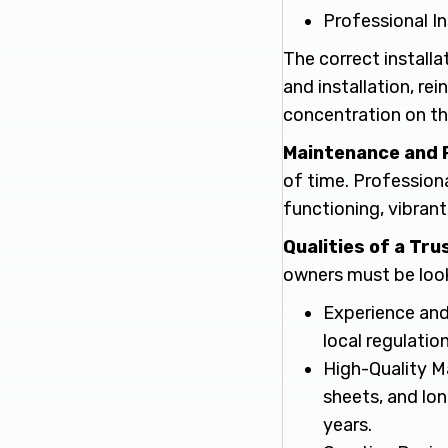
Professional In
The correct installat
and installation, re
concentration on the
Maintenance and 
of time. Professiona
functioning, vibrant
Qualities of a Tr
owners must be looki
Experience and
local regulation
High-Quality Ma
sheets, and lon
years.