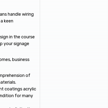
cians handle wiring
 a keen
sign in the course
ep your signage
comes, business
omprehension of
aterials.
nt coatings acrylic
ondition for many