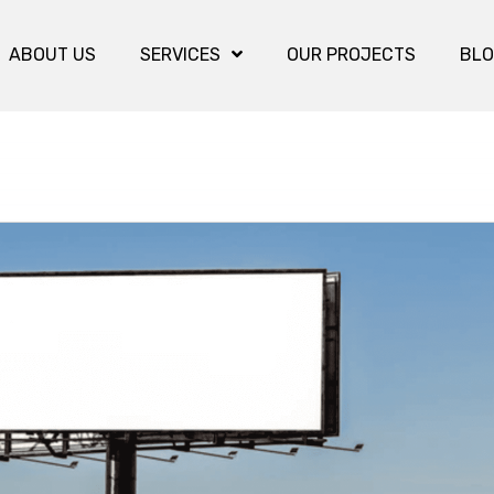
ABOUT US
SERVICES
OUR PROJECTS
BL