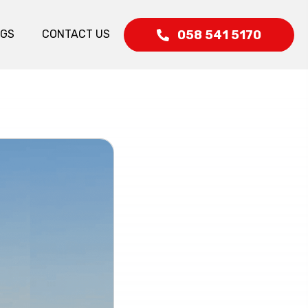
058 541 5170
OGS
CONTACT US