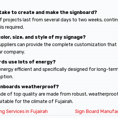
it take to create and make the signboard?
of projects last from several days to two weeks, cont
ls required.
 color, size, and style of my signage?
suppliers can provide the complete customization that 
ur company.
rds use lots of energy?
 energy efficient and specifically designed for long-ter
ption.
ignboards weatherproof?
de of top quality are made from robust, weatherproo
uitable for the climate of Fujairah.
g Services in Fujairah
Sign Board Manufac