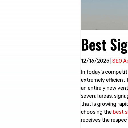
Best Sig
12/16/2025
|
SEO A
In today’s competit
extremely efficient 
an entirely new ven
several areas, signa
that is growing rapi
choosing the
best s
receives the respect