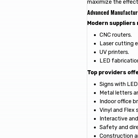
maximize the effect
Advanced Manufactur
Modern suppliers 
CNC routers.
Laser cutting 
UV printers.
LED fabricatio
Top providers offe
Signs with LED 
Metal letters a
Indoor office b
Vinyl and Flex 
Interactive and
Safety and dir
Construction a