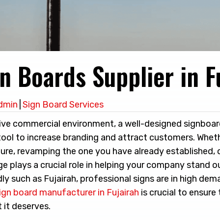
n Boards Supplier in F
dmin
|
Sign Board Services
ive commercial environment, a well-designed signboar
tool to increase branding and attract customers. Wheth
ture, revamping the one you have already established, 
ge plays a crucial role in helping your company stand ou
dly such as Fujairah, professional signs are in high dem
ign board manufacturer in Fujairah
is crucial to ensure
 it deserves.