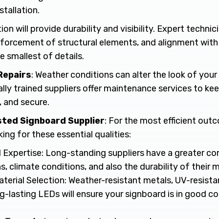
stallation.
ion will provide durability and visibility. Expert techni
inforcement of structural elements, and alignment with
 smallest of details.
Repairs
: Weather conditions can alter the look of your 
lly trained suppliers offer maintenance services to ke
, and secure.
usted Signboard Supplier
: For the most efficient out
ng for these essential qualities:
 Expertise: Long-standing suppliers have a greater c
s, climate conditions, and also the durability of their m
terial Selection: Weather-resistant metals, UV-resista
g-lasting LEDs will ensure your signboard is in good c