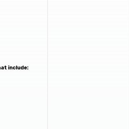
at include: