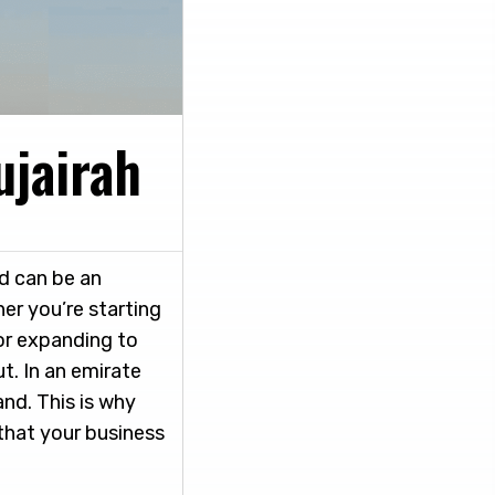
ujairah
d can be an
er you’re starting
or expanding to
t. In an emirate
and. This is why
 that your business