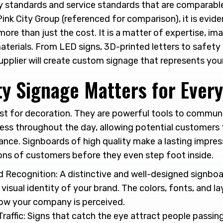
try standards and service standards that are comparabl
ink City Group (referenced for comparison), it is evide
 more than just the cost. It is a matter of expertise, im
aterials. From LED signs, 3D-printed letters to safety
 supplier will create custom signage that represents you
ty Signage Matters for Ever
ust for decoration. They are powerful tools to commun
ness throughout the day, allowing potential customers 
ance. Signboards of high quality make a lasting impre
ions of customers before they even step foot inside.
 Recognition: A distinctive and well-designed signboa
visual identity of your brand. The colors, fonts, and lay
ow your company is perceived.
raffic: Signs that catch the eye attract people passin