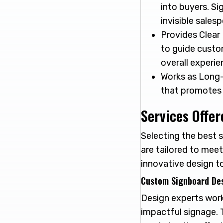
into buyers. Si
invisible sales
Provides Clear 
to guide custo
overall experie
Works as Long-
that promotes 
Services Offer
Selecting the best s
are tailored to meet
innovative design to
Custom Signboard De
Design experts work
impactful signage. T