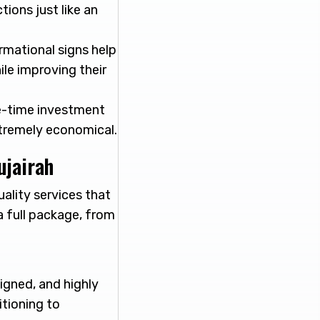
tions just like an
rmational signs help
le improving their
ne-time investment
xtremely economical.
ujairah
uality services that
a full package, from
igned, and highly
itioning to