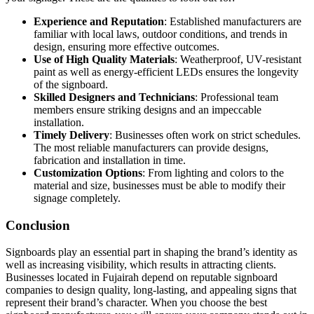
Experience and Reputation
: Established manufacturers are
familiar with local laws, outdoor conditions, and trends in
design, ensuring more effective outcomes.
Use of High Quality Materials
: Weatherproof, UV-resistant
paint as well as energy-efficient LEDs ensures the longevity
of the signboard.
Skilled Designers and Technicians
: Professional team
members ensure striking designs and an impeccable
installation.
Timely Delivery
: Businesses often work on strict schedules.
The most reliable manufacturers can provide designs,
fabrication and installation in time.
Customization Options
: From lighting and colors to the
material and size, businesses must be able to modify their
signage completely.
Conclusion
Signboards play an essential part in shaping the brand’s identity as
well as increasing visibility, which results in attracting clients.
Businesses located in Fujairah depend on reputable signboard
companies to design quality, long-lasting, and appealing signs that
represent their brand’s character. When you choose the best