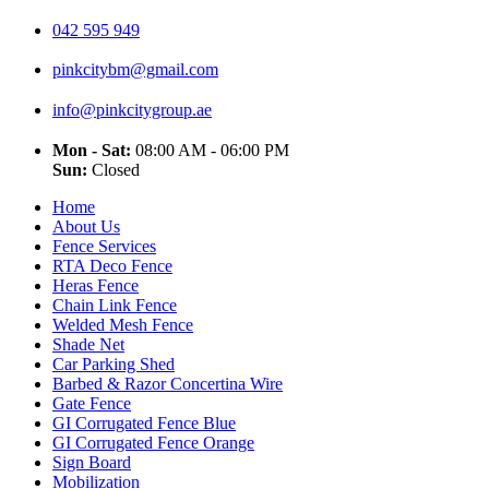
042 595 949
pinkcitybm@gmail.com
info@pinkcitygroup.ae
Mon - Sat:
08:00 AM - 06:00 PM
Sun:
Closed
Home
About Us
Fence Services
RTA Deco Fence
Heras Fence
Chain Link Fence
Welded Mesh Fence
Shade Net
Car Parking Shed
Barbed & Razor Concertina Wire
Gate Fence
GI Corrugated Fence Blue
GI Corrugated Fence Orange
Sign Board
Mobilization