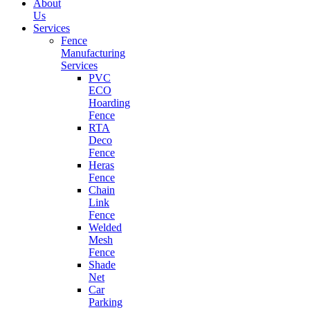
About
Us
Services
Fence
Manufacturing
Services
PVC
ECO
Hoarding
Fence
RTA
Deco
Fence
Heras
Fence
Chain
Link
Fence
Welded
Mesh
Fence
Shade
Net
Car
Parking