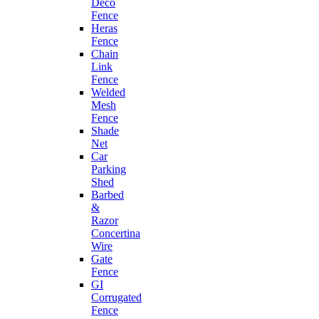
Deco
Fence
Heras
Fence
Chain
Link
Fence
Welded
Mesh
Fence
Shade
Net
Car
Parking
Shed
Barbed
&
Razor
Concertina
Wire
Gate
Fence
GI
Corrugated
Fence