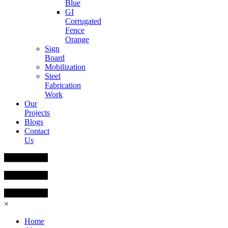
Blue
GI
Corrugated
Fence
Orange
Sign
Board
Mobilization
Steel
Fabrication
Work
Our
Projects
Blogs
Contact
Us
×
Home