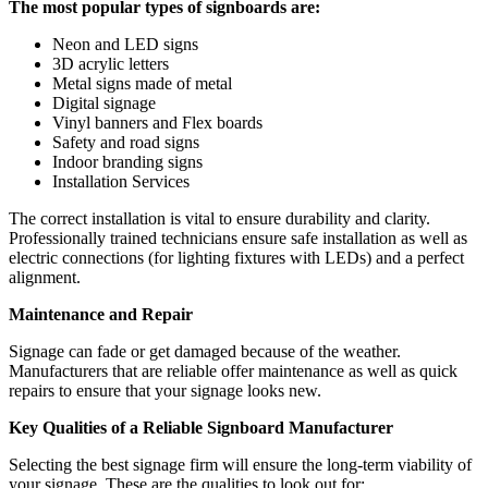
The most popular types of signboards are:
Neon and LED signs
3D acrylic letters
Metal signs made of metal
Digital signage
Vinyl banners and Flex boards
Safety and road signs
Indoor branding signs
Installation Services
The correct installation is vital to ensure durability and clarity.
Professionally trained technicians ensure safe installation as well as
electric connections (for lighting fixtures with LEDs) and a perfect
alignment.
Maintenance and Repair
Signage can fade or get damaged because of the weather.
Manufacturers that are reliable offer maintenance as well as quick
repairs to ensure that your signage looks new.
Key Qualities of a Reliable Signboard Manufacturer
Selecting the best signage firm will ensure the long-term viability of
your signage. These are the qualities to look out for: