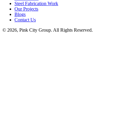
Steel Fabrication Work
Our Projects
Blogs
Contact Us
© 2026, Pink City Group. All Rights Reserved.