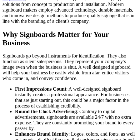
solutions from concept to production and installation. Modern
signboard makers employ advanced technology, durable materials,
and innovative design methods to produce quality signage that is in
line with the branding of a client’s company.
Why Signboards Matter for Your
Business
Signboards go beyond instruments for identification. They also
function as silent salespersons. They represent your company’s
image even when the business is shut. A well designed signboard
will help your business be easily visible from afar, entice visitors
who come in, and convey confidence.
First Impressions Count
: A well-designed signboard
instantly creates a professional appearance. For businesses
that are just starting out, this could be a major factor in the
process of establishing credibility.
Round the Clock Advertising
: Contrary to digital
advertisements, signboards are available 24/7 with no extra
expense. They are constantly promoting your brand to every
passer-by.
Enhances Brand Identity
: Logos, colors, and fonts, as well
as layouts, all affect the way that customers view your brand.