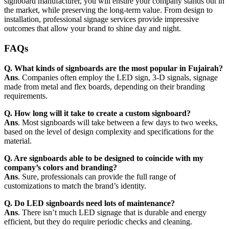
signboard manufacturer, you will ensure your company stands out in
the market, while preserving the long-term value. From design to
installation, professional signage services provide impressive
outcomes that allow your brand to shine day and night.
FAQs
Q. What kinds of signboards are the most popular in Fujairah?
Ans
. Companies often employ the LED sign, 3-D signals, signage
made from metal and flex boards, depending on their branding
requirements.
Q. How long will it take to create a custom signboard?
Ans
. Most signboards will take between a few days to two weeks,
based on the level of design complexity and specifications for the
material.
Q. Are signboards able to be designed to coincide with my
company’s colors and branding?
Ans
. Sure, professionals can provide the full range of
customizations to match the brand’s identity.
Q. Do LED signboards need lots of maintenance?
Ans
. There isn’t much LED signage that is durable and energy
efficient, but they do require periodic checks and cleaning.