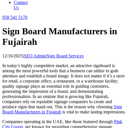
Contact
Us
058 541 5170
Sign Board Manufacturers in
Fujairah
12/16/2025
|
SEO Admin
|
Sign Board Services
In today’s highly competitive market, an attractive signboard is
among the most powerful tools that a business can utilize to grab
attention and establish a brand image. It does not matter if it’s a store
for retail, a corporate office, a restaurant, or a warehouse facility;
quality signage plays an essential role in guiding customers,
generating the impression of a brand, and demonstrating
professionalism. In an emirate that is growing like Fujairah,
companies rely on reputable signage companies to create and
produce signs that stand out. This is the reason why choosing
Sign
Board Manufacturers in Fujairah
is vital to make lasting impressions.
Companies operating in the UAE, like those featured through
Pink
City Group
, are known for providing comprehensive signage