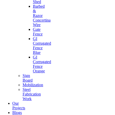
Shed
Barbed
&
Razor
Concertina
Wire
Gate
Fence
GI
Corrugated
Fence
Blue
GI
Corrugated
Fence
Orange
Sign
Board
Mobilization
Steel
Fabrication
Work
Our
Projects
Blogs