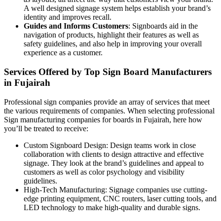
A well designed signage system helps establish your brand’s
identity and improves recall.
Guides and Informs Customers
: Signboards aid in the
navigation of products, highlight their features as well as
safety guidelines, and also help in improving your overall
experience as a customer.
Services Offered by Top Sign Board Manufacturers
in Fujairah
Professional sign companies provide an array of services that meet
the various requirements of companies. When selecting professional
Sign manufacturing companies for boards in Fujairah, here how
you’ll be treated to receive:
Custom Signboard Design: Design teams work in close
collaboration with clients to design attractive and effective
signage. They look at the brand’s guidelines and appeal to
customers as well as color psychology and visibility
guidelines.
High-Tech Manufacturing: Signage companies use cutting-
edge printing equipment, CNC routers, laser cutting tools, and
LED technology to make high-quality and durable signs.