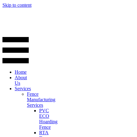
Skip to content
Home
About
Us
Services
Fence
Manufacturing
Services
PVC
ECO
Hoarding
Fence
RTA