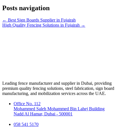
Posts navigation
← Best Sign Boards Supplier in Fujairah
High Quality Fencing Solutions in Fujairah →
Leading fence manufacturer and supplier in Dubai, providing
premium quality fencing solutions, steel fabrication, sign board
manufacturing, and mobilization services across the UAE.
Office No. 112
Mohammed Saleh Mohammed Bin Lahej Building
Nadd Al Hamar, Dubai - 500001
058 541 5170