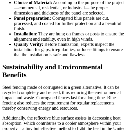
Choice of Material:
According to the purpose of the project
—commercial, residential, or industrial—the proper
dimension and thickness of the panel are selected.
Panel preparation:
Corrugated blue panels are cut,
processed, and coated for further protection and a beautiful
finish.
Installation
: They are hung on frames or posts to ensure the
alignment and stability, even in high winds.
Quality Verify:
Before finalization, experts inspect the
installation for gaps, irregularities, or loose fittings to ensure
that the installation is safe and flawless.
Sustainability and Environmental
Benefits
Steel fencing made of corrugated is a green alternative. It can be
recycled completely and reused, thus reducing the environmental
impact and waste. Corrugated fences last for a long time. Blue
fencing also reduces the requirement for regular replacements,
thereby conserving energy and resources.
Additionally, the reflective blue surface assists in decreasing heat
absorption, which contributes to a cooler atmosphere within your
property—a tiny but effective method to fight the heat in the United