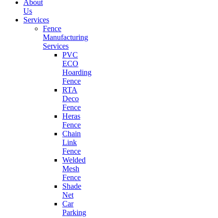
About
Us
Services
Fence
Manufacturing
Services
PVC
ECO
Hoarding
Fence
RTA
Deco
Fence
Heras
Fence
Chain
Link
Fence
Welded
Mesh
Fence
Shade
Net
Car
Parking