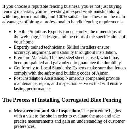
If you choose a reputable fencing business, you’re not just buying
fencing materials; you’re investing in expert workmanship along
with long-term durability and 100% satisfaction. These are the main
advantages of hiring a professional to handle fencing requirements:
Flexible Solutions Experts can customize the dimensions of
the web page, its design, and the color of the specifications of
your home.
Expertly trained technicians: Skilled installers ensure
accuracy, alignment, and stability throughout installation.
Premium Materials The best steel sheet is used, which has
been pre-painted and galvanized to guarantee the durability.
Conformity to Local Standards: Experts make sure that fences
comply with the safety and building codes of Ajman.
Post-Installation Assistance: Numerous companies provide
maintenance, repair, and inspection services that will ensure
lasting performance.
The Process of Installing Corrugated Blue Fencing
Measurement and Site Inspection:
The procedure begins
with a visit to the site in order to evaluate the area and take
precise measurements and gain an understanding of customer
preferences.