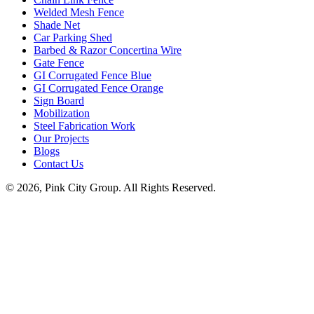
Welded Mesh Fence
Shade Net
Car Parking Shed
Barbed & Razor Concertina Wire
Gate Fence
GI Corrugated Fence Blue
GI Corrugated Fence Orange
Sign Board
Mobilization
Steel Fabrication Work
Our Projects
Blogs
Contact Us
© 2026, Pink City Group. All Rights Reserved.