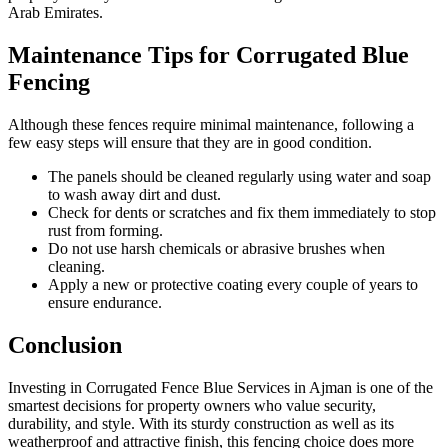
Arab Emirates.
Maintenance Tips for Corrugated Blue
Fencing
Although these fences require minimal maintenance, following a
few easy steps will ensure that they are in good condition.
The panels should be cleaned regularly using water and soap
to wash away dirt and dust.
Check for dents or scratches and fix them immediately to stop
rust from forming.
Do not use harsh chemicals or abrasive brushes when
cleaning.
Apply a new or protective coating every couple of years to
ensure endurance.
Conclusion
Investing in Corrugated Fence Blue Services in Ajman is one of the
smartest decisions for property owners who value security,
durability, and style. With its sturdy construction as well as its
weatherproof and attractive finish, this fencing choice does more