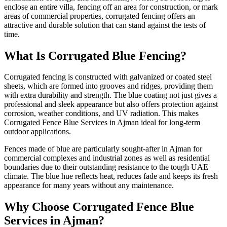
enclose an entire villa, fencing off an area for construction, or mark
areas of commercial properties, corrugated fencing offers an
attractive and durable solution that can stand against the tests of
time.
What Is Corrugated Blue Fencing?
Corrugated fencing is constructed with galvanized or coated steel
sheets, which are formed into grooves and ridges, providing them
with extra durability and strength. The blue coating not just gives a
professional and sleek appearance but also offers protection against
corrosion, weather conditions, and UV radiation. This makes
Corrugated Fence Blue Services in Ajman ideal for long-term
outdoor applications.
Fences made of blue are particularly sought-after in Ajman for
commercial complexes and industrial zones as well as residential
boundaries due to their outstanding resistance to the tough UAE
climate. The blue hue reflects heat, reduces fade and keeps its fresh
appearance for many years without any maintenance.
Why Choose Corrugated Fence Blue
Services in Ajman?