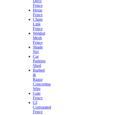
Deco
Fence
Heras
Fence
Chain
Link
Fence
Welded
Mesh
Fence
Shade
Net
Car
Parking
Shed
Barbed
&
Razor
Concertina
Wire
Gate
Fence
GI
Corrugated
Fence