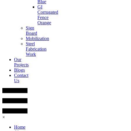
Blue
GI
Corrugated
Fence
Orange
Sign
Board
Mobilization
Steel
Fabrication
Work
Our
Projects
Blogs
Contact
Us
×
Home