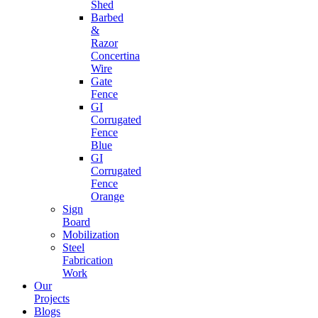
Shed
Barbed
&
Razor
Concertina
Wire
Gate
Fence
GI
Corrugated
Fence
Blue
GI
Corrugated
Fence
Orange
Sign
Board
Mobilization
Steel
Fabrication
Work
Our
Projects
Blogs