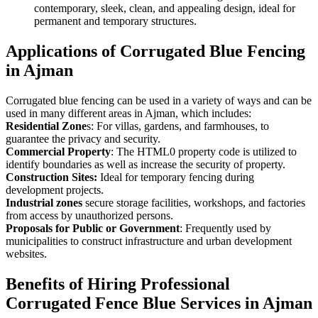
contemporary, sleek, clean, and appealing design, ideal for
permanent and temporary structures.
Applications of Corrugated Blue Fencing
in Ajman
Corrugated blue fencing can be used in a variety of ways and can be
used in many different areas in Ajman, which includes:
Residential Zone
s: For villas, gardens, and farmhouses, to
guarantee the privacy and security.
Commercial Property
: The HTML0 property code is utilized to
identify boundaries as well as increase the security of property.
Construction Sites:
Ideal for temporary fencing during
development projects.
Industrial zones
secure storage facilities, workshops, and factories
from access by unauthorized persons.
Proposals for Public or Government
: Frequently used by
municipalities to construct infrastructure and urban development
websites.
Benefits of Hiring Professional
Corrugated Fence Blue Services in Ajman