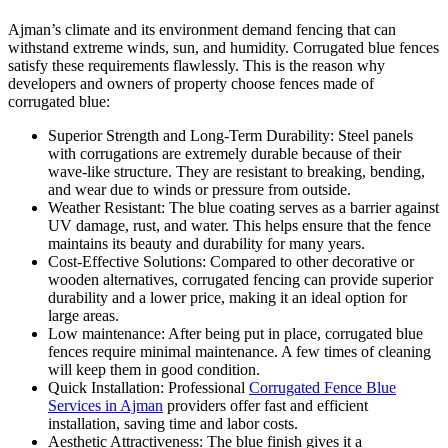
Ajman’s climate and its environment demand fencing that can
withstand extreme winds, sun, and humidity. Corrugated blue fences
satisfy these requirements flawlessly. This is the reason why
developers and owners of property choose fences made of
corrugated blue:
Superior Strength and Long-Term Durability: Steel panels
with corrugations are extremely durable because of their
wave-like structure. They are resistant to breaking, bending,
and wear due to winds or pressure from outside.
Weather Resistant: The blue coating serves as a barrier against
UV damage, rust, and water. This helps ensure that the fence
maintains its beauty and durability for many years.
Cost-Effective Solutions: Compared to other decorative or
wooden alternatives, corrugated fencing can provide superior
durability and a lower price, making it an ideal option for
large areas.
Low maintenance: After being put in place, corrugated blue
fences require minimal maintenance. A few times of cleaning
will keep them in good condition.
Quick Installation: Professional
Corrugated Fence Blue
Services in Ajman
providers offer fast and efficient
installation, saving time and labor costs.
Aesthetic Attractiveness: The blue finish gives it a