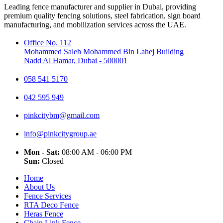
Leading fence manufacturer and supplier in Dubai, providing
premium quality fencing solutions, steel fabrication, sign board
manufacturing, and mobilization services across the UAE.
Office No. 112
Mohammed Saleh Mohammed Bin Lahej Building
Nadd Al Hamar, Dubai - 500001
058 541 5170
042 595 949
pinkcitybm@gmail.com
info@pinkcitygroup.ae
Mon - Sat:
08:00 AM - 06:00 PM
Sun:
Closed
Home
About Us
Fence Services
RTA Deco Fence
Heras Fence
Chain Link Fence