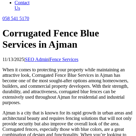
Contact
Us
058 541 5170
Corrugated Fence Blue
Services in Ajman
11/13/2025
|
SEO Admin
|
Fence Services
When it comes to protecting your property while maintaining an
attractive look, Corrugated Fence Blue Services in Ajman has
become one of the most sought-after options among homeowners,
builders, and commercial property developers. With their strength,
durability, and attractiveness, corrugated blue fences can be
extensively used throughout Ajman for residential and industrial
purposes.
Ajman is a city that is known for its rapid growth in urban areas and
architectural beauty and requires fencing solutions that will not only
provide security but also improve the overall look of the area.
Corrugated fences, especially those with blue colors, are a great
combination of design and functionality. When you’re looking to