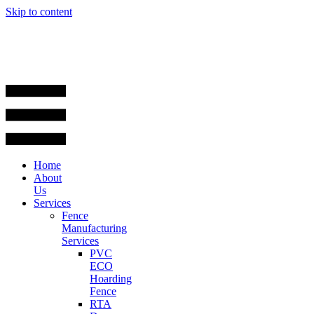
Skip to content
Home
About
Us
Services
Fence
Manufacturing
Services
PVC
ECO
Hoarding
Fence
RTA