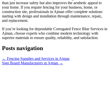
than just increase safety but also improves the aesthetic appeal to
your home. If you require fencing for your business, home, or
construction site, professionals in Ajman offer complete solutions
starting with design and installation through maintenance, repair,,
and replacement.
If you’re looking for dependable Corrugated Fence Blue Services in
Ajman, choose experts who combine modern technology with
superior materials to ensure quality, reliability, and satisfaction.
Posts navigation
← Fencing Supplies and Services in Ajman
Sign Board Manufacturers in Ajman →