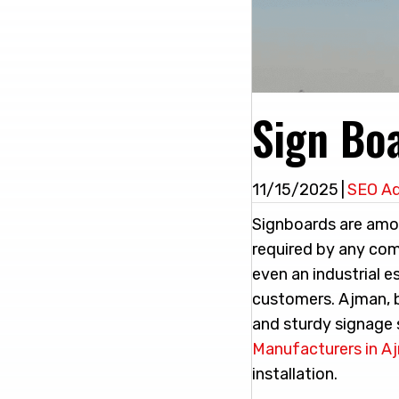
Sign Bo
11/15/2025
|
SEO A
Signboards are amo
required by any comp
even an industrial e
customers. Ajman, b
and sturdy signage 
Manufacturers in A
installation.