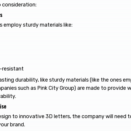
o consideration:
ls
employ sturdy materials like:
V-resistant
sting durability, like sturdy materials (like the ones e
anies such as Pink City Group) are made to provide 
bility.
ise
ign to innovative 3D letters, the company will need t
 your brand.