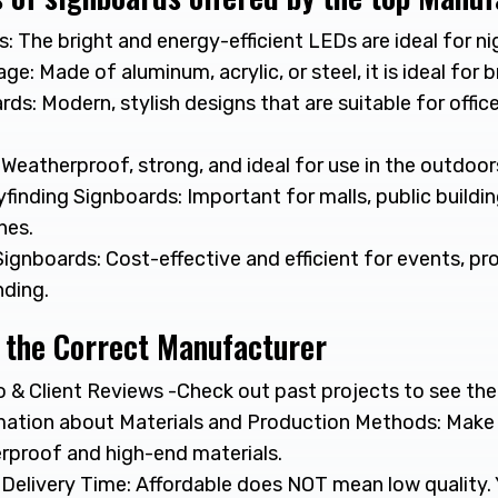
 The bright and energy-efficient LEDs are ideal for nigh
ge: Made of aluminum, acrylic, or steel, it is ideal for 
rds: Modern, stylish designs that are suitable for offices
Weatherproof, strong, and ideal for use in the outdoor
finding Signboards: Important for malls, public buildi
nes.
Signboards: Cost-effective and efficient for events, p
ding.
 the Correct Manufacturer
 & Client Reviews -Check out past projects to see their
ation about Materials and Production Methods: Make
erproof and high-end materials.
 Delivery Time: Affordable does NOT mean low quality. 