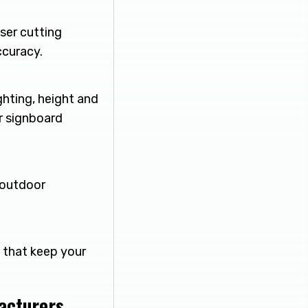
ser cutting
ccuracy.
ghting, height and
r signboard
r outdoor
s that keep your
facturers