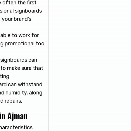
 often the first
ssional signboards
 your brand’s
 able to work for
ng promotional tool
, signboards can
y to make sure that
ting.
ard can withstand
nd humidity, along
d repairs.
in Ajman
haracteristics