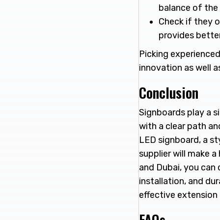
balance of the 
Check if they o
provides better
Picking experienced
innovation as well a
Conclusion
Signboards play a si
with a clear path a
LED signboard, a sty
supplier will make 
and Dubai, you can c
installation, and du
effective extension
FAQs