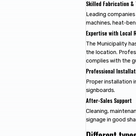
Skilled Fabrication &
Leading companies 
machines, heat-bendi
Expertise with Local 
The Municipality has
the location. Profe
complies with the gu
Professional Installa
Proper installation 
signboards.
After-Sales Support
Cleaning, maintenan
signage in good sha
Different type