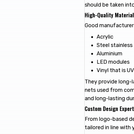
should be taken int
High-Quality Materia
Good manufacturers 
Acrylic
Steel stainless
Aluminium
LED modules
Vinyl that is U
They provide long-la
nets used from comp
and long-lasting dura
Custom Design Expert
From logo-based des
tailored in line with