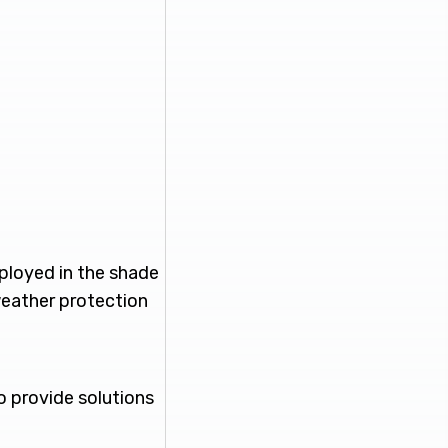
mployed in the shade
weather protection
o provide solutions