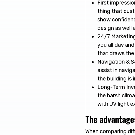
First impressio
thing that cust
show confidence
design as well 
24/7 Marketing 
you all day an
that draws the
Navigation & Sa
assist in navig
the building is
Long-Term Inve
the harsh clima
with UV light e
The advantages
When comparing diffe