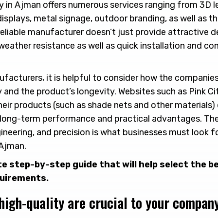
y in Ajman offers numerous services ranging from 3D l
displays, metal signage, outdoor branding, as well as t
 reliable manufacturer doesn’t just provide attractive d
 weather resistance as well as quick installation and co
facturers, it is helpful to consider how the companie
y and the product’s longevity. Websites such as Pink C
ir products (such as shade nets and other materials)
as long-term performance and practical advantages. T
gineering, and precision is what businesses must look f
 Ajman.
te step-by-step guide that will help select the 
quirements.
high-quality are crucial to your company