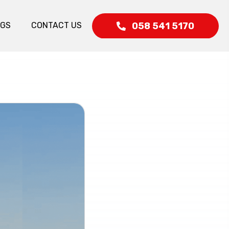
058 541 5170
OGS
CONTACT US