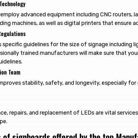
 Technology
employ advanced equipment including CNC routers, la
ng machines, as well as digital printers that ensure a
Regulations
 specific guidelines for the size of signage including li
ssionally trained manufacturers will make sure that you
idelines.
tion Team
improves stability, safety, and longevity, especially fo
ce, repairs, and replacement of LEDs are vital service
pe.
s of signboards offered by the top Manu