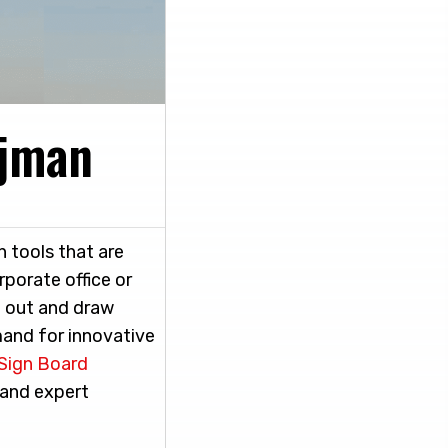
Ajman
 tools that are
rporate office or
d out and draw
mand for innovative
Sign Board
 and expert