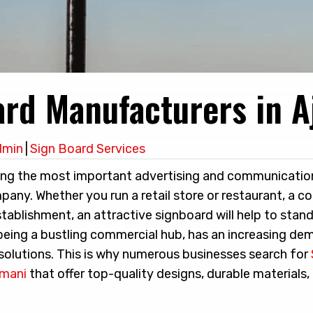
ard Manufacturers in 
dmin
|
Sign Board Services
ng the most important advertising and communication
any. Whether you run a retail store or restaurant, a co
stablishment, an attractive signboard will help to stan
eing a bustling commercial hub, has an increasing de
solutions. This is why numerous businesses search for
jmani
that offer top-quality designs, durable materials,