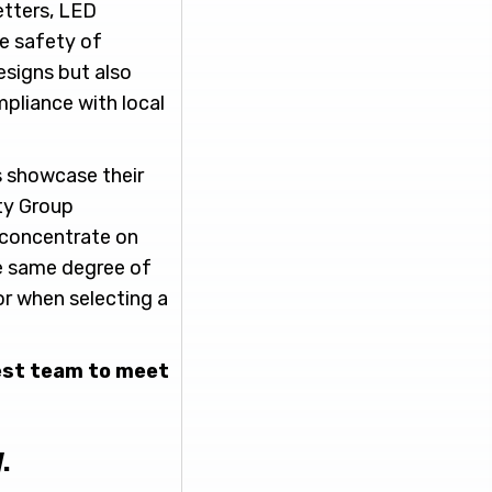
etters, LED
he safety of
esigns but also
mpliance with local
s showcase their
ity Group
 concentrate on
he same degree of
or when selecting a
best team to meet
.