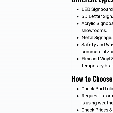
LED Signboards:
3D Letter Signa
Acrylic Signboa
showrooms.
Metal Signage: 
Safety and Way
commercial zo
Flex and Vinyl 
temporary bran
How to Choose
Check Portfolio
Request Inform
is using weath
Check Prices &