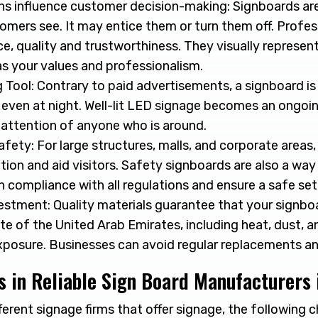
ns influence customer decision-making: Signboards are
omers see. It may entice them or turn them off. Profe
, quality and trustworthiness. They visually represent
as your values and professionalism.
Tool: Contrary to paid advertisements, a signboard is
d even at night. Well-lit LED signage becomes an ongoi
 attention of anyone who is around.
fety: For large structures, malls, and corporate areas
ation and aid visitors. Safety signboards are also a wa
 in compliance with all regulations and ensure a safe set
stment: Quality materials guarantee that your signbo
te of the United Arab Emirates, including heat, dust, a
xposure. Businesses can avoid regular replacements an
 in Reliable Sign Board Manufacturers 
rent signage firms that offer signage, the following c