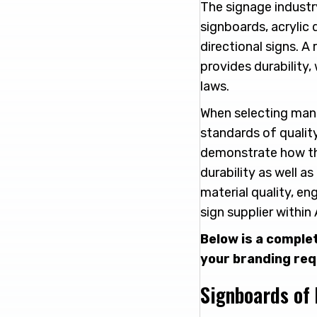
The signage industr
signboards, acrylic 
directional signs. A
provides durability,
laws.
When selecting manu
standards of qualit
demonstrate how the
durability as well 
material quality, en
sign supplier within
Below is a comple
your branding re
Signboards of 