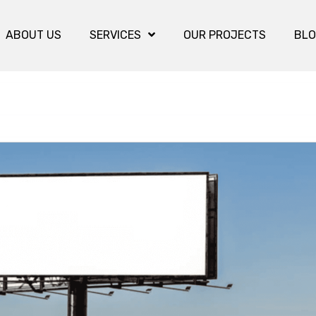
ABOUT US
SERVICES
OUR PROJECTS
BL