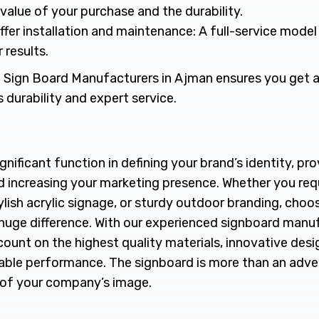
value of your purchase and the durability.
ffer installation and maintenance: A full-service mode
 results.
 Sign Board Manufacturers in Ajman ensures you get a
s durability and expert service.
gnificant function in defining your brand’s identity, p
nd increasing your marketing presence. Whether you re
lish acrylic signage, or sturdy outdoor branding, choos
a huge difference. With our experienced signboard manu
ount on the highest quality materials, innovative desi
rable performance. The signboard is more than an adver
 of your company’s image.