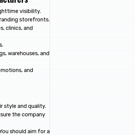
ttime visibility.
branding storefronts.
, clinics, and
s.
ngs, warehouses, and
romotions, and
 style and quality.
 sure the company
You should aim for a