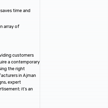
l saves time and
n array of
roviding customers
quire a contemporary
ing the right
facturers in Ajman
gns, expert
tisement; it’s an