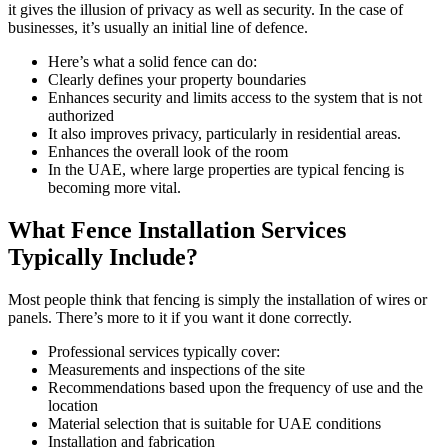
it gives the illusion of privacy as well as security. In the case of
businesses, it’s usually an initial line of defence.
Here’s what a solid fence can do:
Clearly defines your property boundaries
Enhances security and limits access to the system that is not
authorized
It also improves privacy, particularly in residential areas.
Enhances the overall look of the room
In the UAE, where large properties are typical fencing is
becoming more vital.
What Fence Installation Services
Typically Include?
Most people think that fencing is simply the installation of wires or
panels. There’s more to it if you want it done correctly.
Professional services typically cover:
Measurements and inspections of the site
Recommendations based upon the frequency of use and the
location
Material selection that is suitable for UAE conditions
Installation and fabrication