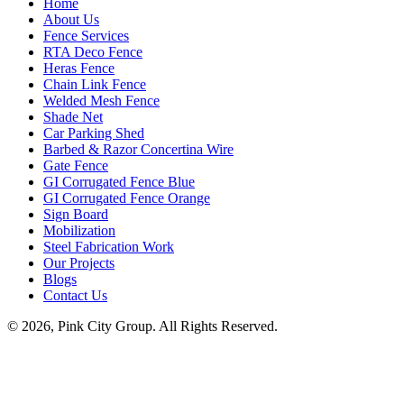
Home
About Us
Fence Services
RTA Deco Fence
Heras Fence
Chain Link Fence
Welded Mesh Fence
Shade Net
Car Parking Shed
Barbed & Razor Concertina Wire
Gate Fence
GI Corrugated Fence Blue
GI Corrugated Fence Orange
Sign Board
Mobilization
Steel Fabrication Work
Our Projects
Blogs
Contact Us
© 2026, Pink City Group. All Rights Reserved.