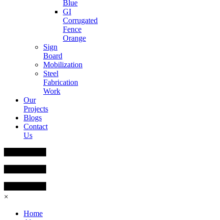
Blue
GI
Corrugated
Fence
Orange
Sign
Board
Mobilization
Steel
Fabrication
Work
Our
Projects
Blogs
Contact
Us
×
Home