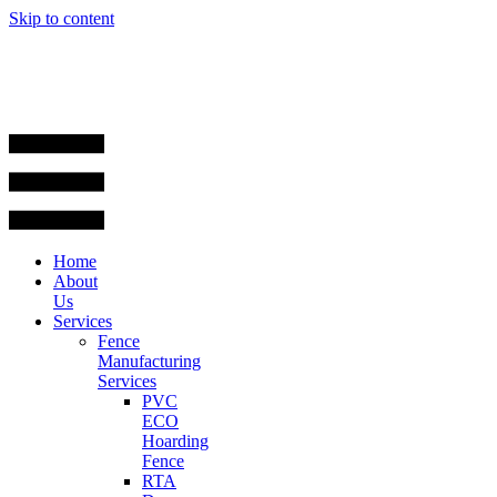
Skip to content
Home
About
Us
Services
Fence
Manufacturing
Services
PVC
ECO
Hoarding
Fence
RTA