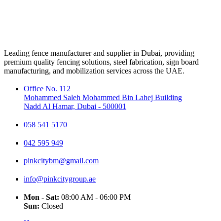
Leading fence manufacturer and supplier in Dubai, providing
premium quality fencing solutions, steel fabrication, sign board
manufacturing, and mobilization services across the UAE.
Office No. 112
Mohammed Saleh Mohammed Bin Lahej Building
Nadd Al Hamar, Dubai - 500001
058 541 5170
042 595 949
pinkcitybm@gmail.com
info@pinkcitygroup.ae
Mon - Sat:
08:00 AM - 06:00 PM
Sun:
Closed