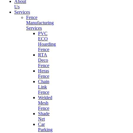
About
Us
Services
Fence
Manufacturing
Services
PVC
ECO
Hoarding
Fence
RTA
Deco
Fence
Heras
Fence
Chain
Link
Fence
Welded
Mesh
Fence
Shade
Net
Car
Parking