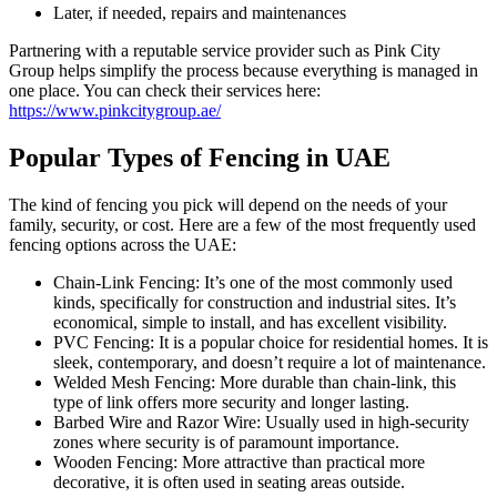
Later, if needed, repairs and maintenances
Partnering with a reputable service provider such as Pink City
Group helps simplify the process because everything is managed in
one place. You can check their services here:
https://www.pinkcitygroup.ae/
Popular Types of Fencing in UAE
The kind of fencing you pick will depend on the needs of your
family, security, or cost. Here are a few of the most frequently used
fencing options across the UAE:
Chain-Link Fencing: It’s one of the most commonly used
kinds, specifically for construction and industrial sites. It’s
economical, simple to install, and has excellent visibility.
PVC Fencing: It is a popular choice for residential homes. It is
sleek, contemporary, and doesn’t require a lot of maintenance.
Welded Mesh Fencing: More durable than chain-link, this
type of link offers more security and longer lasting.
Barbed Wire and Razor Wire: Usually used in high-security
zones where security is of paramount importance.
Wooden Fencing: More attractive than practical more
decorative, it is often used in seating areas outside.