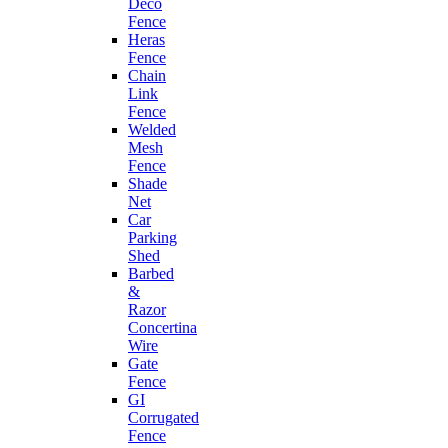
Deco
Fence
Heras
Fence
Chain
Link
Fence
Welded
Mesh
Fence
Shade
Net
Car
Parking
Shed
Barbed
&
Razor
Concertina
Wire
Gate
Fence
GI
Corrugated
Fence