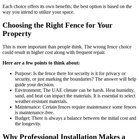
Each choice offers its own benefits; the best option is based on the
way you intend to utilize your space.
Choosing the Right Fence for Your
Property
This is more important than people think. The wrong fence choice
could result in higher cost along with frequent repair.
Here are a few points to think about:
Purpose: Is the fence there for security is it for privacy or
security, or just marking the boundaries? The answer will help
guide your decision.
Environment; The UAE climate can be harsh. Heat humidity,
sand, and heat can impact the materials. It is essential to select
weather-resistant materials.
Maintenance: Certain fences require maintenance some fences
is maintenance-free.
Budget: There is always a balance between the initial cost and
the longevity.
Why Professional Installation Makes a