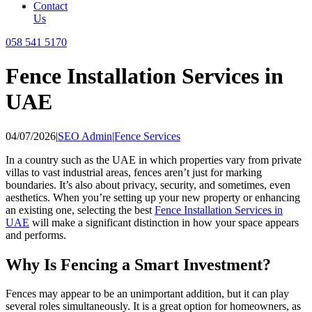
Contact
Us
058 541 5170
Fence Installation Services in
UAE
04/07/2026
|
SEO Admin
|
Fence Services
In a country such as the UAE in which properties vary from private
villas to vast industrial areas, fences aren’t just for marking
boundaries. It’s also about privacy, security, and sometimes, even
aesthetics. When you’re setting up your new property or enhancing
an existing one, selecting the best
Fence Installation Services in
UAE
will make a significant distinction in how your space appears
and performs.
Why Is Fencing a Smart Investment?
Fences may appear to be an unimportant addition, but it can play
several roles simultaneously. It is a great option for homeowners, as