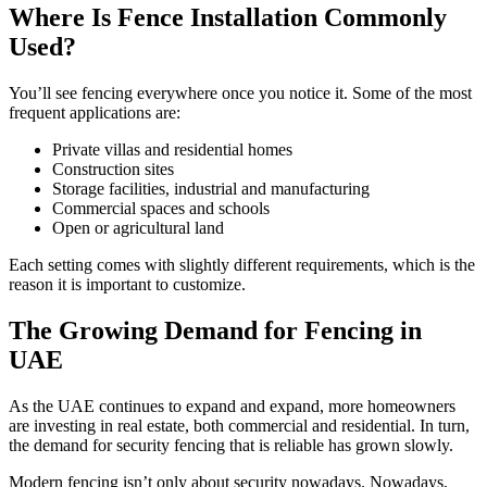
Where Is Fence Installation Commonly
Used?
You’ll see fencing everywhere once you notice it. Some of the most
frequent applications are:
Private villas and residential homes
Construction sites
Storage facilities, industrial and manufacturing
Commercial spaces and schools
Open or agricultural land
Each setting comes with slightly different requirements, which is the
reason it is important to customize.
The Growing Demand for Fencing in
UAE
As the UAE continues to expand and expand, more homeowners
are investing in real estate, both commercial and residential. In turn,
the demand for security fencing that is reliable has grown slowly.
Modern fencing isn’t only about security nowadays. Nowadays,