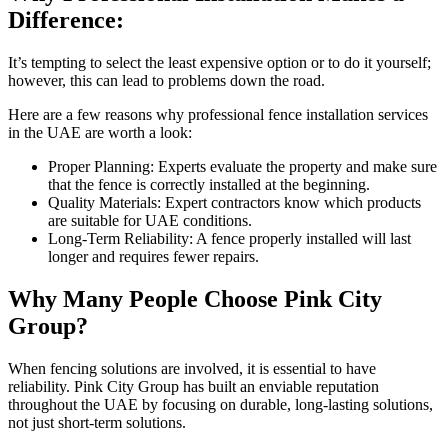
Difference:
It’s tempting to select the least expensive option or to do it yourself;
however, this can lead to problems down the road.
Here are a few reasons why professional fence installation services
in the UAE are worth a look:
Proper Planning: Experts evaluate the property and make sure
that the fence is correctly installed at the beginning.
Quality Materials: Expert contractors know which products
are suitable for UAE conditions.
Long-Term Reliability: A fence properly installed will last
longer and requires fewer repairs.
Why Many People Choose Pink City
Group?
When fencing solutions are involved, it is essential to have
reliability. Pink City Group has built an enviable reputation
throughout the UAE by focusing on durable, long-lasting solutions,
not just short-term solutions.