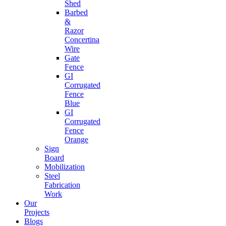
Shed
Barbed
&
Razor
Concertina
Wire
Gate
Fence
GI
Corrugated
Fence
Blue
GI
Corrugated
Fence
Orange
Sign
Board
Mobilization
Steel
Fabrication
Work
Our
Projects
Blogs