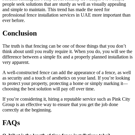
people seek solutions that are sturdy as well as visually appealing
and simple to maintain. This trend has made the need for
professional fence installation services in UAE more important than
ever before.
Conclusion
The truth is that fencing can be one of those things that you don’t
think about until you really require it. When you do, you will see the
difference between a simple fix and a properly planned installation is
very apparent.
A well-constructed fence can add the appearance of a fence, as well
as security and a touch of aesthetics on your land. If you’re looking
to protect your property, protecting a home or simply marking it—
choosing the best solution will pay off over time.
If you’re considering it, hiring a reputable service such as Pink City
Group is an effective way to ensure that you get the job done
correctly at the beginning.
FAQs