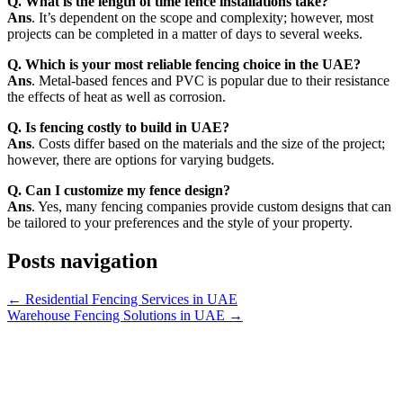
Q. What is the length of time fence installations take?
Ans
. It’s dependent on the scope and complexity; however, most
projects can be completed in a matter of days to several weeks.
Q. Which is your most reliable fencing choice in the UAE?
Ans
. Metal-based fences and PVC is popular due to their resistance
the effects of heat as well as corrosion.
Q. Is fencing costly to build in UAE?
Ans
. Costs differ based on the materials and the size of the project;
however, there are options for varying budgets.
Q. Can I customize my fence design?
Ans
. Yes, many fencing companies provide custom designs that can
be tailored to your preferences and the style of your property.
Posts navigation
← Residential Fencing Services in UAE
Warehouse Fencing Solutions in UAE →