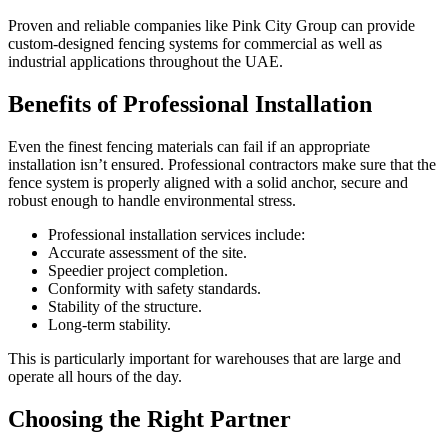
Proven and reliable companies like Pink City Group can provide
custom-designed fencing systems for commercial as well as
industrial applications throughout the UAE.
Benefits of Professional Installation
Even the finest fencing materials can fail if an appropriate
installation isn’t ensured. Professional contractors make sure that the
fence system is properly aligned with a solid anchor, secure and
robust enough to handle environmental stress.
Professional installation services include:
Accurate assessment of the site.
Speedier project completion.
Conformity with safety standards.
Stability of the structure.
Long-term stability.
This is particularly important for warehouses that are large and
operate all hours of the day.
Choosing the Right Partner