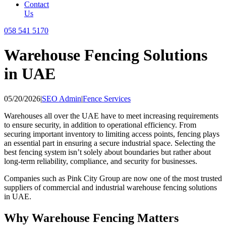
Contact
Us
058 541 5170
Warehouse Fencing Solutions
in UAE
05/20/2026
|
SEO Admin
|
Fence Services
Warehouses all over the UAE have to meet increasing requirements
to ensure security, in addition to operational efficiency. From
securing important inventory to limiting access points, fencing plays
an essential part in ensuring a secure industrial space. Selecting the
best fencing system isn’t solely about boundaries but rather about
long-term reliability, compliance, and security for businesses.
Companies such as Pink City Group are now one of the most trusted
suppliers of commercial and industrial warehouse fencing solutions
in UAE.
Why Warehouse Fencing Matters