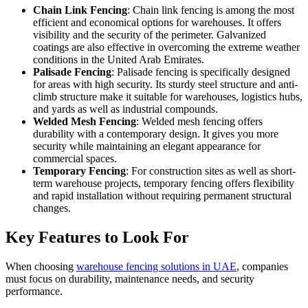
Chain Link Fencing
: Chain link fencing is among the most
efficient and economical options for warehouses. It offers
visibility and the security of the perimeter. Galvanized
coatings are also effective in overcoming the extreme weather
conditions in the United Arab Emirates.
Palisade Fencing
: Palisade fencing is specifically designed
for areas with high security. Its sturdy steel structure and anti-
climb structure make it suitable for warehouses, logistics hubs,
and yards as well as industrial compounds.
Welded Mesh Fencing
: Welded mesh fencing offers
durability with a contemporary design. It gives you more
security while maintaining an elegant appearance for
commercial spaces.
Temporary Fencing
: For construction sites as well as short-
term warehouse projects, temporary fencing offers flexibility
and rapid installation without requiring permanent structural
changes.
Key Features to Look For
When choosing
warehouse fencing solutions in UAE
, companies
must focus on durability, maintenance needs, and security
performance.