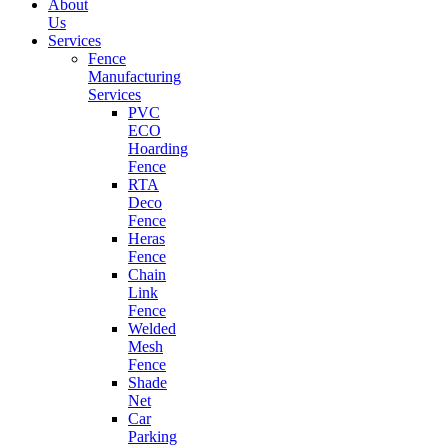
About
Us
Services
Fence
Manufacturing
Services
PVC
ECO
Hoarding
Fence
RTA
Deco
Fence
Heras
Fence
Chain
Link
Fence
Welded
Mesh
Fence
Shade
Net
Car
Parking