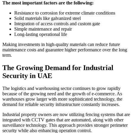
The most important factors are the following:
Resistance to corrosion for extreme climate conditions
Solid materials like galvanized steel
Integration of access controls and custom gate
Simple maintenance and repair
Long-lasting operational life
Making investments in high-quality materials can reduce future
maintenance costs and guarantee higher performance over the long
term.
The Growing Demand for Industrial
Security in UAE
The logistics and warehousing sector continues to grow rapidly
because of the growing need and the growth of e-commerce. As
warehouses grow larger with more sophisticated technology, the
demand for reliable security infrastructure constantly increases.
Industrial property owners are now utilizing fencing systems that are
integrated with CCTV gates that are automated, along with other
surveillance technology. This approach provides stronger perimeter
security while also enhancing operation control.