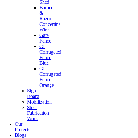
Shed
Barbed
&
Razor
Concertina
Wire
Gate
Fence
GI
Corrugated
Fence
Blue
GI
Corrugated
Fence
Orange
Sign
Board
Mobilization
Steel
Fabrication
Work
Our
Projects
Blogs