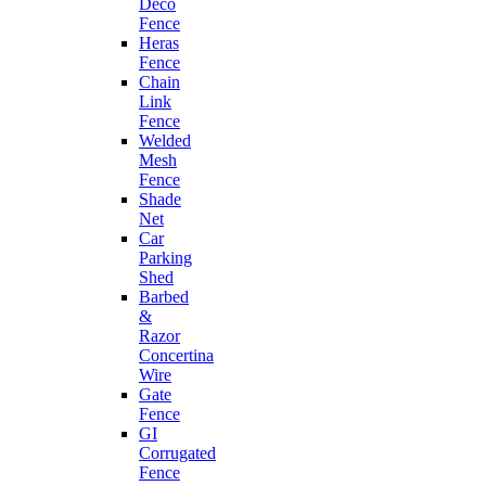
Deco
Fence
Heras
Fence
Chain
Link
Fence
Welded
Mesh
Fence
Shade
Net
Car
Parking
Shed
Barbed
&
Razor
Concertina
Wire
Gate
Fence
GI
Corrugated
Fence