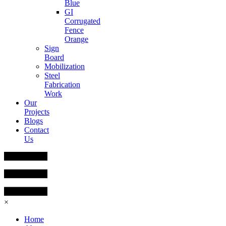
Blue
GI
Corrugated
Fence
Orange
Sign
Board
Mobilization
Steel
Fabrication
Work
Our
Projects
Blogs
Contact
Us
×
Home