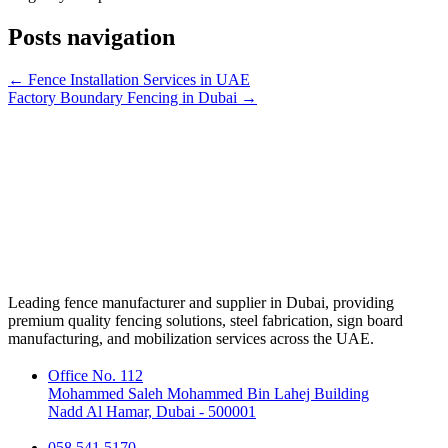
Posts navigation
← Fence Installation Services in UAE
Factory Boundary Fencing in Dubai →
Leading fence manufacturer and supplier in Dubai, providing
premium quality fencing solutions, steel fabrication, sign board
manufacturing, and mobilization services across the UAE.
Office No. 112
Mohammed Saleh Mohammed Bin Lahej Building
Nadd Al Hamar, Dubai - 500001
058 541 5170