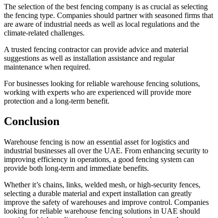
The selection of the best fencing company is as crucial as selecting
the fencing type. Companies should partner with seasoned firms that
are aware of industrial needs as well as local regulations and the
climate-related challenges.
A trusted fencing contractor can provide advice and material
suggestions as well as installation assistance and regular
maintenance when required.
For businesses looking for reliable warehouse fencing solutions,
working with experts who are experienced will provide more
protection and a long-term benefit.
Conclusion
Warehouse fencing is now an essential asset for logistics and
industrial businesses all over the UAE. From enhancing security to
improving efficiency in operations, a good fencing system can
provide both long-term and immediate benefits.
Whether it’s chains, links, welded mesh, or high-security fences,
selecting a durable material and expert installation can greatly
improve the safety of warehouses and improve control. Companies
looking for reliable warehouse fencing solutions in UAE should