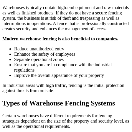
Warehouses typically contain high-end equipment and raw materials
as well as finished products. If they do not have a secure fencing
system, the business is at risk of theft and trespassing as well as
interruptions in operations. A fence that is professionally constructed
creates security and enhances the management of access.
Modern warehouse fencing is also beneficial to companies.
Reduce unauthorized entry
Enhance the safety of employees
Separate operational zones
Ensure that you are in compliance with the industrial
regulations.
Improve the overall appearance of your property
In industrial areas with high traffic, fencing is the initial protection
against threats from outside.
Types of Warehouse Fencing Systems
Certain warehouses have different requirements for fencing
strategies dependent on the size of the property and security level, as
well as the operational requirements.