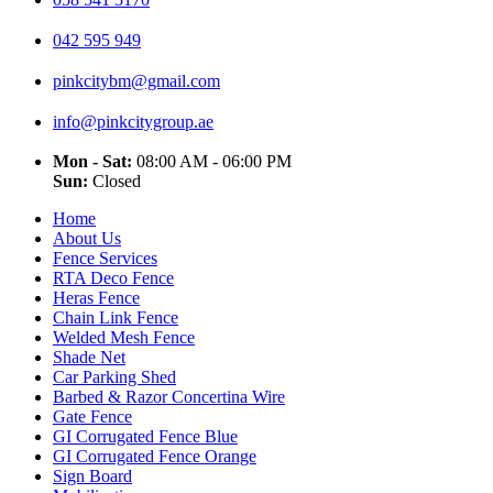
042 595 949
pinkcitybm@gmail.com
info@pinkcitygroup.ae
Mon - Sat:
08:00 AM - 06:00 PM
Sun:
Closed
Home
About Us
Fence Services
RTA Deco Fence
Heras Fence
Chain Link Fence
Welded Mesh Fence
Shade Net
Car Parking Shed
Barbed & Razor Concertina Wire
Gate Fence
GI Corrugated Fence Blue
GI Corrugated Fence Orange
Sign Board