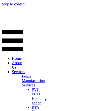
Skip to content
Home
About
Us
Services
Fence
Manufacturing
Services
PVC
ECO
Hoarding
Fence
RTA