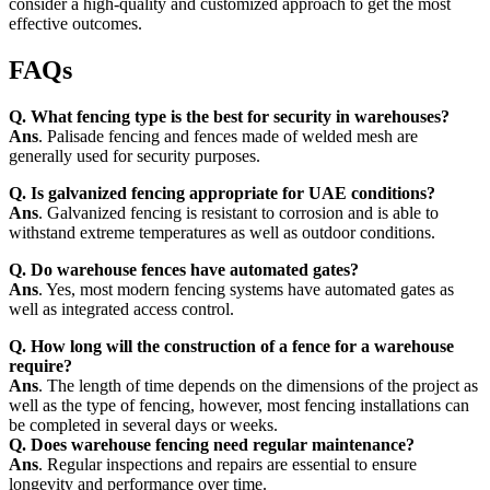
consider a high-quality and customized approach to get the most
effective outcomes.
FAQs
Q. What fencing type is the best for security in warehouses?
Ans
. Palisade fencing and fences made of welded mesh are
generally used for security purposes.
Q. Is galvanized fencing appropriate for UAE conditions?
Ans
. Galvanized fencing is resistant to corrosion and is able to
withstand extreme temperatures as well as outdoor conditions.
Q. Do warehouse fences have automated gates?
Ans
. Yes, most modern fencing systems have automated gates as
well as integrated access control.
Q. How long will the construction of a fence for a warehouse
require?
Ans
. The length of time depends on the dimensions of the project as
well as the type of fencing, however, most fencing installations can
be completed in several days or weeks.
Q. Does warehouse fencing need regular maintenance?
Ans
. Regular inspections and repairs are essential to ensure
longevity and performance over time.