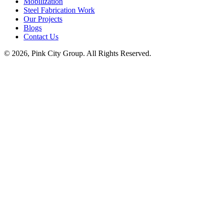
Mobilization
Steel Fabrication Work
Our Projects
Blogs
Contact Us
© 2026, Pink City Group. All Rights Reserved.