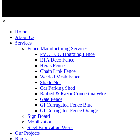
×
Home
About Us
Services
Fence Manufacturing Services
PVC ECO Hoarding Fence
RTA Deco Fence
Heras Fence
Chain Link Fence
Welded Mesh Fence
Shade Net
Car Parking Shed
Barbed & Razor Concertina Wire
Gate Fence
GI Corrugated Fence Blue
GI Corrugated Fence Orange
Sign Board
Mobilization
Steel Fabrication Work
Our Projects
Blogs