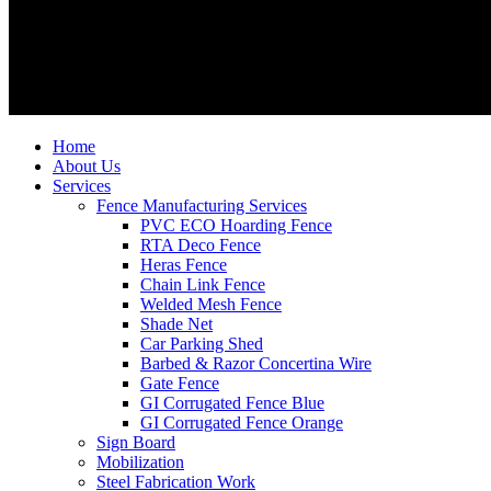
Home
About Us
Services
Fence Manufacturing Services
PVC ECO Hoarding Fence
RTA Deco Fence
Heras Fence
Chain Link Fence
Welded Mesh Fence
Shade Net
Car Parking Shed
Barbed & Razor Concertina Wire
Gate Fence
GI Corrugated Fence Blue
GI Corrugated Fence Orange
Sign Board
Mobilization
Steel Fabrication Work