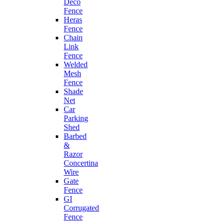
Deco
Fence
Heras
Fence
Chain
Link
Fence
Welded
Mesh
Fence
Shade
Net
Car
Parking
Shed
Barbed
&
Razor
Concertina
Wire
Gate
Fence
GI
Corrugated
Fence