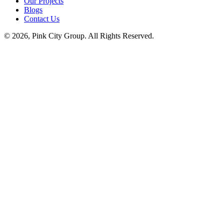
Our Projects
Blogs
Contact Us
© 2026, Pink City Group. All Rights Reserved.