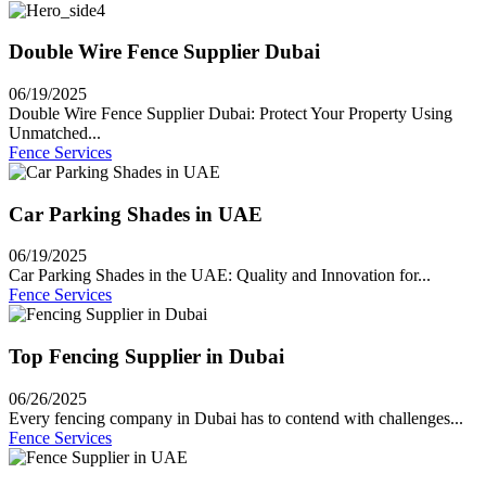
Double Wire Fence Supplier Dubai
06/19/2025
Double Wire Fence Supplier Dubai: Protect Your Property Using
Unmatched...
Fence Services
Car Parking Shades in UAE
06/19/2025
Car Parking Shades in the UAE: Quality and Innovation for...
Fence Services
Top Fencing Supplier in Dubai
06/26/2025
Every fencing company in Dubai has to contend with challenges...
Fence Services