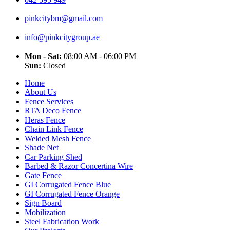
pinkcitybm@gmail.com
info@pinkcitygroup.ae
Mon - Sat:
08:00 AM - 06:00 PM
Sun:
Closed
Home
About Us
Fence Services
RTA Deco Fence
Heras Fence
Chain Link Fence
Welded Mesh Fence
Shade Net
Car Parking Shed
Barbed & Razor Concertina Wire
Gate Fence
GI Corrugated Fence Blue
GI Corrugated Fence Orange
Sign Board
Mobilization
Steel Fabrication Work