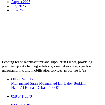
August 2025
July 2025
June 2025
Leading fence manufacturer and supplier in Dubai, providing
premium quality fencing solutions, steel fabrication, sign board
manufacturing, and mobilization services across the UAE.
Office No. 112
Mohammed Saleh Mohammed Bin Lahej Building
Nadd Al Hamar, Dubai - 500001
058 541 5170
042 595 949