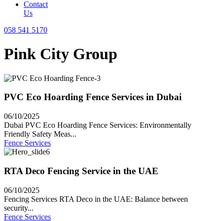
Contact
Us
058 541 5170
Pink City Group
PVC Eco Hoarding Fence Services in Dubai
06/10/2025
Dubai PVC Eco Hoarding Fence Services: Environmentally
Friendly Safety Meas...
Fence Services
RTA Deco Fencing Service in the UAE
06/10/2025
Fencing Services RTA Deco in the UAE: Balance between
security...
Fence Services