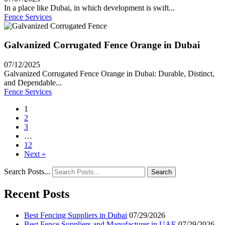
In a place like Dubai, in which development is swift...
Fence Services
Galvanized Corrugated Fence Orange in Dubai
07/12/2025
Galvanized Corrugated Fence Orange in Dubai: Durable, Distinct,
and Dependable...
Fence Services
1
2
3
…
12
Next »
Search Posts...
Search
Recent Posts
Best Fencing Suppliers in Dubai
07/29/2026
Best Fence Suppliers and Manufacturer in UAE
07/29/2026