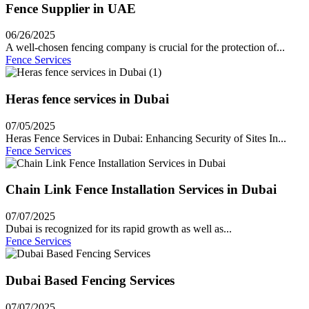
Fence Supplier in UAE
06/26/2025
A well-chosen fencing company is crucial for the protection of...
Fence Services
Heras fence services in Dubai
07/05/2025
Heras Fence Services in Dubai: Enhancing Security of Sites In...
Fence Services
Chain Link Fence Installation Services in Dubai
07/07/2025
Dubai is recognized for its rapid growth as well as...
Fence Services
Dubai Based Fencing Services
07/07/2025