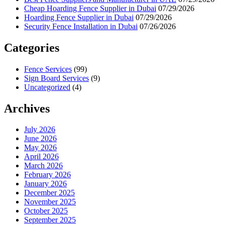
Cheap Hoarding Fence Supplier in Dubai
07/29/2026
Hoarding Fence Supplier in Dubai
07/29/2026
Security Fence Installation in Dubai
07/26/2026
Categories
Fence Services
(99)
Sign Board Services
(9)
Uncategorized
(4)
Archives
July 2026
June 2026
May 2026
April 2026
March 2026
February 2026
January 2026
December 2025
November 2025
October 2025
September 2025