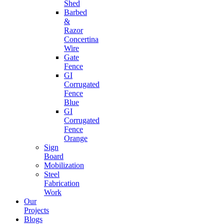
Shed
Barbed
&
Razor
Concertina
Wire
Gate
Fence
GI
Corrugated
Fence
Blue
GI
Corrugated
Fence
Orange
Sign
Board
Mobilization
Steel
Fabrication
Work
Our
Projects
Blogs