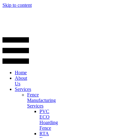
Skip to content
Home
About
Us
Services
Fence
Manufacturing
Services
PVC
ECO
Hoarding
Fence
RTA