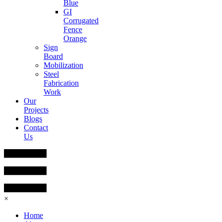
Blue
GI
Corrugated
Fence
Orange
Sign
Board
Mobilization
Steel
Fabrication
Work
Our
Projects
Blogs
Contact
Us
×
Home