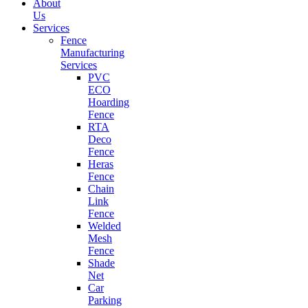
About
Us
Services
Fence
Manufacturing
Services
PVC
ECO
Hoarding
Fence
RTA
Deco
Fence
Heras
Fence
Chain
Link
Fence
Welded
Mesh
Fence
Shade
Net
Car
Parking