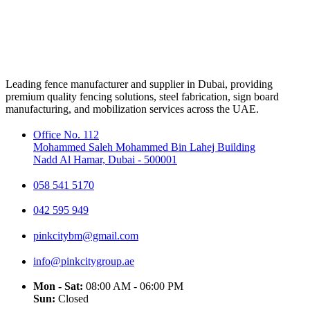
Leading fence manufacturer and supplier in Dubai, providing
premium quality fencing solutions, steel fabrication, sign board
manufacturing, and mobilization services across the UAE.
Office No. 112
Mohammed Saleh Mohammed Bin Lahej Building
Nadd Al Hamar, Dubai - 500001
058 541 5170
042 595 949
pinkcitybm@gmail.com
info@pinkcitygroup.ae
Mon - Sat:
08:00 AM - 06:00 PM
Sun:
Closed