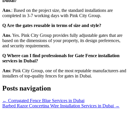
Dubai?
Ans
.: Based on the project size, the standard installations are
completed in 3-7 working days with Pink City Group.
Q Are the gates reusable in terms of size and style?
Ans
. Yes. Pink City Group provides fully adjustable gates that are
based on the dimensions of your property, its design preferences,
and security requirements.
Q Where can I find professionals for Gate Fence installation
services in Dubai?
Ans
: Pink City Group, one of the most reputable manufacturers and
installers of top-quality fences for gates in Dubai.
Posts navigation
← Corrugated Fence Blue Services in Dubai
Barbed Razor Concertina Wire Installation Services in Dubai →