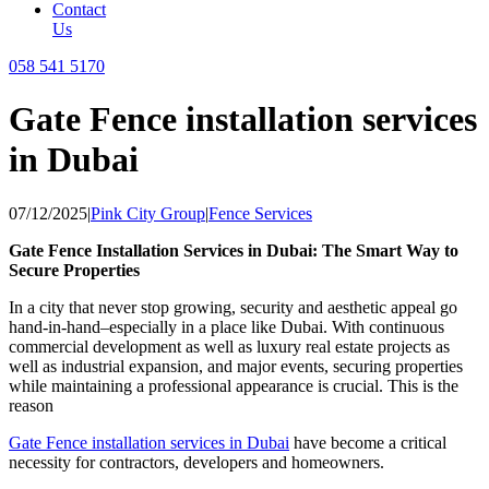
Contact
Us
058 541 5170
Gate Fence installation services
in Dubai
07/12/2025
|
Pink City Group
|
Fence Services
Gate Fence Installation Services in Dubai: The Smart Way to
Secure Properties
In a city that never stop growing, security and aesthetic appeal go
hand-in-hand–especially in a place like Dubai. With continuous
commercial development as well as luxury real estate projects as
well as industrial expansion, and major events, securing properties
while maintaining a professional appearance is crucial. This is the
reason
Gate Fence installation services in Dubai
have become a critical
necessity for contractors, developers and homeowners.