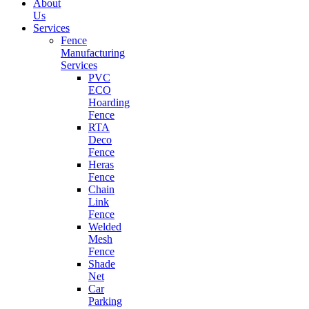
About
Us
Services
Fence
Manufacturing
Services
PVC
ECO
Hoarding
Fence
RTA
Deco
Fence
Heras
Fence
Chain
Link
Fence
Welded
Mesh
Fence
Shade
Net
Car
Parking