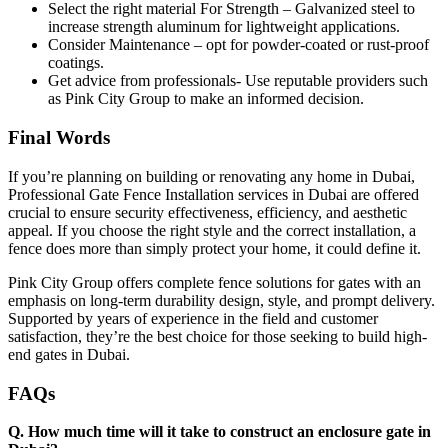
Select the right material For Strength – Galvanized steel to
increase strength aluminum for lightweight applications.
Consider Maintenance – opt for powder-coated or rust-proof
coatings.
Get advice from professionals- Use reputable providers such
as Pink City Group to make an informed decision.
Final Words
If you’re planning on building or renovating any home in Dubai,
Professional Gate Fence Installation services in Dubai are offered
crucial to ensure security effectiveness, efficiency, and aesthetic
appeal. If you choose the right style and the correct installation, a
fence does more than simply protect your home, it could define it.
Pink City Group offers complete fence solutions for gates with an
emphasis on long-term durability design, style, and prompt delivery.
Supported by years of experience in the field and customer
satisfaction, they’re the best choice for those seeking to build high-
end gates in Dubai.
FAQs
Q. How much time will it take to construct an enclosure gate in