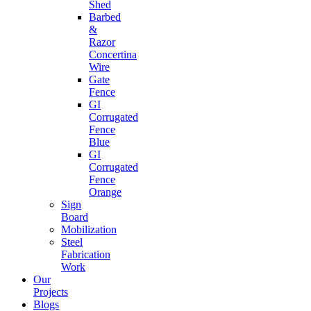
Shed
Barbed
&
Razor
Concertina
Wire
Gate
Fence
GI
Corrugated
Fence
Blue
GI
Corrugated
Fence
Orange
Sign
Board
Mobilization
Steel
Fabrication
Work
Our
Projects
Blogs