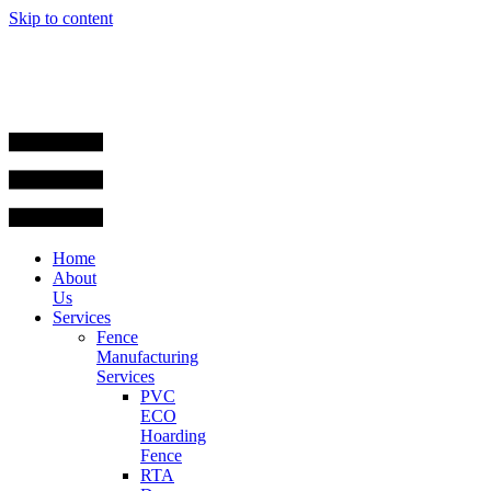
Skip to content
Home
About
Us
Services
Fence
Manufacturing
Services
PVC
ECO
Hoarding
Fence
RTA