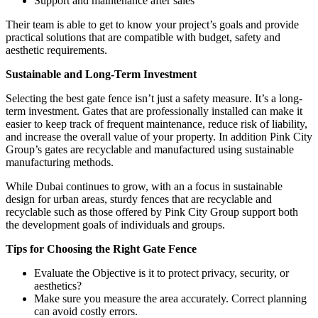
Support and maintenance after sales
Their team is able to get to know your project’s goals and provide
practical solutions that are compatible with budget, safety and
aesthetic requirements.
Sustainable and Long-Term Investment
Selecting the best gate fence isn’t just a safety measure. It’s a long-
term investment. Gates that are professionally installed can make it
easier to keep track of frequent maintenance, reduce risk of liability,
and increase the overall value of your property. In addition Pink City
Group’s gates are recyclable and manufactured using sustainable
manufacturing methods.
While Dubai continues to grow, with an a focus in sustainable
design for urban areas, sturdy fences that are recyclable and
recyclable such as those offered by Pink City Group support both
the development goals of individuals and groups.
Tips for Choosing the Right Gate Fence
Evaluate the Objective is it to protect privacy, security, or
aesthetics?
Make sure you measure the area accurately. Correct planning
can avoid costly errors.