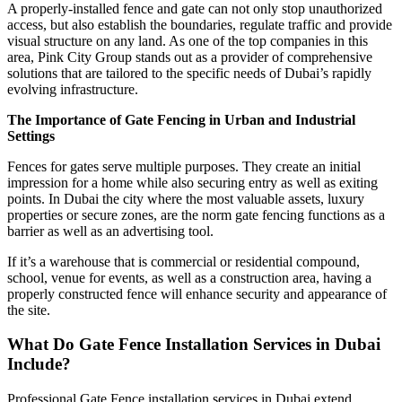
A properly-installed fence and gate can not only stop unauthorized
access, but also establish the boundaries, regulate traffic and provide
visual structure on any land. As one of the top companies in this
area, Pink City Group stands out as a provider of comprehensive
solutions that are tailored to the specific needs of Dubai’s rapidly
evolving infrastructure.
The Importance of Gate Fencing in Urban and Industrial
Settings
Fences for gates serve multiple purposes. They create an initial
impression for a home while also securing entry as well as exiting
points. In Dubai the city where the most valuable assets, luxury
properties or secure zones, are the norm gate fencing functions as a
barrier as well as an advertising tool.
If it’s a warehouse that is commercial or residential compound,
school, venue for events, as well as a construction area, having a
properly constructed fence will enhance security and appearance of
the site.
What Do Gate Fence Installation Services in Dubai
Include?
Professional Gate Fence installation services in Dubai extend