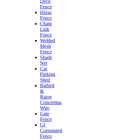
Deco
Fence
Heras
Fence
Chain
Link
Fence
Welded
Mesh
Fence
Shade
Net
Car
Parking
Shed
Barbed
&
Razor
Concertina
Wire
Gate
Fence
GI
Corrugated
Fence