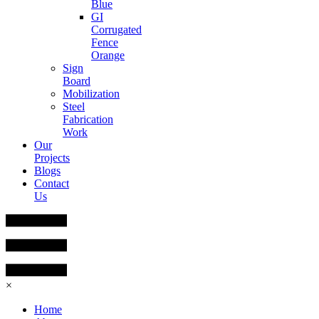
Blue
GI
Corrugated
Fence
Orange
Sign
Board
Mobilization
Steel
Fabrication
Work
Our
Projects
Blogs
Contact
Us
×
Home