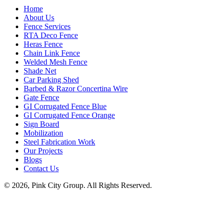
Home
About Us
Fence Services
RTA Deco Fence
Heras Fence
Chain Link Fence
Welded Mesh Fence
Shade Net
Car Parking Shed
Barbed & Razor Concertina Wire
Gate Fence
GI Corrugated Fence Blue
GI Corrugated Fence Orange
Sign Board
Mobilization
Steel Fabrication Work
Our Projects
Blogs
Contact Us
© 2026, Pink City Group. All Rights Reserved.