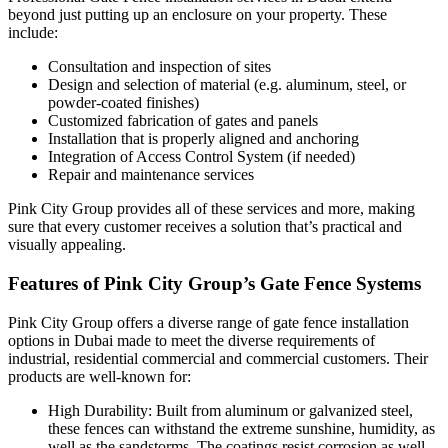
beyond just putting up an enclosure on your property. These
include:
Consultation and inspection of sites
Design and selection of material (e.g. aluminum, steel, or
powder-coated finishes)
Customized fabrication of gates and panels
Installation that is properly aligned and anchoring
Integration of Access Control System (if needed)
Repair and maintenance services
Pink City Group provides all of these services and more, making
sure that every customer receives a solution that’s practical and
visually appealing.
Features of Pink City Group’s Gate Fence Systems
Pink City Group offers a diverse range of gate fence installation
options in Dubai made to meet the diverse requirements of
industrial, residential commercial and commercial customers. Their
products are well-known for:
High Durability: Built from aluminum or galvanized steel,
these fences can withstand the extreme sunshine, humidity, as
well as the sandstorms. The coatings resist corrosion as well