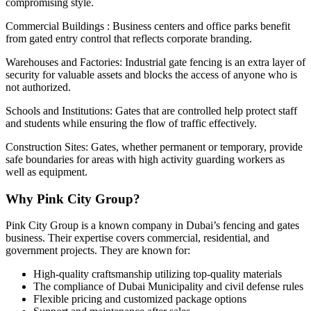
compromising style.
Commercial Buildings : Business centers and office parks benefit
from gated entry control that reflects corporate branding.
Warehouses and Factories: Industrial gate fencing is an extra layer of
security for valuable assets and blocks the access of anyone who is
not authorized.
Schools and Institutions: Gates that are controlled help protect staff
and students while ensuring the flow of traffic effectively.
Construction Sites: Gates, whether permanent or temporary, provide
safe boundaries for areas with high activity guarding workers as
well as equipment.
Why Pink City Group?
Pink City Group is a known company in Dubai’s fencing and gates
business. Their expertise covers commercial, residential, and
government projects. They are known for:
High-quality craftsmanship utilizing top-quality materials
The compliance of Dubai Municipality and civil defense rules
Flexible pricing and customized package options