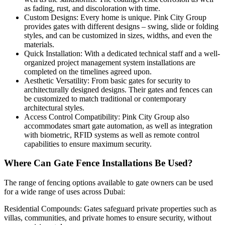
as fading, rust, and discoloration with time.
Custom Designs: Every home is unique. Pink City Group
provides gates with different designs – swing, slide or folding
styles, and can be customized in sizes, widths, and even the
materials.
Quick Installation: With a dedicated technical staff and a well-
organized project management system installations are
completed on the timelines agreed upon.
Aesthetic Versatility: From basic gates for security to
architecturally designed designs. Their gates and fences can
be customized to match traditional or contemporary
architectural styles.
Access Control Compatibility: Pink City Group also
accommodates smart gate automation, as well as integration
with biometric, RFID systems as well as remote control
capabilities to ensure maximum security.
Where Can Gate Fence Installations Be Used?
The range of fencing options available to gate owners can be used
for a wide range of uses across Dubai:
Residential Compounds: Gates safeguard private properties such as
villas, communities, and private homes to ensure security, without