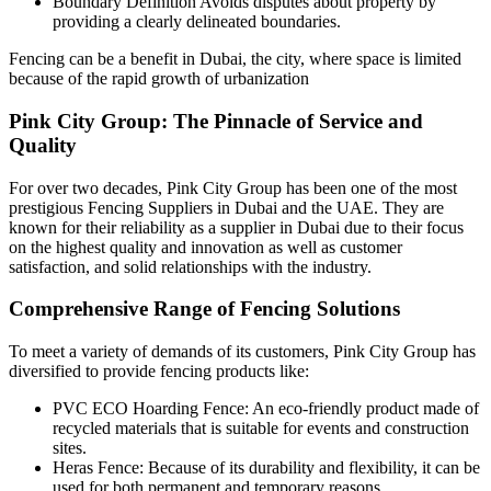
Boundary Definition Avoids disputes about property by
providing a clearly delineated boundaries.
Fencing can be a benefit in Dubai, the city, where space is limited
because of the rapid growth of urbanization
Pink City Group: The Pinnacle of Service and
Quality
For over two decades, Pink City Group has been one of the most
prestigious Fencing Suppliers in Dubai and the UAE. They are
known for their reliability as a supplier in Dubai due to their focus
on the highest quality and innovation as well as customer
satisfaction, and solid relationships with the industry.
Comprehensive Range of Fencing Solutions
To meet a variety of demands of its customers, Pink City Group has
diversified to provide fencing products like:
PVC ECO Hoarding Fence: An eco-friendly product made of
recycled materials that is suitable for events and construction
sites.
Heras Fence: Because of its durability and flexibility, it can be
used for both permanent and temporary reasons.