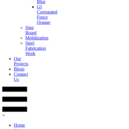
Blue
GI
Corrugated
Fence
Orange
Sign
Board
Mobilization
Steel
Fabrication
Work
Our
Projects
Blogs
Contact
Us
×
Home