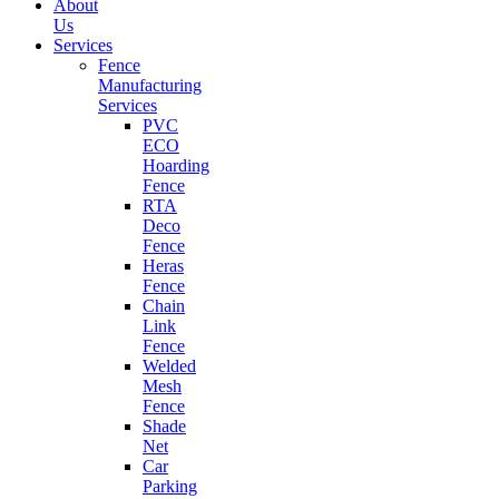
About
Us
Services
Fence
Manufacturing
Services
PVC
ECO
Hoarding
Fence
RTA
Deco
Fence
Heras
Fence
Chain
Link
Fence
Welded
Mesh
Fence
Shade
Net
Car
Parking