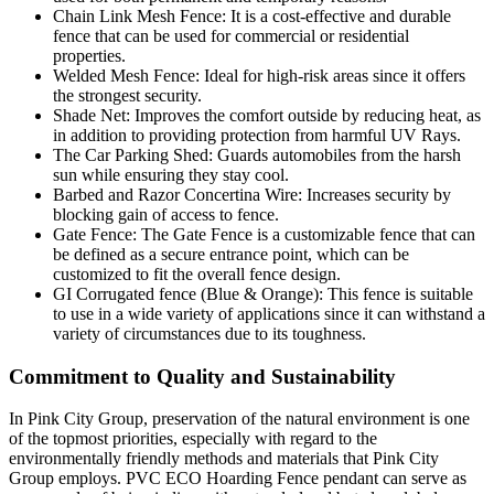
Chain Link Mesh Fence: It is a cost-effective and durable
fence that can be used for commercial or residential
properties.
Welded Mesh Fence: Ideal for high-risk areas since it offers
the strongest security.
Shade Net: Improves the comfort outside by reducing heat, as
in addition to providing protection from harmful UV Rays.
The Car Parking Shed: Guards automobiles from the harsh
sun while ensuring they stay cool.
Barbed and Razor Concertina Wire: Increases security by
blocking gain of access to fence.
Gate Fence: The Gate Fence is a customizable fence that can
be defined as a secure entrance point, which can be
customized to fit the overall fence design.
GI Corrugated fence (Blue & Orange): This fence is suitable
to use in a wide variety of applications since it can withstand a
variety of circumstances due to its toughness.
Commitment to Quality and Sustainability
In Pink City Group, preservation of the natural environment is one
of the topmost priorities, especially with regard to the
environmentally friendly methods and materials that Pink City
Group employs. PVC ECO Hoarding Fence pendant can serve as