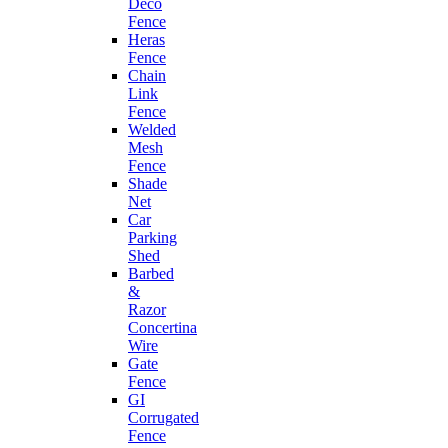
Deco
Fence
Heras
Fence
Chain
Link
Fence
Welded
Mesh
Fence
Shade
Net
Car
Parking
Shed
Barbed
&
Razor
Concertina
Wire
Gate
Fence
GI
Corrugated
Fence