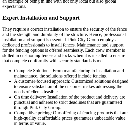
an example of being in line with not only local but also global
expectations.
Expert Installation and Support
They require a correct installation to ensure the security of the fence
and the strength and durability of the structure. Hence, professional
installation and support is essential. Pink City Group employs
dedicated professionals to install fences. Maintenance and support
for the fencing options is offered seamlessly. Each crew member is
skilled in cushioning fences and locks when it is installed to ensure
that complete conformity with security standards is met.
Complete Solutions: From manufacturing to installation and
maintenance, the solutions offered include fencing.
A customer-focused approach: Customized solutions designed
to ensure satisfaction of the customer makes addressing the
needs of clients feasible.
On time delivery: Installation of the product and delivery are
punctual and adheres to strict deadlines that are guaranteed
through Pink City Group.
Competitive pricing: Our offering of fencing products that are
high-quality at affordable prices guarantees unbeatable value
in terms of value.