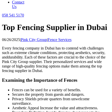
Contact
Us
058 541 5170
Top Fencing Supplier in Dubai
06/26/2025
|
Pink City Group
|
Fence Services
Every fencing company in Dubai has to contend with challenges
such as extreme climate conditions, protecting aesthetics, security,
anddurability. Each of these factors are crucial to the choice of the
Pink City Group supplier. Their personalized services and wide
range of high-quality fencing options make them among the top
fencing supplier in Dubai.
Examining the Importance of Fences
Fences can be used for a variety of benefits.
Secures the property from guests and dangers.
Privacy Shields private quarters from unwelcome
surveillance.
Aesthetic Appeal Increase the value and attractiveness.