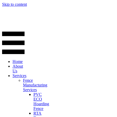
Skip to content
Home
About
Us
Services
Fence
Manufacturing
Services
PVC
ECO
Hoarding
Fence
RTA