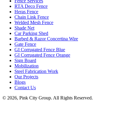
Fence Services
RTA Deco Fence
Heras Fence
Chain Link Fence
Welded Mesh Fence
Shade Net
Car Parking Shed
Barbed & Razor Concertina Wire
Gate Fence
GI Corrugated Fence Blue
GI Corrugated Fence Orange
Sign Board
Mobilization
Steel Fabrication Work
Our Projects
Blogs
Contact Us
© 2026, Pink City Group. All Rights Reserved.