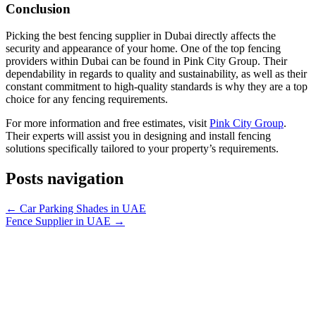
Conclusion
Picking the best fencing supplier in Dubai directly affects the
security and appearance of your home. One of the top fencing
providers within Dubai can be found in Pink City Group. Their
dependability in regards to quality and sustainability, as well as their
constant commitment to high-quality standards is why they are a top
choice for any fencing requirements.
For more information and free estimates, visit
Pink City Group
.
Their experts will assist you in designing and install fencing
solutions specifically tailored to your property’s requirements.
Posts navigation
← Car Parking Shades in UAE
Fence Supplier in UAE →