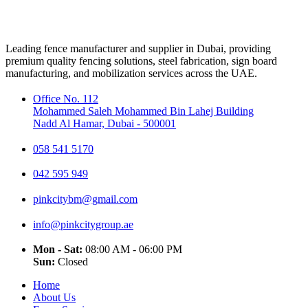
Leading fence manufacturer and supplier in Dubai, providing
premium quality fencing solutions, steel fabrication, sign board
manufacturing, and mobilization services across the UAE.
Office No. 112
Mohammed Saleh Mohammed Bin Lahej Building
Nadd Al Hamar, Dubai - 500001
058 541 5170
042 595 949
pinkcitybm@gmail.com
info@pinkcitygroup.ae
Mon - Sat:
08:00 AM - 06:00 PM
Sun:
Closed
Home
About Us