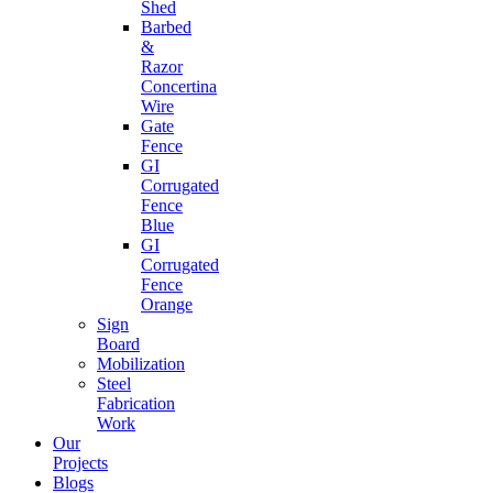
Shed
Barbed
&
Razor
Concertina
Wire
Gate
Fence
GI
Corrugated
Fence
Blue
GI
Corrugated
Fence
Orange
Sign
Board
Mobilization
Steel
Fabrication
Work
Our
Projects
Blogs