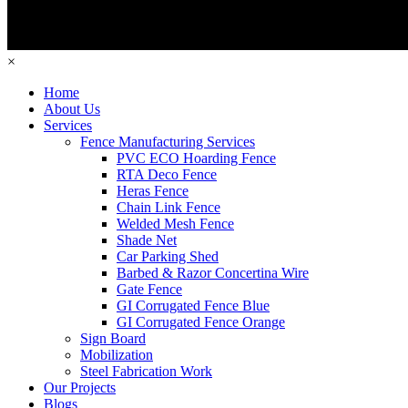
×
Home
About Us
Services
Fence Manufacturing Services
PVC ECO Hoarding Fence
RTA Deco Fence
Heras Fence
Chain Link Fence
Welded Mesh Fence
Shade Net
Car Parking Shed
Barbed & Razor Concertina Wire
Gate Fence
GI Corrugated Fence Blue
GI Corrugated Fence Orange
Sign Board
Mobilization
Steel Fabrication Work
Our Projects
Blogs