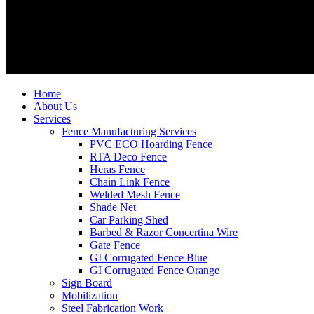
Home
About Us
Services
Fence Manufacturing Services
PVC ECO Hoarding Fence
RTA Deco Fence
Heras Fence
Chain Link Fence
Welded Mesh Fence
Shade Net
Car Parking Shed
Barbed & Razor Concertina Wire
Gate Fence
GI Corrugated Fence Blue
GI Corrugated Fence Orange
Sign Board
Mobilization
Steel Fabrication Work