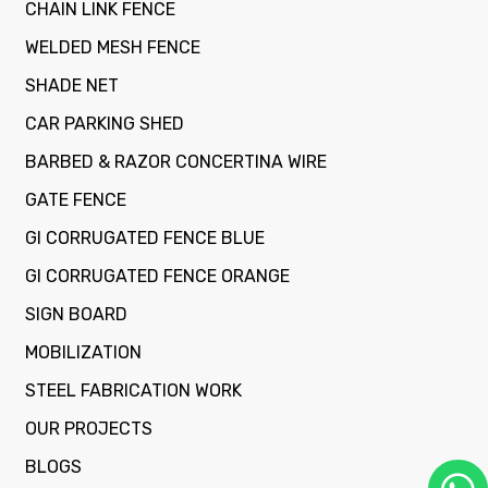
CHAIN LINK FENCE
WELDED MESH FENCE
SHADE NET
CAR PARKING SHED
BARBED & RAZOR CONCERTINA WIRE
GATE FENCE
GI CORRUGATED FENCE BLUE
GI CORRUGATED FENCE ORANGE
SIGN BOARD
MOBILIZATION
STEEL FABRICATION WORK
OUR PROJECTS
BLOGS