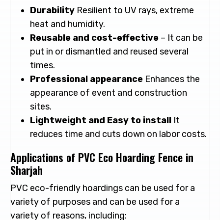
Durability
Resilient to UV rays, extreme
heat and humidity.
Reusable and cost-effective
– It can be
put in or dismantled and reused several
times.
Professional appearance
Enhances the
appearance of event and construction
sites.
Lightweight and Easy to install
It
reduces time and cuts down on labor costs.
Applications of PVC Eco Hoarding Fence in
Sharjah
PVC eco-friendly hoardings can be used for a
variety of purposes and can be used for a
variety of reasons, including: