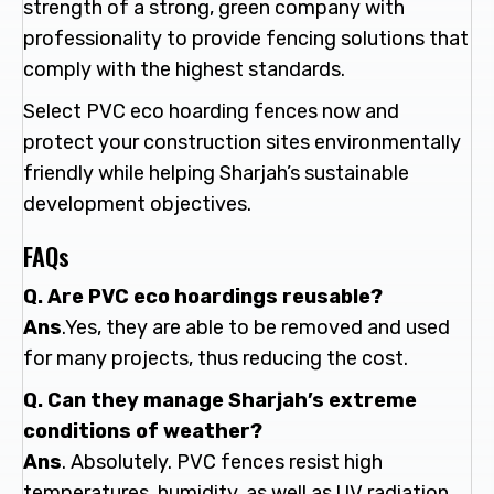
strength of a strong, green company with
professionality to provide fencing solutions that
comply with the highest standards.
Select PVC eco hoarding fences now and
protect your construction sites environmentally
friendly while helping Sharjah’s sustainable
development objectives.
FAQs
Q. Are PVC eco hoardings reusable?
Ans
.Yes, they are able to be removed and used
for many projects, thus reducing the cost.
Q. Can they manage Sharjah’s extreme
conditions of weather?
Ans
. Absolutely. PVC fences resist high
temperatures, humidity, as well as UV radiation.