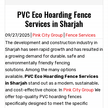
PVC Eco Hoarding Fence
Services in Sharjah
09/27/2025
|
Pink City Group
|
Fence Services
The development and construction industry in
Sharjah has seen rapid growth and has resulted in
a growing demand for durable, safe and
environmentally friendly fencing
solutions. Among the many options
available,
PVC Eco Hoarding Fence Services
in Sharjah
stand out as a modern, sustainable,
and cost-effective choice. In
Pink
City
Group
We
offer top-quality PVC hoarding fences
specifically designed to meet the specific