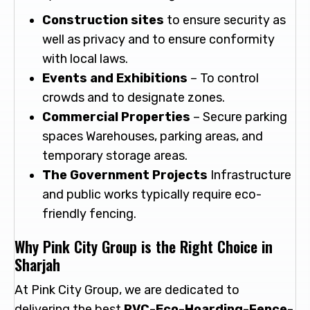
Construction sites
to ensure security as
well as privacy and to ensure conformity
with local laws.
Events and Exhibitions
– To control
crowds and to designate zones.
Commercial Properties
– Secure parking
spaces Warehouses, parking areas, and
temporary storage areas.
The Government Projects
Infrastructure
and public works typically require eco-
friendly fencing.
Why Pink City Group is the Right Choice in
Sharjah
At Pink City Group, we are dedicated to
delivering the best
PVC-Eco-Hoarding-Fence-