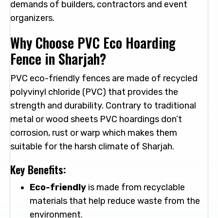
demands of builders, contractors and event
organizers.
Why Choose PVC Eco Hoarding
Fence in Sharjah?
PVC eco-friendly fences are made of recycled
polyvinyl chloride (PVC) that provides the
strength and durability. Contrary to traditional
metal or wood sheets PVC hoardings don’t
corrosion, rust or warp which makes them
suitable for the harsh climate of Sharjah.
Key Benefits:
Eco-friendly
is made from recyclable
materials that help reduce waste from the
environment.