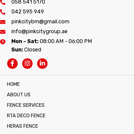
058 541 5170
042 595 949
pinkcitybm@gmail.com
info@pinkcitygroup.ae
Mon - Sat:
08:00 AM - 06:00 PM
Sun:
Closed
HOME
ABOUT US
FENCE SERVICES
RTA DECO FENCE
HERAS FENCE