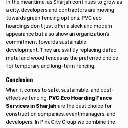
In the meantime, as Sharjah continues to grow as
a city, developers and contractors are moving
towards green fencing options. PVC eco
hoardings don’t just offer a sleek and modern
appearance but also show an organization’s
commitment towards sustainable
development. They are swiftly replacing dated
metal and wood fences as the preferred choice
for temporary and long-term fencing.
Conclusion
When it comes to safe, sustainable, and cost-
effective fencing,
PVC Eco Hoarding Fence
Services in Sharjah
are the best choice for
construction companies, event managers, and
developers. In Pink City Group We combine the