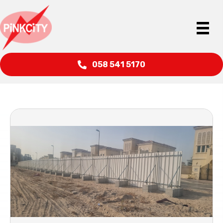
058 541 5170