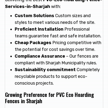
Services-in-Sharjah
with:
Custom Solutions
Custom sizes and
styles to meet various needs of the site.
Proficient Installation
Professional
teams guarantee fast and safe installation.
Cheap Packages
Pricing competitive with
the potential for cost savings over time.
Compliance Assurance
– Our fences are
compliant with Sharjah Municipality rules.
Sustainability commitment
Completely
recyclable products to support eco-
conscious projects.
Growing Preference for PVC Eco Hoarding
Fences in Sharjah