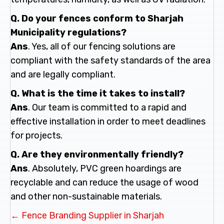
Q. Do your fences conform to Sharjah
Municipality regulations?
Ans
. Yes, all of our fencing solutions are
compliant with the safety standards of the area
and are legally compliant.
Q. What is the time it takes to install?
Ans
. Our team is committed to a rapid and
effective installation in order to meet deadlines
for projects.
Q. Are they environmentally friendly?
Ans
. Absolutely, PVC green hoardings are
recyclable and can reduce the usage of wood
and other non-sustainable materials.
Posts
← Fence Branding Supplier in Sharjah