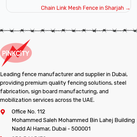
navigation
Chain Link Mesh Fence in Sharjah →
Leading fence manufacturer and supplier in Dubai,
providing premium quality fencing solutions, steel
fabrication, sign board manufacturing, and
mobilization services across the UAE.
Office No. 112
Mohammed Saleh Mohammed Bin Lahej Building
Nadd Al Hamar, Dubai - 500001