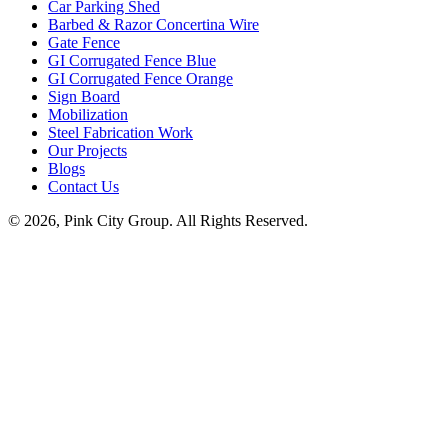
Car Parking Shed
Barbed & Razor Concertina Wire
Gate Fence
GI Corrugated Fence Blue
GI Corrugated Fence Orange
Sign Board
Mobilization
Steel Fabrication Work
Our Projects
Blogs
Contact Us
© 2026, Pink City Group. All Rights Reserved.