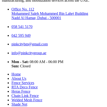
manufacturing, and mobilization services across the UAE.
Office No. 112
Mohammed Saleh Mohammed Bin Lahej Building
Nadd Al Hamar, Dubai - 500001
058 541 5170
042 595 949
pinkcitybm@gmail.com
info@pinkcitygroup.ae
Mon - Sat:
08:00 AM - 06:00 PM
Sun:
Closed
Home
About Us
Fence Services
RTA Deco Fence
Heras Fence
Chain Link Fence
Welded Mesh Fence
Shade Net