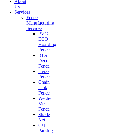
About
Us
Services
Fence
Manufacturing
Services
PVC
ECO
Hoarding
Fence
RTA
Deco
Fence
Heras
Fence
Chain
Link
Fence
Welded
Mesh
Fence
Shade
Net
Car
Parking