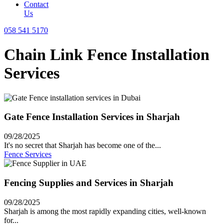
Contact
Us
058 541 5170
Chain Link Fence Installation
Services
Gate Fence Installation Services in Sharjah
09/28/2025
It's no secret that Sharjah has become one of the...
Fence Services
Fencing Supplies and Services in Sharjah
09/28/2025
Sharjah is among the most rapidly expanding cities, well-known
for...