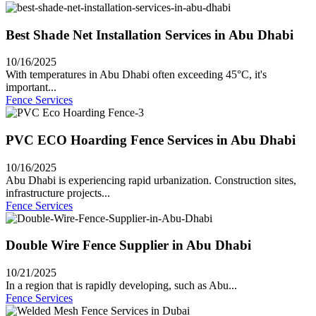
Best Shade Net Installation Services in Abu Dhabi
10/16/2025
With temperatures in Abu Dhabi often exceeding 45°C, it's
important...
Fence Services
PVC ECO Hoarding Fence Services in Abu Dhabi
10/16/2025
Abu Dhabi is experiencing rapid urbanization. Construction sites,
infrastructure projects...
Fence Services
Double Wire Fence Supplier in Abu Dhabi
10/21/2025
In a region that is rapidly developing, such as Abu...
Fence Services