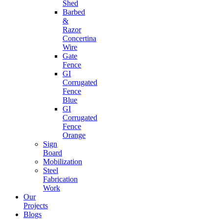
Shed
Barbed
&
Razor
Concertina
Wire
Gate
Fence
GI
Corrugated
Fence
Blue
GI
Corrugated
Fence
Orange
Sign
Board
Mobilization
Steel
Fabrication
Work
Our
Projects
Blogs