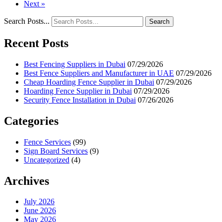
Next »
Search Posts...
Search
Recent Posts
Best Fencing Suppliers in Dubai
07/29/2026
Best Fence Suppliers and Manufacturer in UAE
07/29/2026
Cheap Hoarding Fence Supplier in Dubai
07/29/2026
Hoarding Fence Supplier in Dubai
07/29/2026
Security Fence Installation in Dubai
07/26/2026
Categories
Fence Services
(99)
Sign Board Services
(9)
Uncategorized
(4)
Archives
July 2026
June 2026
May 2026