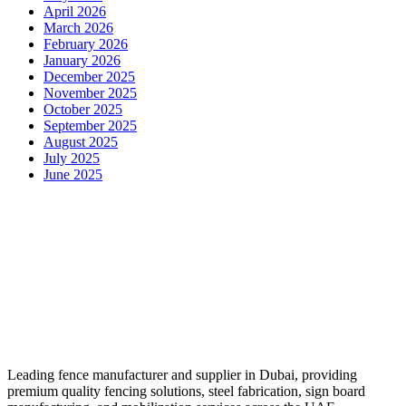
April 2026
March 2026
February 2026
January 2026
December 2025
November 2025
October 2025
September 2025
August 2025
July 2025
June 2025
Leading fence manufacturer and supplier in Dubai, providing
premium quality fencing solutions, steel fabrication, sign board