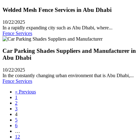
Welded Mesh Fence Services in Abu Dhabi
10/22/2025
In a rapidly expanding city such as Abu Dhabi, where...
Fence Services
Car Parking Shades Suppliers and Manufacturer in
Abu Dhabi
10/22/2025
In the constantly changing urban environment that is Abu Dhabi,...
Fence Services
« Previous
1
2
3
4
5
6
…
12