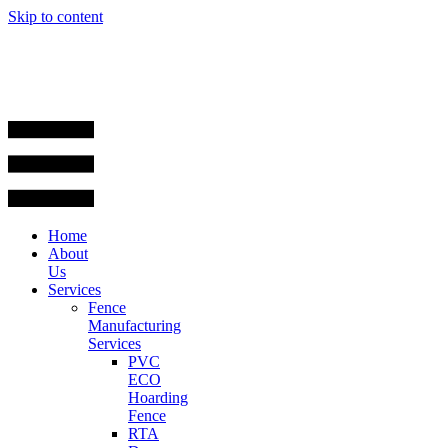
Skip to content
Home
About
Us
Services
Fence
Manufacturing
Services
PVC
ECO
Hoarding
Fence
RTA