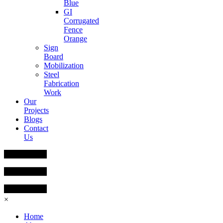
Blue
GI
Corrugated
Fence
Orange
Sign
Board
Mobilization
Steel
Fabrication
Work
Our
Projects
Blogs
Contact
Us
×
Home