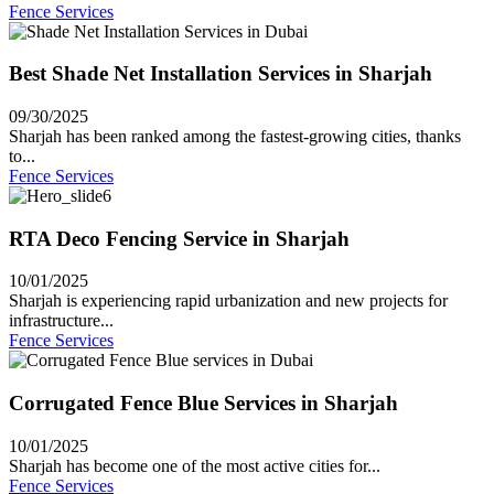
Fence Services
Best Shade Net Installation Services in Sharjah
09/30/2025
Sharjah has been ranked among the fastest-growing cities, thanks
to...
Fence Services
RTA Deco Fencing Service in Sharjah
10/01/2025
Sharjah is experiencing rapid urbanization and new projects for
infrastructure...
Fence Services
Corrugated Fence Blue Services in Sharjah
10/01/2025
Sharjah has become one of the most active cities for...
Fence Services