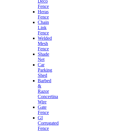
Deco
Fence
Heras
Fence
Chain
Link
Fence
Welded
Mesh
Fence
Shade
Net
Car
Parking
Shed
Barbed
&
Razor
Concertina
Wire
Gate
Fence
GI
Corrugated
Fence