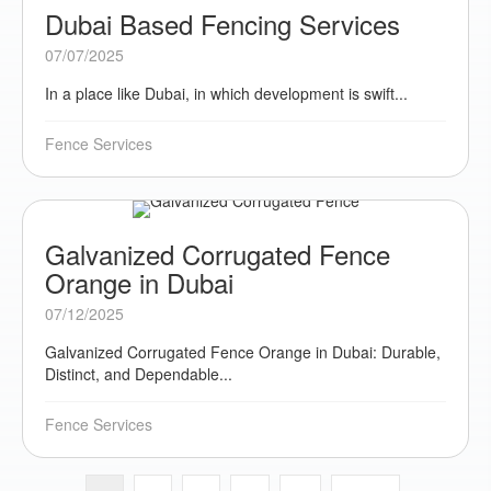
Dubai Based Fencing Services
07/07/2025
In a place like Dubai, in which development is swift...
Fence Services
Galvanized Corrugated Fence
Orange in Dubai
07/12/2025
Galvanized Corrugated Fence Orange in Dubai: Durable,
Distinct, and Dependable...
Fence Services