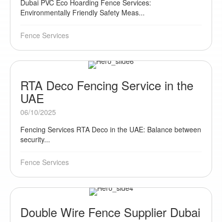
Dubai PVC Eco Hoarding Fence Services:
Environmentally Friendly Safety Meas...
Fence Services
RTA Deco Fencing Service in the
UAE
06/10/2025
Fencing Services RTA Deco in the UAE: Balance between
security...
Fence Services
Double Wire Fence Supplier Dubai