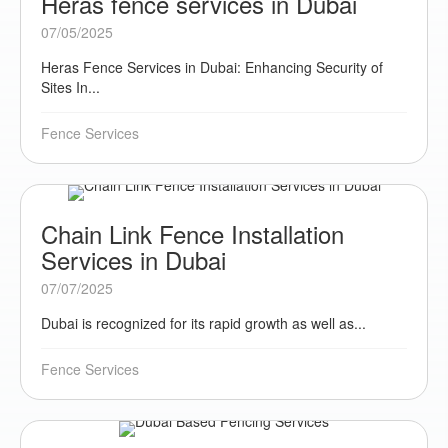
Heras fence services in Dubai
07/05/2025
Heras Fence Services in Dubai: Enhancing Security of
Sites In...
Fence Services
Chain Link Fence Installation
Services in Dubai
07/07/2025
Dubai is recognized for its rapid growth as well as...
Fence Services