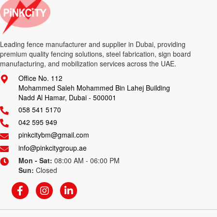
Leading fence manufacturer and supplier in Dubai, providing
premium quality fencing solutions, steel fabrication, sign board
manufacturing, and mobilization services across the UAE.
Office No. 112
Mohammed Saleh Mohammed Bin Lahej Building
Nadd Al Hamar, Dubai - 500001
058 541 5170
042 595 949
pinkcitybm@gmail.com
info@pinkcitygroup.ae
Mon - Sat:
08:00 AM - 06:00 PM
Sun:
Closed