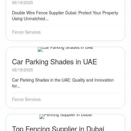
06/19/2025
Double Wire Fence Supplier Dubai: Protect Your Property
Using Unmatched...
Fence Services
Car Parking Shades in UAE
06/19/2025
Car Parking Shades in the UAE: Quality and Innovation
for...
Fence Services
Top Fencing Supplier in Dubai