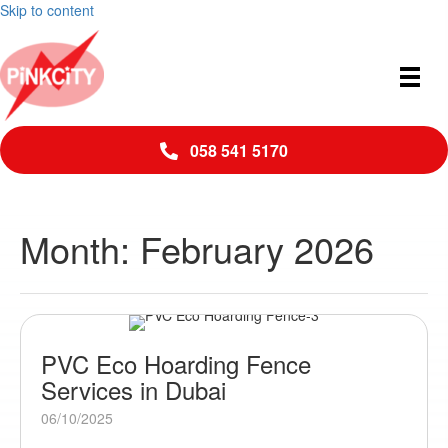
Skip to content
058 541 5170
Month:
February 2026
PVC Eco Hoarding Fence
Services in Dubai
06/10/2025