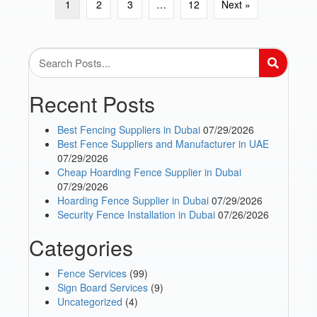
1
2
3
…
12
Next »
Recent Posts
Best Fencing Suppliers in Dubai
07/29/2026
Best Fence Suppliers and Manufacturer in UAE
07/29/2026
Cheap Hoarding Fence Supplier in Dubai
07/29/2026
Hoarding Fence Supplier in Dubai
07/29/2026
Security Fence Installation in Dubai
07/26/2026
Categories
Fence Services
(99)
Sign Board Services
(9)
Uncategorized
(4)