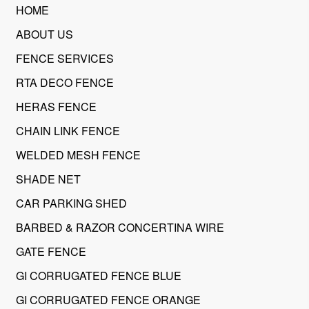
HOME
ABOUT US
FENCE SERVICES
RTA DECO FENCE
HERAS FENCE
CHAIN LINK FENCE
WELDED MESH FENCE
SHADE NET
CAR PARKING SHED
BARBED & RAZOR CONCERTINA WIRE
GATE FENCE
GI CORRUGATED FENCE BLUE
GI CORRUGATED FENCE ORANGE