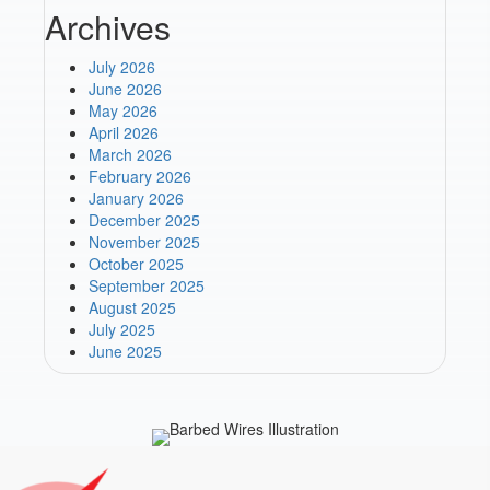
Archives
July 2026
June 2026
May 2026
April 2026
March 2026
February 2026
January 2026
December 2025
November 2025
October 2025
September 2025
August 2025
July 2025
June 2025