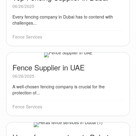
06/26/2025
Every fencing company in Dubai has to contend with
challenges...
Fence Services
Fence Supplier in UAE
06/26/2025
A well-chosen fencing company is crucial for the
protection of...
Fence Services