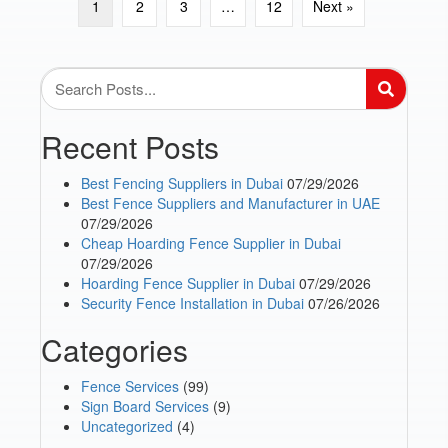
1
2
3
…
12
Next »
Recent Posts
Best Fencing Suppliers in Dubai
07/29/2026
Best Fence Suppliers and Manufacturer in UAE
07/29/2026
Cheap Hoarding Fence Supplier in Dubai
07/29/2026
Hoarding Fence Supplier in Dubai
07/29/2026
Security Fence Installation in Dubai
07/26/2026
Categories
Fence Services
(99)
Sign Board Services
(9)
Uncategorized
(4)