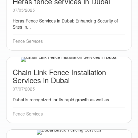
Heras fence services in Dubai
07/05/2025
Heras Fence Services in Dubai: Enhancing Security of
Sites In...
Fence Services
Chain Link Fence Installation
Services in Dubai
07/07/2025
Dubai is recognized for its rapid growth as well as...
Fence Services