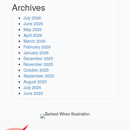
Archives
July 2026
June 2026
May 2026
April 2026
March 2026
February 2026
January 2026
December 2025
November 2025
October 2025
September 2025
August 2025
July 2025
June 2025