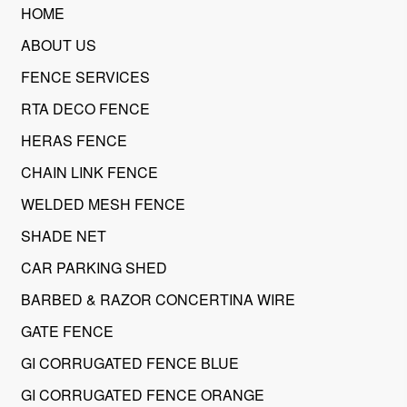
HOME
ABOUT US
FENCE SERVICES
RTA DECO FENCE
HERAS FENCE
CHAIN LINK FENCE
WELDED MESH FENCE
SHADE NET
CAR PARKING SHED
BARBED & RAZOR CONCERTINA WIRE
GATE FENCE
GI CORRUGATED FENCE BLUE
GI CORRUGATED FENCE ORANGE