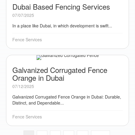
Dubai Based Fencing Services
07/07/2025
In a place like Dubai, in which development is swift...
Fence Services
Galvanized Corrugated Fence
Orange in Dubai
07/12/2025
Galvanized Corrugated Fence Orange in Dubai: Durable,
Distinct, and Dependable...
Fence Services