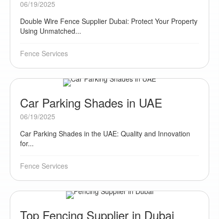
06/19/2025
Double Wire Fence Supplier Dubai: Protect Your Property
Using Unmatched...
Fence Services
Car Parking Shades in UAE
06/19/2025
Car Parking Shades in the UAE: Quality and Innovation
for...
Fence Services
Top Fencing Supplier in Dubai