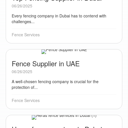
06/26/2025
Every fencing company in Dubai has to contend with
challenges...
Fence Services
Fence Supplier in UAE
06/26/2025
A well-chosen fencing company is crucial for the
protection of...
Fence Services