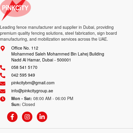
Leading fence manufacturer and supplier in Dubai, providing
premium quality fencing solutions, steel fabrication, sign board
manufacturing, and mobilization services across the UAE.
Office No. 112
Mohammed Saleh Mohammed Bin Lahej Building
Nadd Al Hamar, Dubai - 500001
058 541 5170
042 595 949
pinkcitybm@gmail.com
info@pinkcitygroup.ae
Mon - Sat:
08:00 AM - 06:00 PM
Sun:
Closed