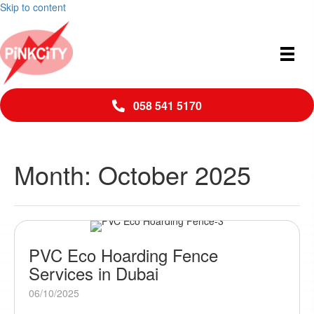
Skip to content
058 541 5170
Month:
October 2025
PVC Eco Hoarding Fence
Services in Dubai
06/10/2025