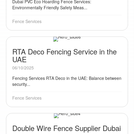
Dubai PVC Eco Hoarding Fence Services:
Environmentally Friendly Safety Meas...
Fence Services
RTA Deco Fencing Service in the
UAE
06/10/2025
Fencing Services RTA Deco in the UAE: Balance between
security...
Fence Services
Double Wire Fence Supplier Dubai