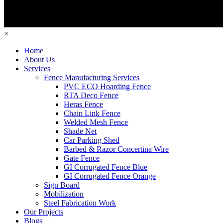
×
Home
About Us
Services
Fence Manufacturing Services
PVC ECO Hoarding Fence
RTA Deco Fence
Heras Fence
Chain Link Fence
Welded Mesh Fence
Shade Net
Car Parking Shed
Barbed & Razor Concertina Wire
Gate Fence
GI Corrugated Fence Blue
GI Corrugated Fence Orange
Sign Board
Mobilization
Steel Fabrication Work
Our Projects
Blogs