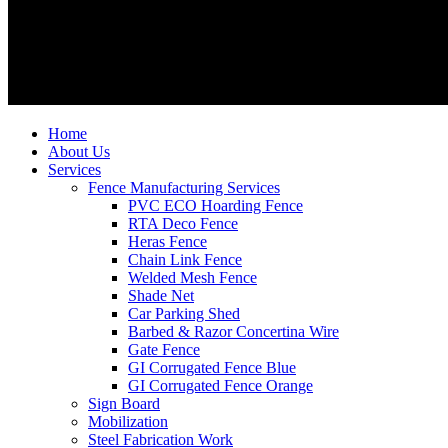
Home
About Us
Services
Fence Manufacturing Services
PVC ECO Hoarding Fence
RTA Deco Fence
Heras Fence
Chain Link Fence
Welded Mesh Fence
Shade Net
Car Parking Shed
Barbed & Razor Concertina Wire
Gate Fence
GI Corrugated Fence Blue
GI Corrugated Fence Orange
Sign Board
Mobilization
Steel Fabrication Work