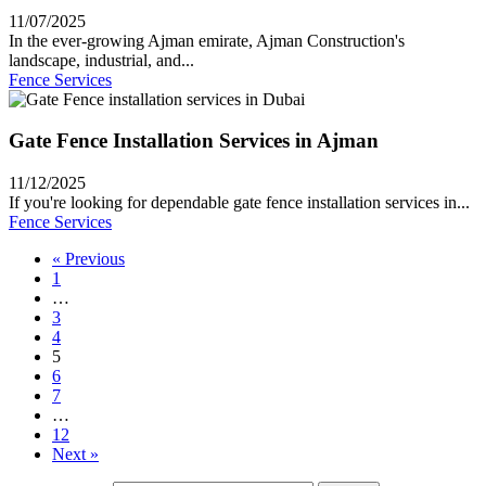
11/07/2025
In the ever-growing Ajman emirate, Ajman Construction's
landscape, industrial, and...
Fence Services
Gate Fence Installation Services in Ajman
11/12/2025
If you're looking for dependable gate fence installation services in...
Fence Services
« Previous
1
…
3
4
5
6
7
…
12
Next »