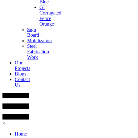
Blue
GI
Corrugated
Fence
Orange
Sign
Board
Mobilization
Steel
Fabrication
Work
Our
Projects
Blogs
Contact
Us
×
Home