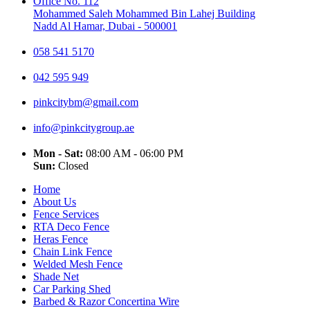
Office No. 112
Mohammed Saleh Mohammed Bin Lahej Building
Nadd Al Hamar, Dubai - 500001
058 541 5170
042 595 949
pinkcitybm@gmail.com
info@pinkcitygroup.ae
Mon - Sat:
08:00 AM - 06:00 PM
Sun:
Closed
Home
About Us
Fence Services
RTA Deco Fence
Heras Fence
Chain Link Fence
Welded Mesh Fence
Shade Net
Car Parking Shed
Barbed & Razor Concertina Wire