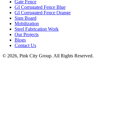
Gate Fence
GI Corrugated Fence Blue
GI Corrugated Fence Orange
Sign Board
Mobilization
Steel Fabrication Work
Our Projects
Blogs
Contact Us
© 2026, Pink City Group. All Rights Reserved.