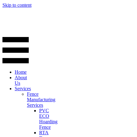
Skip to content
Home
About
Us
Services
Fence
Manufacturing
Services
PVC
ECO
Hoarding
Fence
RTA