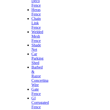
Deco
Fence
Heras
Fence
Chain
Link
Fence
Welded
Mesh
Fence
Shade
Net
Car
Parking
Shed
Barbed
&
Razor
Concertina
Wire
Gate
Fence
GI
Corrugated
Fence