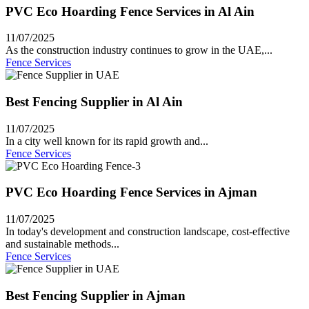
PVC Eco Hoarding Fence Services in Al Ain
11/07/2025
As the construction industry continues to grow in the UAE,...
Fence Services
Best Fencing Supplier in Al Ain
11/07/2025
In a city well known for its rapid growth and...
Fence Services
PVC Eco Hoarding Fence Services in Ajman
11/07/2025
In today's development and construction landscape, cost-effective
and sustainable methods...
Fence Services
Best Fencing Supplier in Ajman