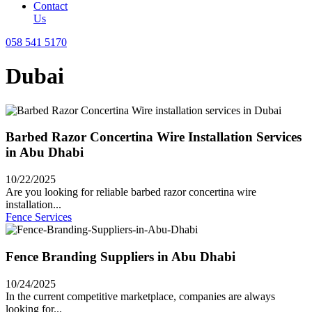
Contact
Us
058 541 5170
Dubai
Barbed Razor Concertina Wire Installation Services
in Abu Dhabi
10/22/2025
Are you looking for reliable barbed razor concertina wire
installation...
Fence Services
Fence Branding Suppliers in Abu Dhabi
10/24/2025
In the current competitive marketplace, companies are always
looking for...