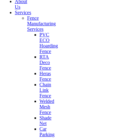
About
Us
Services
Fence
Manufacturing
Services
PVC
ECO
Hoarding
Fence
RTA
Deco
Fence
Heras
Fence
Chain
Link
Fence
Welded
Mesh
Fence
Shade
Net
Car
Parking