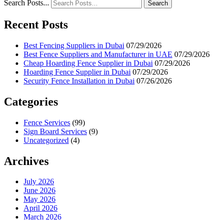
Search Posts...
Search
Recent Posts
Best Fencing Suppliers in Dubai
07/29/2026
Best Fence Suppliers and Manufacturer in UAE
07/29/2026
Cheap Hoarding Fence Supplier in Dubai
07/29/2026
Hoarding Fence Supplier in Dubai
07/29/2026
Security Fence Installation in Dubai
07/26/2026
Categories
Fence Services
(99)
Sign Board Services
(9)
Uncategorized
(4)
Archives
July 2026
June 2026
May 2026
April 2026
March 2026