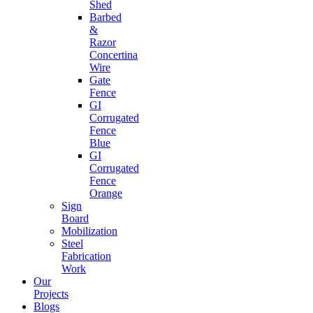
Shed
Barbed
&
Razor
Concertina
Wire
Gate
Fence
GI
Corrugated
Fence
Blue
GI
Corrugated
Fence
Orange
Sign
Board
Mobilization
Steel
Fabrication
Work
Our
Projects
Blogs