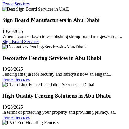
Fence Services
Sign Board Manufacturers in Abu Dhabi
10/25/2025
When it comes down to establishing strong brand images, visual...
Sign Board Services
Decorative Fencing Services in Abu Dhabi
10/26/2025
Fencing isn't just for security and safetyit's now an elegant...
Fence Services
High Quality Fencing Solutions in Abu Dhabi
10/26/2025
In terms of protecting your property and providing privacy, as...
Fence Services