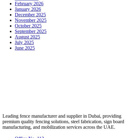
February 2026
January 2026
December 2025
November 2025
October 2025
September 2025
August 2025
July 2025
June 2025
Leading fence manufacturer and supplier in Dubai, providing
premium quality fencing solutions, steel fabrication, sign board
manufacturing, and mobilization services across the UAE.