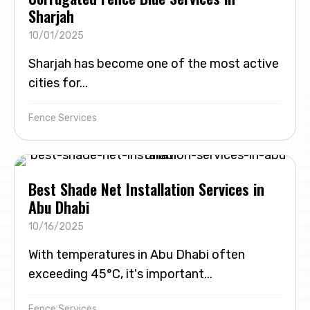
Sharjah
10/01/2025
Sharjah has become one of the most active
cities for...
Fence Services
Best Shade Net Installation Services in
Abu Dhabi
10/16/2025
With temperatures in Abu Dhabi often
exceeding 45°C, it's important...
Fence Services