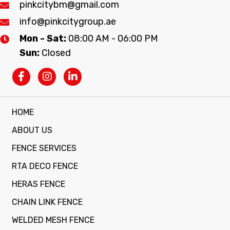
pinkcitybm@gmail.com
info@pinkcitygroup.ae
Mon - Sat:
08:00 AM - 06:00 PM
Sun:
Closed
HOME
ABOUT US
FENCE SERVICES
RTA DECO FENCE
HERAS FENCE
CHAIN LINK FENCE
WELDED MESH FENCE