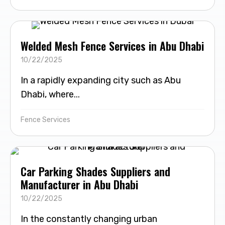
Welded Mesh Fence Services in Abu Dhabi
10/22/2025
In a rapidly expanding city such as Abu
Dhabi, where...
Fence Services
Car Parking Shades Suppliers and
Manufacturer in Abu Dhabi
10/22/2025
In the constantly changing urban