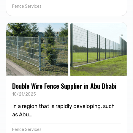
Fence Services
Double Wire Fence Supplier in Abu Dhabi
10/21/2025
In a region that is rapidly developing, such
as Abu...
Fence Services