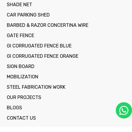
SHADE NET
CAR PARKING SHED
BARBED & RAZOR CONCERTINA WIRE
GATE FENCE
GI CORRUGATED FENCE BLUE
GI CORRUGATED FENCE ORANGE
SIGN BOARD
MOBILIZATION
STEEL FABRICATION WORK
OUR PROJECTS
BLOGS
CONTACT US