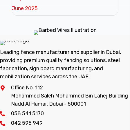
June 2025
Leading fence manufacturer and supplier in Dubai,
providing premium quality fencing solutions, steel
fabrication, sign board manufacturing, and
mobilization services across the UAE.
Office No. 112
Mohammed Saleh Mohammed Bin Lahej Building
Nadd Al Hamar, Dubai - 500001
058 541 5170
042 595 949