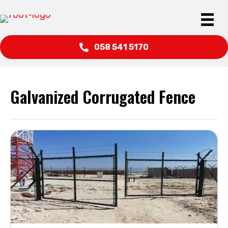
058 541 5170
Galvanized Corrugated Fence