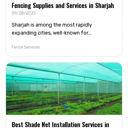
Fencing Supplies and Services in Sharjah
09/28/2025
Sharjah is among the most rapidly
expanding cities, well-known for...
Fence Services
Best Shade Net Installation Services in