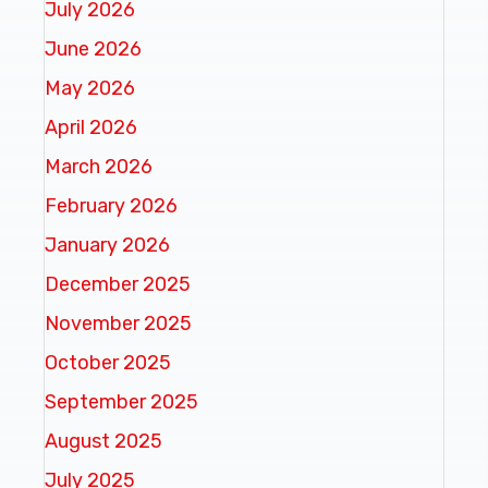
July 2026
June 2026
May 2026
April 2026
March 2026
February 2026
January 2026
December 2025
November 2025
October 2025
September 2025
August 2025
July 2025