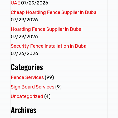
UAE
07/29/2026
Cheap Hoarding Fence Supplier in Dubai
07/29/2026
Hoarding Fence Supplier in Dubai
07/29/2026
Security Fence Installation in Dubai
07/26/2026
Categories
Fence Services
(99)
Sign Board Services
(9)
Uncategorized
(4)
Archives