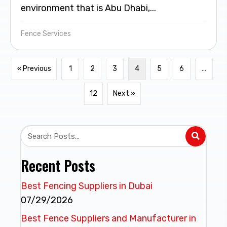
environment that is Abu Dhabi,...
Fence Services
« Previous
1
2
3
4
5
6
…
12
Next »
Recent Posts
Best Fencing Suppliers in Dubai
07/29/2026
Best Fence Suppliers and Manufacturer in