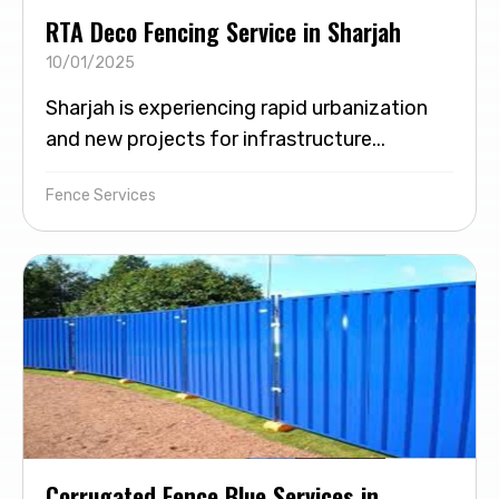
RTA Deco Fencing Service in Sharjah
10/01/2025
Sharjah is experiencing rapid urbanization
and new projects for infrastructure...
Fence Services
Corrugated Fence Blue Services in