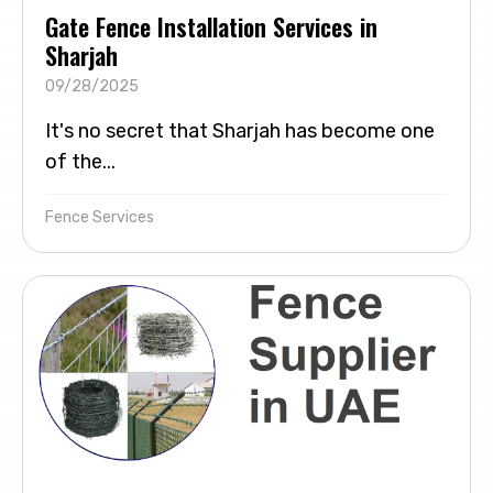
Gate Fence Installation Services in
Sharjah
09/28/2025
It's no secret that Sharjah has become one
of the...
Fence Services