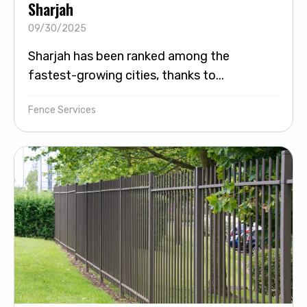
Sharjah
09/30/2025
Sharjah has been ranked among the
fastest-growing cities, thanks to...
Fence Services