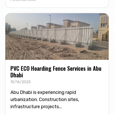
PVC ECO Hoarding Fence Services in Abu
Dhabi
10/16/2025
Abu Dhabi is experiencing rapid
urbanization. Construction sites,
infrastructure projects...