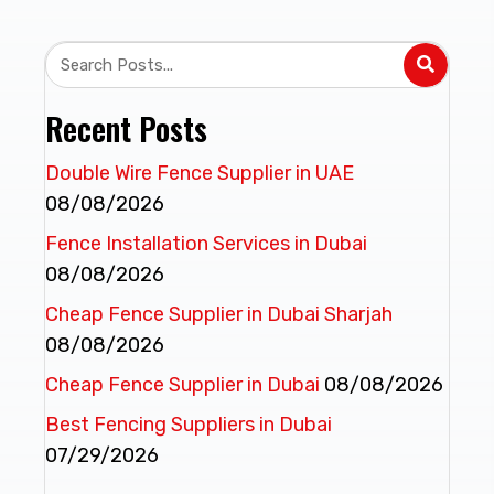
Recent Posts
Double Wire Fence Supplier in UAE
08/08/2026
Fence Installation Services in Dubai
08/08/2026
Cheap Fence Supplier in Dubai Sharjah
08/08/2026
Cheap Fence Supplier in Dubai
08/08/2026
Best Fencing Suppliers in Dubai
07/29/2026