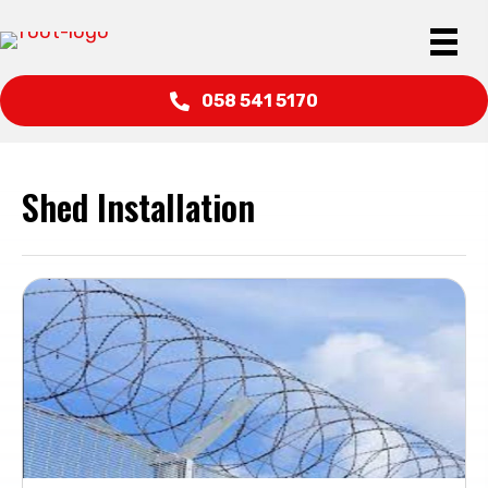
058 541 5170
Shed Installation