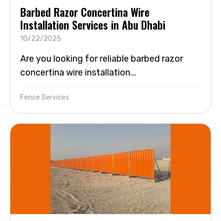
Barbed Razor Concertina Wire
Installation Services in Abu Dhabi
10/22/2025
Are you looking for reliable barbed razor
concertina wire installation...
Fence Services