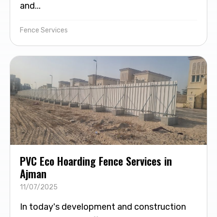
and...
Fence Services
PVC Eco Hoarding Fence Services in
Ajman
11/07/2025
In today's development and construction