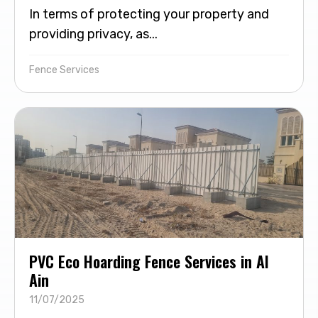
In terms of protecting your property and
providing privacy, as...
Fence Services
PVC Eco Hoarding Fence Services in Al
Ain
11/07/2025