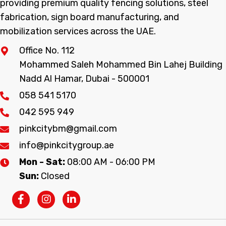
providing premium quality fencing solutions, steel
fabrication, sign board manufacturing, and
mobilization services across the UAE.
Office No. 112
Mohammed Saleh Mohammed Bin Lahej Building
Nadd Al Hamar, Dubai - 500001
058 541 5170
042 595 949
pinkcitybm@gmail.com
info@pinkcitygroup.ae
Mon - Sat:
08:00 AM - 06:00 PM
Sun:
Closed