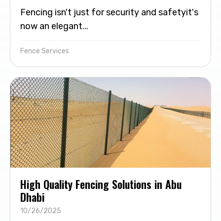
Fencing isn't just for security and safetyit's
now an elegant...
Fence Services
High Quality Fencing Solutions in Abu
Dhabi
10/26/2025