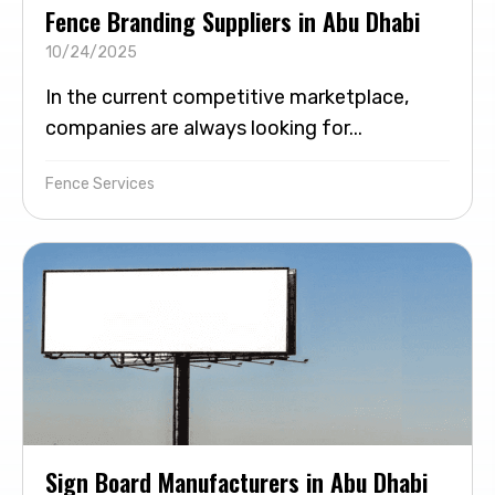
Fence Branding Suppliers in Abu Dhabi
10/24/2025
In the current competitive marketplace,
companies are always looking for...
Fence Services
Sign Board Manufacturers in Abu Dhabi