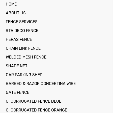
HOME
ABOUT US
FENCE SERVICES
RTA DECO FENCE
HERAS FENCE
CHAIN LINK FENCE
WELDED MESH FENCE
SHADE NET
CAR PARKING SHED
BARBED & RAZOR CONCERTINA WIRE
GATE FENCE
GI CORRUGATED FENCE BLUE
GI CORRUGATED FENCE ORANGE