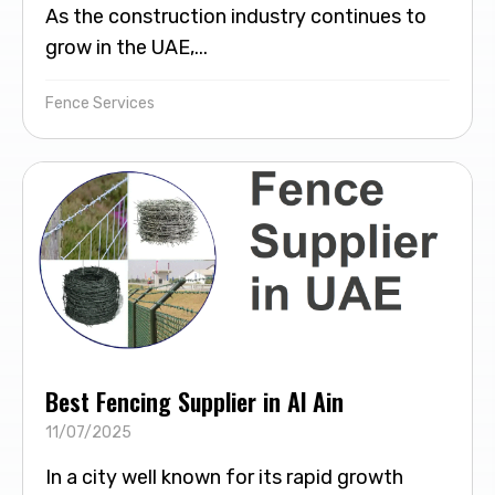
As the construction industry continues to
grow in the UAE,...
Fence Services
Best Fencing Supplier in Al Ain
11/07/2025
In a city well known for its rapid growth