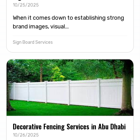
10/25/2025
When it comes down to establishing strong
brand images, visual...
Sign Board Services
Decorative Fencing Services in Abu Dhabi
10/26/2025