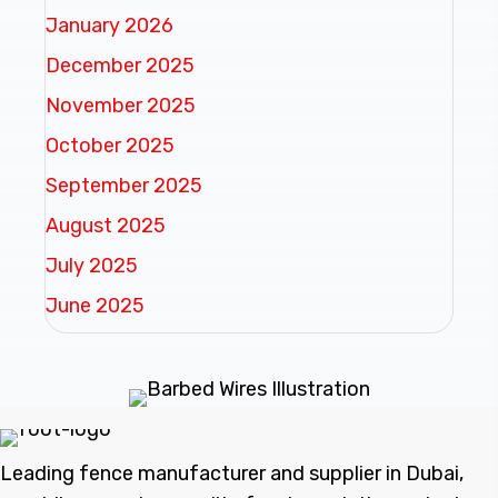
January 2026
December 2025
November 2025
October 2025
September 2025
August 2025
July 2025
June 2025
Leading fence manufacturer and supplier in Dubai,