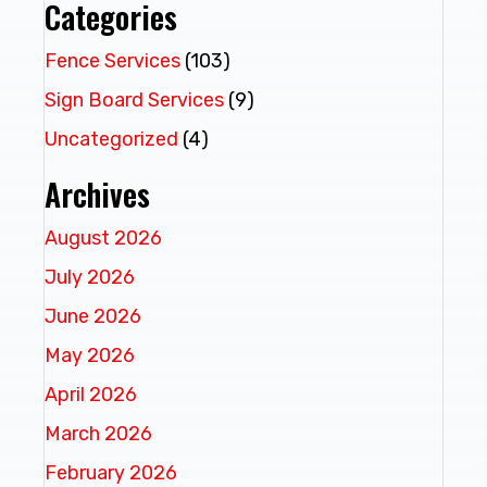
Categories
Fence Services
(103)
Sign Board Services
(9)
Uncategorized
(4)
Archives
August 2026
July 2026
June 2026
May 2026
April 2026
March 2026
February 2026