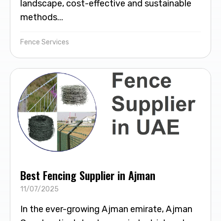
landscape, cost-effective and sustainable
methods...
Fence Services
Best Fencing Supplier in Ajman
11/07/2025
In the ever-growing Ajman emirate, Ajman