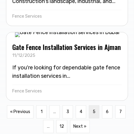
Construction's landscape, industrial, and...
Fence Services
Gate Fence Installation Services in Ajman
11/12/2025
If you're looking for dependable gate fence
installation services in...
Fence Services
« Previous
1
…
3
4
5
6
7
…
12
Next »