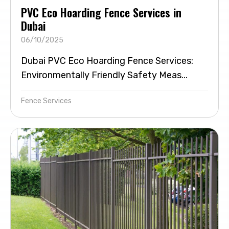
PVC Eco Hoarding Fence Services in
Dubai
06/10/2025
Dubai PVC Eco Hoarding Fence Services:
Environmentally Friendly Safety Meas...
Fence Services