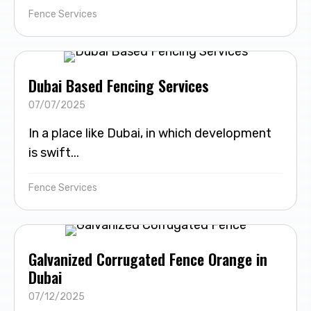
Fence Services
Dubai Based Fencing Services
07/07/2025
In a place like Dubai, in which development
is swift...
Fence Services
Galvanized Corrugated Fence Orange in
Dubai
07/12/2025