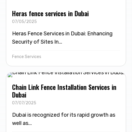
Heras fence services in Dubai
07/05/2025
Heras Fence Services in Dubai: Enhancing
Security of Sites In...
Fence Services
Chain Link Fence Installation Services in
Dubai
07/07/2025
Dubai is recognized for its rapid growth as
well as...