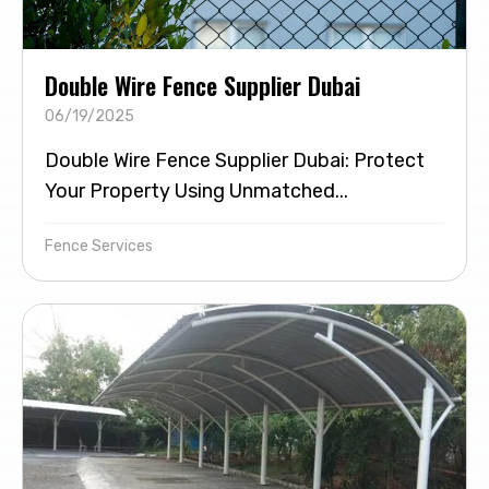
Double Wire Fence Supplier Dubai
06/19/2025
Double Wire Fence Supplier Dubai: Protect
Your Property Using Unmatched...
Fence Services