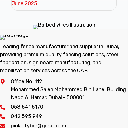
June 2025
Leading fence manufacturer and supplier in Dubai,
providing premium quality fencing solutions, steel
fabrication, sign board manufacturing, and
mobilization services across the UAE.
Office No. 112
Mohammed Saleh Mohammed Bin Lahej Building
Nadd Al Hamar, Dubai - 500001
058 541 5170
042 595 949
pinkcitybm@gmail.com