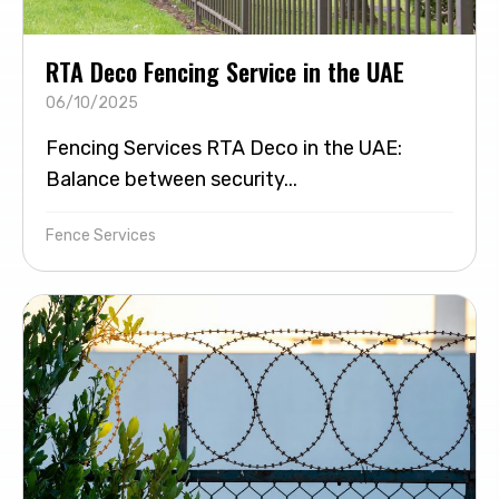
RTA Deco Fencing Service in the UAE
06/10/2025
Fencing Services RTA Deco in the UAE:
Balance between security...
Fence Services