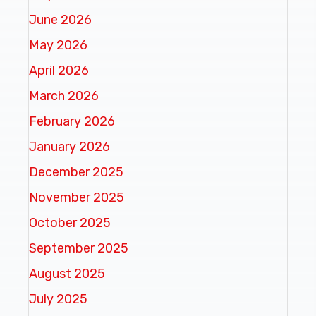
June 2026
May 2026
April 2026
March 2026
February 2026
January 2026
December 2025
November 2025
October 2025
September 2025
August 2025
July 2025