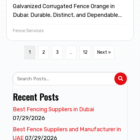
Galvanized Corrugated Fence Orange in
Dubai: Durable, Distinct, and Dependable...
Fence Services
1
2
3
…
12
Next »
Recent Posts
Best Fencing Suppliers in Dubai
07/29/2026
Best Fence Suppliers and Manufacturer in
UAE
07/29/2026