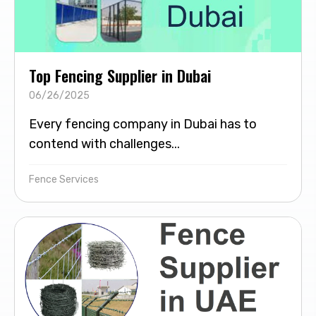
Top Fencing Supplier in Dubai
06/26/2025
Every fencing company in Dubai has to
contend with challenges...
Fence Services