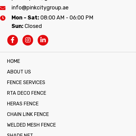
info@pinkcitygroup.ae
Mon - Sat:
08:00 AM - 06:00 PM
Sun:
Closed
HOME
ABOUT US
FENCE SERVICES
RTA DECO FENCE
HERAS FENCE
CHAIN LINK FENCE
WELDED MESH FENCE
SHADE NET