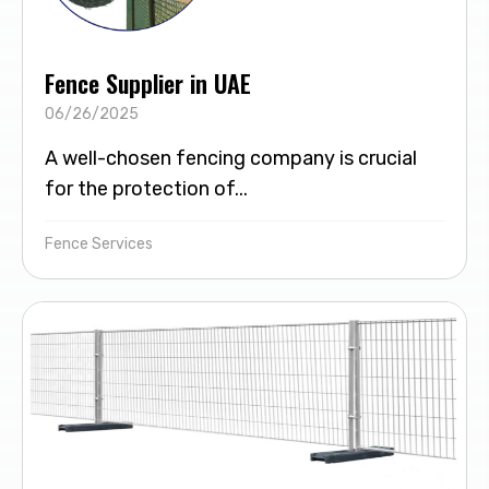
Fence Supplier in UAE
06/26/2025
A well-chosen fencing company is crucial
for the protection of...
Fence Services