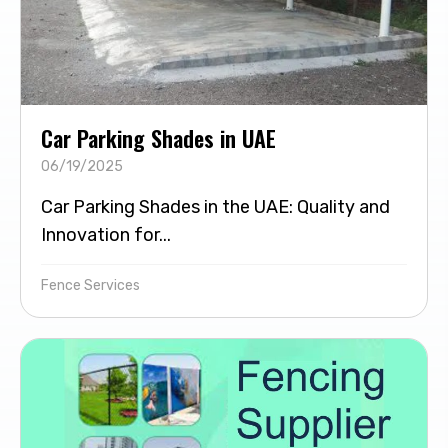
Car Parking Shades in UAE
06/19/2025
Car Parking Shades in the UAE: Quality and
Innovation for...
Fence Services