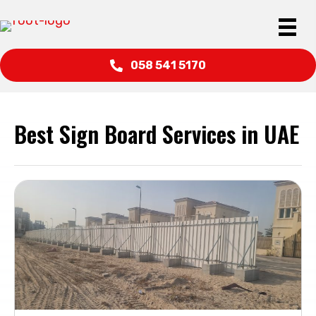
058 541 5170
Best Sign Board Services in UAE