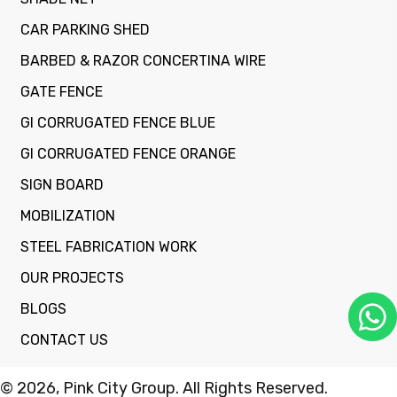
CAR PARKING SHED
BARBED & RAZOR CONCERTINA WIRE
GATE FENCE
GI CORRUGATED FENCE BLUE
GI CORRUGATED FENCE ORANGE
SIGN BOARD
MOBILIZATION
STEEL FABRICATION WORK
OUR PROJECTS
BLOGS
CONTACT US
© 2026, Pink City Group. All Rights Reserved.