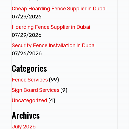
Cheap Hoarding Fence Supplier in Dubai
07/29/2026
Hoarding Fence Supplier in Dubai
07/29/2026
Security Fence Installation in Dubai
07/26/2026
Categories
Fence Services
(99)
Sign Board Services
(9)
Uncategorized
(4)
Archives
July 2026