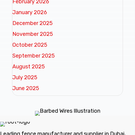
February 2026
January 2026
December 2025
November 2025
October 2025
September 2025
August 2025
July 2025
June 2025
Leading fence manufacturer and supplier in Dubai,