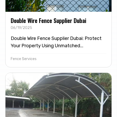
Double Wire Fence Supplier Dubai
06/19/2025
Double Wire Fence Supplier Dubai: Protect
Your Property Using Unmatched...
Fence Services