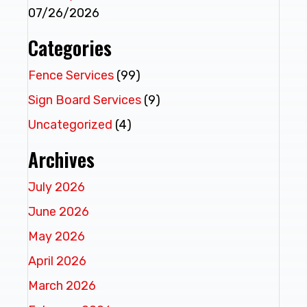
07/26/2026
Categories
Fence Services
(99)
Sign Board Services
(9)
Uncategorized
(4)
Archives
July 2026
June 2026
May 2026
April 2026
March 2026