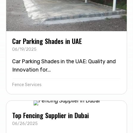
Car Parking Shades in UAE
06/19/2025
Car Parking Shades in the UAE: Quality and
Innovation for...
Fence Services
Top Fencing Supplier in Dubai
06/26/2025