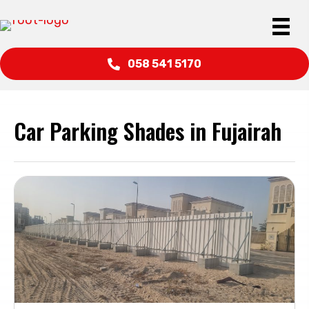
058 541 5170
Car Parking Shades in Fujairah