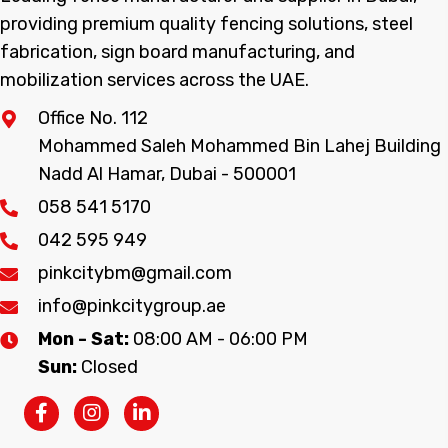
providing premium quality fencing solutions, steel
fabrication, sign board manufacturing, and
mobilization services across the UAE.
Office No. 112
Mohammed Saleh Mohammed Bin Lahej Building
Nadd Al Hamar, Dubai - 500001
058 541 5170
042 595 949
pinkcitybm@gmail.com
info@pinkcitygroup.ae
Mon - Sat:
08:00 AM - 06:00 PM
Sun:
Closed