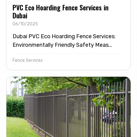
PVC Eco Hoarding Fence Services in
Dubai
06/10/2025
Dubai PVC Eco Hoarding Fence Services:
Environmentally Friendly Safety Meas...
Fence Services