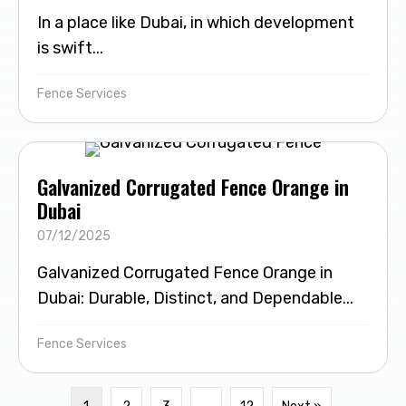
In a place like Dubai, in which development
is swift...
Fence Services
Galvanized Corrugated Fence Orange in
Dubai
07/12/2025
Galvanized Corrugated Fence Orange in
Dubai: Durable, Distinct, and Dependable...
Fence Services