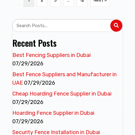
1
2
3
…
12
Next »
Recent Posts
Best Fencing Suppliers in Dubai
07/29/2026
Best Fence Suppliers and Manufacturer in
UAE
07/29/2026
Cheap Hoarding Fence Supplier in Dubai
07/29/2026
Hoarding Fence Supplier in Dubai
07/29/2026
Security Fence Installation in Dubai