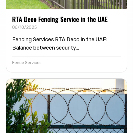
RTA Deco Fencing Service in the UAE
06/10/2025
Fencing Services RTA Deco in the UAE:
Balance between security...
Fence Services