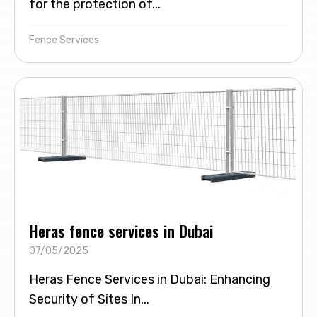
for the protection of...
Fence Services
Heras fence services in Dubai
07/05/2025
Heras Fence Services in Dubai: Enhancing
Security of Sites In...