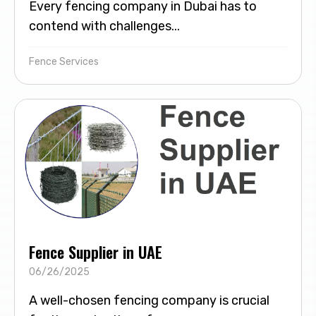
Every fencing company in Dubai has to
contend with challenges...
Fence Services
Fence Supplier in UAE
06/26/2025
A well-chosen fencing company is crucial