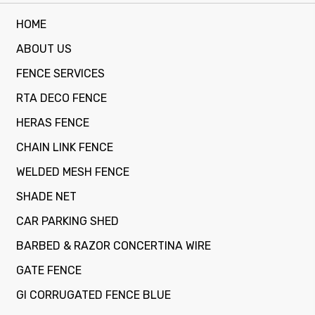
HOME
ABOUT US
FENCE SERVICES
RTA DECO FENCE
HERAS FENCE
CHAIN LINK FENCE
WELDED MESH FENCE
SHADE NET
CAR PARKING SHED
BARBED & RAZOR CONCERTINA WIRE
GATE FENCE
GI CORRUGATED FENCE BLUE