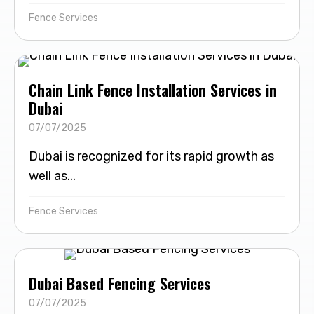
Fence Services
Chain Link Fence Installation Services in
Dubai
07/07/2025
Dubai is recognized for its rapid growth as
well as...
Fence Services
Dubai Based Fencing Services
07/07/2025