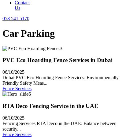
Contact
Us
058 541 5170
Car Parking
PVC Eco Hoarding Fence Services in Dubai
06/10/2025
Dubai PVC Eco Hoarding Fence Services: Environmentally
Friendly Safety Meas...
Fence Services
RTA Deco Fencing Service in the UAE
06/10/2025
Fencing Services RTA Deco in the UAE: Balance between
security...
Fence Services