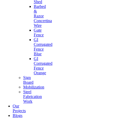
Shed
Barbed
&
Razor
Concertina
Wire
Gate
Fence
GI
Corrugated
Fence
Blue
GI
Corrugated
Fence
Orange
Sign
Board
Mobilization
Steel
Fabrication
Work
Our
Projects
Blogs