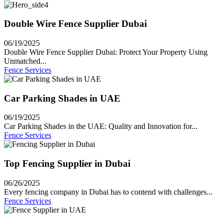
Double Wire Fence Supplier Dubai
06/19/2025
Double Wire Fence Supplier Dubai: Protect Your Property Using
Unmatched...
Fence Services
Car Parking Shades in UAE
06/19/2025
Car Parking Shades in the UAE: Quality and Innovation for...
Fence Services
Top Fencing Supplier in Dubai
06/26/2025
Every fencing company in Dubai has to contend with challenges...
Fence Services