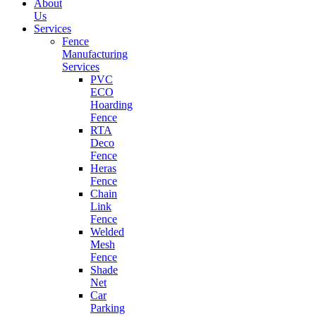
About
Us
Services
Fence
Manufacturing
Services
PVC
ECO
Hoarding
Fence
RTA
Deco
Fence
Heras
Fence
Chain
Link
Fence
Welded
Mesh
Fence
Shade
Net
Car
Parking