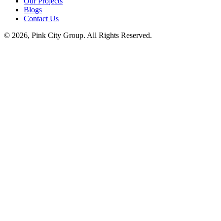
Our Projects
Blogs
Contact Us
© 2026, Pink City Group. All Rights Reserved.