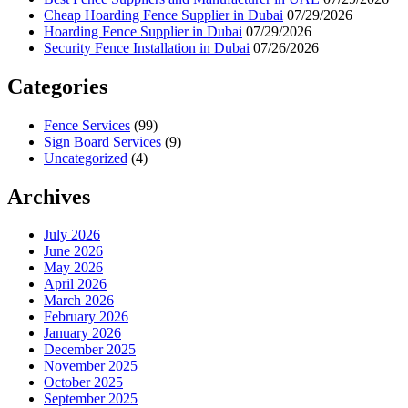
Cheap Hoarding Fence Supplier in Dubai
07/29/2026
Hoarding Fence Supplier in Dubai
07/29/2026
Security Fence Installation in Dubai
07/26/2026
Categories
Fence Services
(99)
Sign Board Services
(9)
Uncategorized
(4)
Archives
July 2026
June 2026
May 2026
April 2026
March 2026
February 2026
January 2026
December 2025
November 2025
October 2025
September 2025