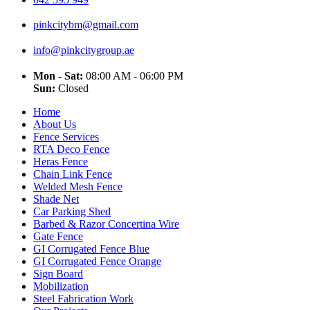
pinkcitybm@gmail.com
info@pinkcitygroup.ae
Mon - Sat:
08:00 AM - 06:00 PM
Sun:
Closed
Home
About Us
Fence Services
RTA Deco Fence
Heras Fence
Chain Link Fence
Welded Mesh Fence
Shade Net
Car Parking Shed
Barbed & Razor Concertina Wire
Gate Fence
GI Corrugated Fence Blue
GI Corrugated Fence Orange
Sign Board
Mobilization
Steel Fabrication Work