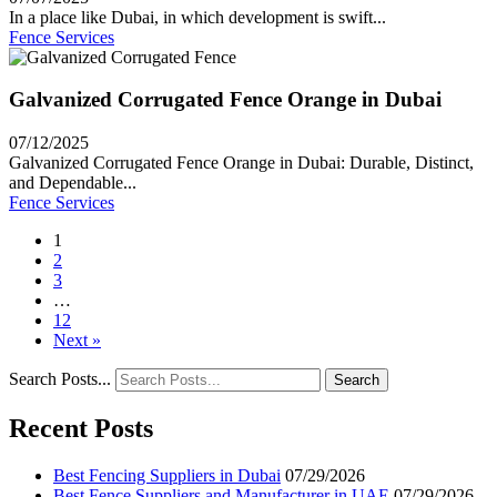
In a place like Dubai, in which development is swift...
Fence Services
Galvanized Corrugated Fence Orange in Dubai
07/12/2025
Galvanized Corrugated Fence Orange in Dubai: Durable, Distinct,
and Dependable...
Fence Services
1
2
3
…
12
Next »
Search Posts...
Search
Recent Posts
Best Fencing Suppliers in Dubai
07/29/2026
Best Fence Suppliers and Manufacturer in UAE
07/29/2026