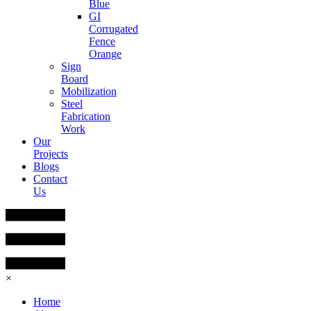
Blue
GI
Corrugated
Fence
Orange
Sign
Board
Mobilization
Steel
Fabrication
Work
Our
Projects
Blogs
Contact
Us
×
Home