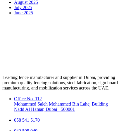
August 2025
July 2025
June 2025
Leading fence manufacturer and supplier in Dubai, providing
premium quality fencing solutions, steel fabrication, sign board
manufacturing, and mobilization services across the UAE.
Office No. 112
Mohammed Saleh Mohammed Bin Lahej Building
Nadd Al Hamar, Dubai - 500001
058 541 5170
042 595 949