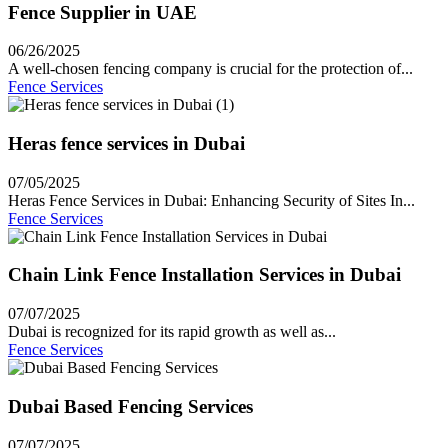
Fence Supplier in UAE
06/26/2025
A well-chosen fencing company is crucial for the protection of...
Fence Services
Heras fence services in Dubai
07/05/2025
Heras Fence Services in Dubai: Enhancing Security of Sites In...
Fence Services
Chain Link Fence Installation Services in Dubai
07/07/2025
Dubai is recognized for its rapid growth as well as...
Fence Services
Dubai Based Fencing Services
07/07/2025