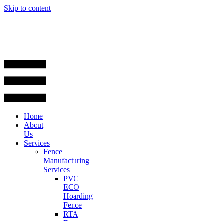
Skip to content
Home
About
Us
Services
Fence
Manufacturing
Services
PVC
ECO
Hoarding
Fence
RTA