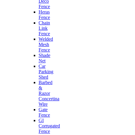
Deco
Fence
Heras
Fence
Chain
Link
Fence
Welded
Mesh
Fence
Shade
Net
Car
Parking
Shed
Barbed
&
Razor
Concertina
Wire
Gate
Fence
GI
Corrugated
Fence