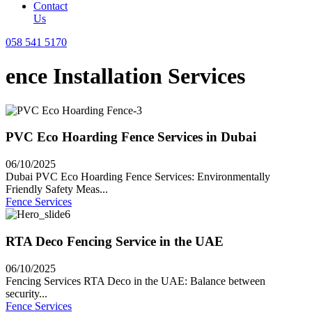
Contact
Us
058 541 5170
ence Installation Services
PVC Eco Hoarding Fence Services in Dubai
06/10/2025
Dubai PVC Eco Hoarding Fence Services: Environmentally
Friendly Safety Meas...
Fence Services
RTA Deco Fencing Service in the UAE
06/10/2025
Fencing Services RTA Deco in the UAE: Balance between
security...
Fence Services