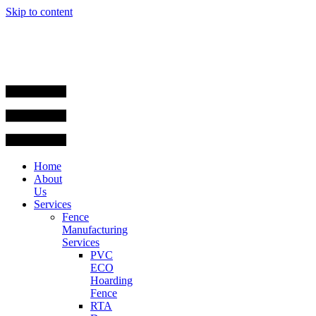
Skip to content
Home
About
Us
Services
Fence
Manufacturing
Services
PVC
ECO
Hoarding
Fence
RTA