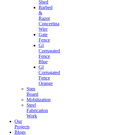
Shed
Barbed
&
Razor
Concertina
Wire
Gate
Fence
GI
Corrugated
Fence
Blue
GI
Corrugated
Fence
Orange
Sign
Board
Mobilization
Steel
Fabrication
Work
Our
Projects
Blogs