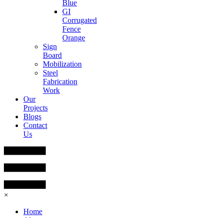
Blue
GI
Corrugated
Fence
Orange
Sign
Board
Mobilization
Steel
Fabrication
Work
Our
Projects
Blogs
Contact
Us
×
Home