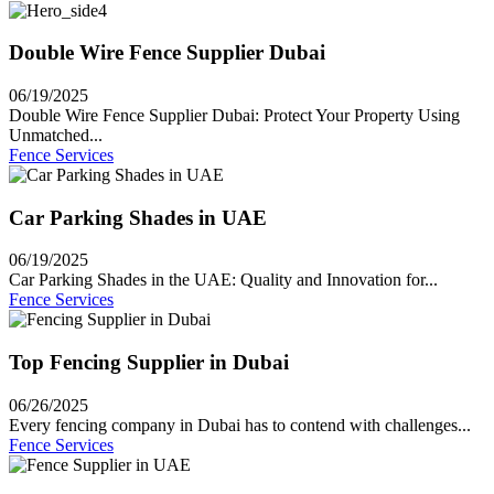
Double Wire Fence Supplier Dubai
06/19/2025
Double Wire Fence Supplier Dubai: Protect Your Property Using
Unmatched...
Fence Services
Car Parking Shades in UAE
06/19/2025
Car Parking Shades in the UAE: Quality and Innovation for...
Fence Services
Top Fencing Supplier in Dubai
06/26/2025
Every fencing company in Dubai has to contend with challenges...
Fence Services