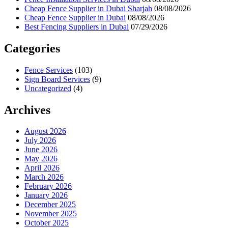
Cheap Fence Supplier in Dubai Sharjah
08/08/2026
Cheap Fence Supplier in Dubai
08/08/2026
Best Fencing Suppliers in Dubai
07/29/2026
Categories
Fence Services
(103)
Sign Board Services
(9)
Uncategorized
(4)
Archives
August 2026
July 2026
June 2026
May 2026
April 2026
March 2026
February 2026
January 2026
December 2025
November 2025
October 2025