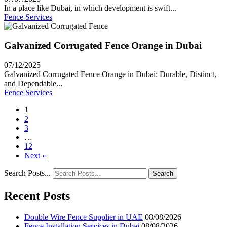
In a place like Dubai, in which development is swift...
Fence Services
Galvanized Corrugated Fence Orange in Dubai
07/12/2025
Galvanized Corrugated Fence Orange in Dubai: Durable, Distinct,
and Dependable...
Fence Services
1
2
3
…
12
Next »
Search Posts...
Search
Recent Posts
Double Wire Fence Supplier in UAE
08/08/2026
Fence Installation Services in Dubai
08/08/2026