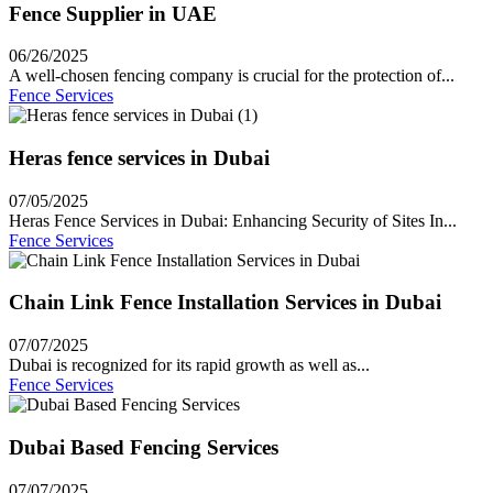
Fence Supplier in UAE
06/26/2025
A well-chosen fencing company is crucial for the protection of...
Fence Services
Heras fence services in Dubai
07/05/2025
Heras Fence Services in Dubai: Enhancing Security of Sites In...
Fence Services
Chain Link Fence Installation Services in Dubai
07/07/2025
Dubai is recognized for its rapid growth as well as...
Fence Services
Dubai Based Fencing Services
07/07/2025