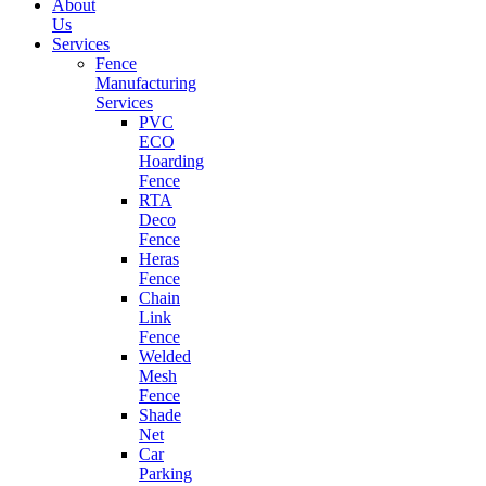
About
Us
Services
Fence
Manufacturing
Services
PVC
ECO
Hoarding
Fence
RTA
Deco
Fence
Heras
Fence
Chain
Link
Fence
Welded
Mesh
Fence
Shade
Net
Car
Parking