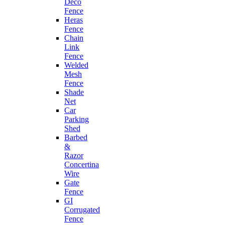
Deco
Fence
Heras
Fence
Chain
Link
Fence
Welded
Mesh
Fence
Shade
Net
Car
Parking
Shed
Barbed
&
Razor
Concertina
Wire
Gate
Fence
GI
Corrugated
Fence