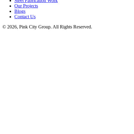
Steel Fabrication Work
Our Projects
Blogs
Contact Us
© 2026, Pink City Group. All Rights Reserved.