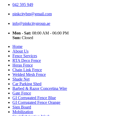
042 595 949
pinkcitybm@gmail.com
info@pinkcitygroup.ae
Mon - Sat:
08:00 AM - 06:00 PM
Sun:
Closed
Home
About Us
Fence Services
RTA Deco Fence
Heras Fence
Chain Link Fence
Welded Mesh Fence
Shade Net
Car Parking Shed
Barbed & Razor Concertina Wire
Gate Fence
GI Corrugated Fence Blue
GI Corrugated Fence Orange
Sign Board
Mobilization