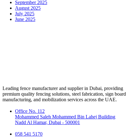
September 2025
August 2025
July 2025
June 2025
Leading fence manufacturer and supplier in Dubai, providing
premium quality fencing solutions, steel fabrication, sign board
manufacturing, and mobilization services across the UAE.
Office No. 112
Mohammed Saleh Mohammed Bin Lahej Building
Nadd Al Hamar, Dubai - 500001
058 541 5170