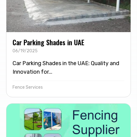
Car Parking Shades in UAE
06/19/2025
Car Parking Shades in the UAE: Quality and
Innovation for...
Fence Services