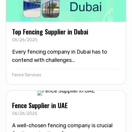
Top Fencing Supplier in Dubai
06/26/2025
Every fencing company in Dubai has to
contend with challenges...
Fence Services
Fence Supplier in UAE
06/26/2025
A well-chosen fencing company is crucial