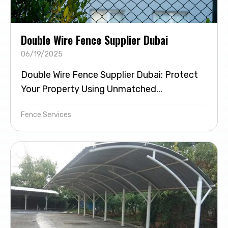
Double Wire Fence Supplier Dubai
06/19/2025
Double Wire Fence Supplier Dubai: Protect
Your Property Using Unmatched...
Fence Services