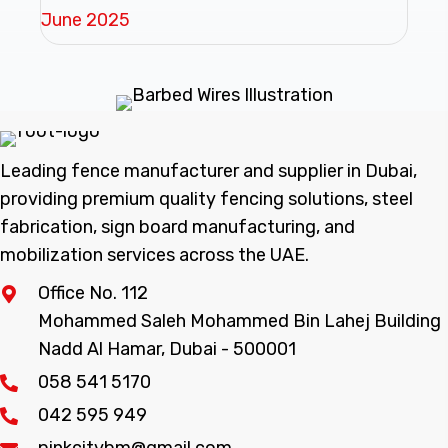
June 2025
Leading fence manufacturer and supplier in Dubai,
providing premium quality fencing solutions, steel
fabrication, sign board manufacturing, and
mobilization services across the UAE.
Office No. 112
Mohammed Saleh Mohammed Bin Lahej Building
Nadd Al Hamar, Dubai - 500001
058 541 5170
042 595 949
pinkcitybm@gmail.com