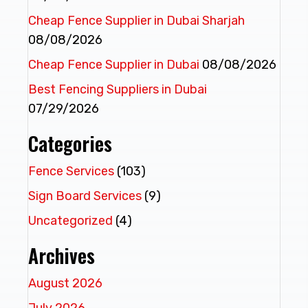
Cheap Fence Supplier in Dubai Sharjah
08/08/2026
Cheap Fence Supplier in Dubai
08/08/2026
Best Fencing Suppliers in Dubai
07/29/2026
Categories
Fence Services
(103)
Sign Board Services
(9)
Uncategorized
(4)
Archives
August 2026
July 2026