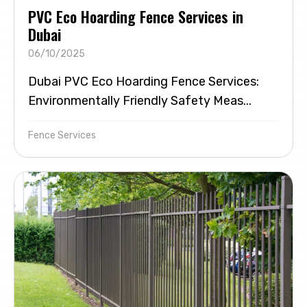
PVC Eco Hoarding Fence Services in
Dubai
06/10/2025
Dubai PVC Eco Hoarding Fence Services:
Environmentally Friendly Safety Meas...
Fence Services