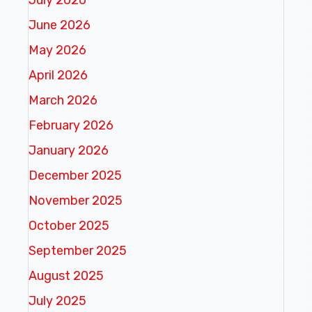
June 2026
May 2026
April 2026
March 2026
February 2026
January 2026
December 2025
November 2025
October 2025
September 2025
August 2025
July 2025