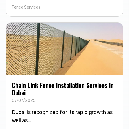
Fence Services
Chain Link Fence Installation Services in
Dubai
07/07/2025
Dubai is recognized for its rapid growth as
well as...