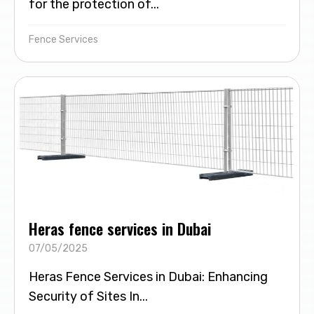
for the protection of...
Fence Services
Heras fence services in Dubai
07/05/2025
Heras Fence Services in Dubai: Enhancing
Security of Sites In...