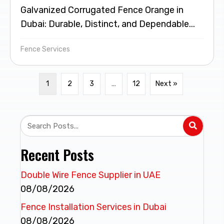
Galvanized Corrugated Fence Orange in
Dubai: Durable, Distinct, and Dependable...
Fence Services
1
2
3
…
12
Next »
Recent Posts
Double Wire Fence Supplier in UAE
08/08/2026
Fence Installation Services in Dubai
08/08/2026