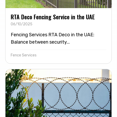
RTA Deco Fencing Service in the UAE
06/10/2025
Fencing Services RTA Deco in the UAE:
Balance between security...
Fence Services