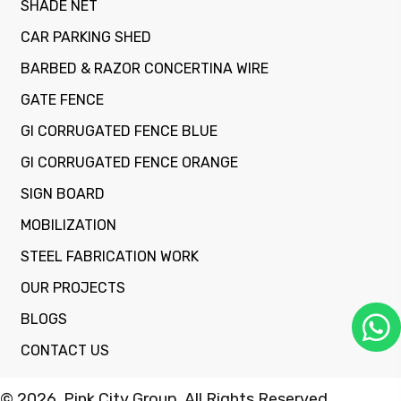
SHADE NET
CAR PARKING SHED
BARBED & RAZOR CONCERTINA WIRE
GATE FENCE
GI CORRUGATED FENCE BLUE
GI CORRUGATED FENCE ORANGE
SIGN BOARD
MOBILIZATION
STEEL FABRICATION WORK
OUR PROJECTS
BLOGS
CONTACT US
© 2026, Pink City Group. All Rights Reserved.