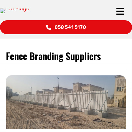
058 541 5170
Fence Branding Suppliers