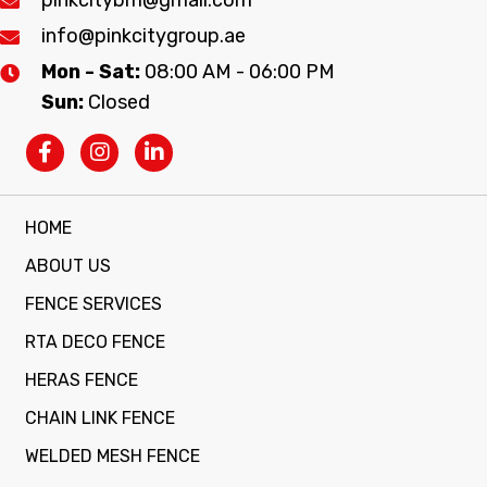
info@pinkcitygroup.ae
Mon - Sat:
08:00 AM - 06:00 PM
Sun:
Closed
HOME
ABOUT US
FENCE SERVICES
RTA DECO FENCE
HERAS FENCE
CHAIN LINK FENCE
WELDED MESH FENCE