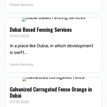
Fence Services
Dubai Based Fencing Services
07/07/2025
In a place like Dubai, in which development
is swift...
Fence Services
Galvanized Corrugated Fence Orange in
Dubai
07/12/2025