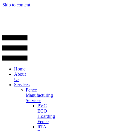
Skip to content
Home
About
Us
Services
Fence
Manufacturing
Services
PVC
ECO
Hoarding
Fence
RTA