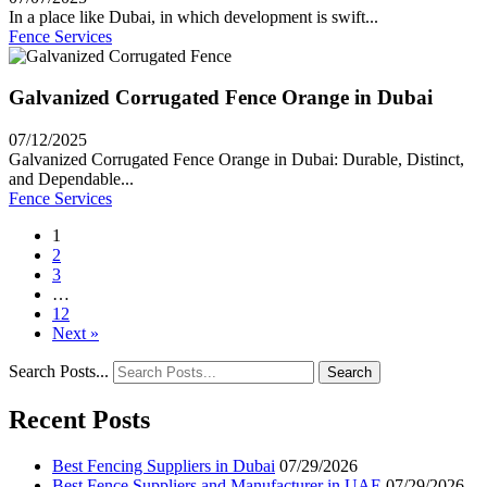
In a place like Dubai, in which development is swift...
Fence Services
Galvanized Corrugated Fence Orange in Dubai
07/12/2025
Galvanized Corrugated Fence Orange in Dubai: Durable, Distinct,
and Dependable...
Fence Services
1
2
3
…
12
Next »
Search Posts...
Search
Recent Posts
Best Fencing Suppliers in Dubai
07/29/2026
Best Fence Suppliers and Manufacturer in UAE
07/29/2026