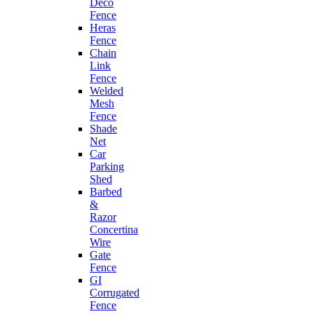
Deco
Fence
Heras
Fence
Chain
Link
Fence
Welded
Mesh
Fence
Shade
Net
Car
Parking
Shed
Barbed
&
Razor
Concertina
Wire
Gate
Fence
GI
Corrugated
Fence