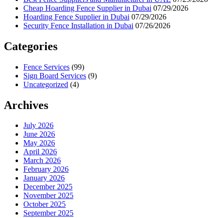
Cheap Hoarding Fence Supplier in Dubai
07/29/2026
Hoarding Fence Supplier in Dubai
07/29/2026
Security Fence Installation in Dubai
07/26/2026
Categories
Fence Services
(99)
Sign Board Services
(9)
Uncategorized
(4)
Archives
July 2026
June 2026
May 2026
April 2026
March 2026
February 2026
January 2026
December 2025
November 2025
October 2025
September 2025