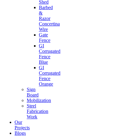
Shed
Barbed
&
Razor
Concertina
Wire
Gate
Fence
GI
Corrugated
Fence
Blue
GI
Corrugated
Fence
Orange
Sign
Board
Mobilization
Steel
Fabrication
Work
Our
Projects
Blogs