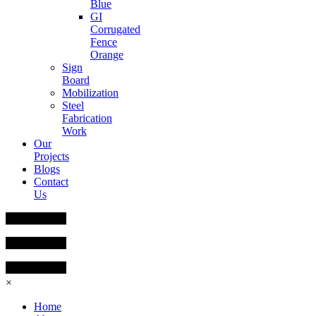
Blue
GI
Corrugated
Fence
Orange
Sign
Board
Mobilization
Steel
Fabrication
Work
Our
Projects
Blogs
Contact
Us
×
Home