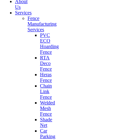
About
Us
Services
Fence
Manufacturing
Services
PVC
ECO
Hoarding
Fence
RTA
Deco
Fence
Heras
Fence
Chain
Link
Fence
Welded
Mesh
Fence
Shade
Net
Car
Parking