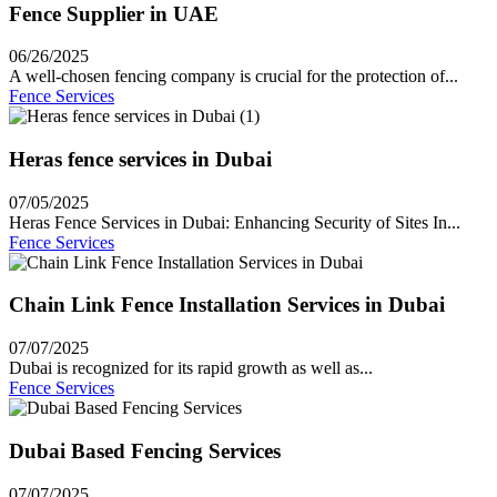
Fence Supplier in UAE
06/26/2025
A well-chosen fencing company is crucial for the protection of...
Fence Services
Heras fence services in Dubai
07/05/2025
Heras Fence Services in Dubai: Enhancing Security of Sites In...
Fence Services
Chain Link Fence Installation Services in Dubai
07/07/2025
Dubai is recognized for its rapid growth as well as...
Fence Services
Dubai Based Fencing Services
07/07/2025