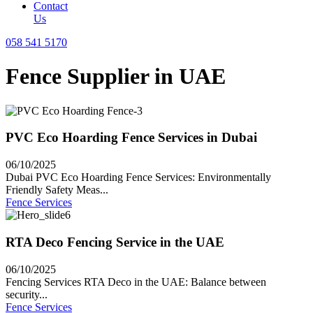
Contact
Us
058 541 5170
Fence Supplier in UAE
PVC Eco Hoarding Fence Services in Dubai
06/10/2025
Dubai PVC Eco Hoarding Fence Services: Environmentally
Friendly Safety Meas...
Fence Services
RTA Deco Fencing Service in the UAE
06/10/2025
Fencing Services RTA Deco in the UAE: Balance between
security...
Fence Services