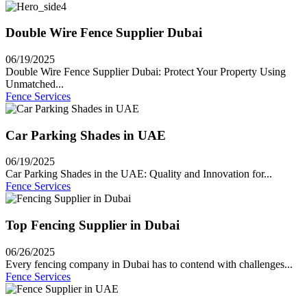
Double Wire Fence Supplier Dubai
06/19/2025
Double Wire Fence Supplier Dubai: Protect Your Property Using
Unmatched...
Fence Services
Car Parking Shades in UAE
06/19/2025
Car Parking Shades in the UAE: Quality and Innovation for...
Fence Services
Top Fencing Supplier in Dubai
06/26/2025
Every fencing company in Dubai has to contend with challenges...
Fence Services