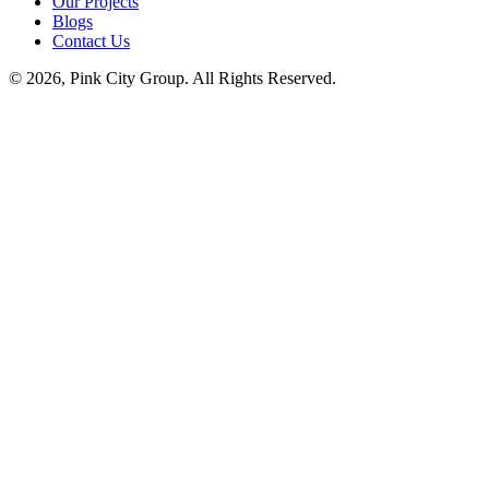
Our Projects
Blogs
Contact Us
© 2026, Pink City Group. All Rights Reserved.