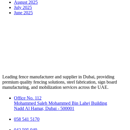
August 2025
July 2025
June 2025
Leading fence manufacturer and supplier in Dubai, providing
premium quality fencing solutions, steel fabrication, sign board
manufacturing, and mobilization services across the UAE.
Office No. 112
Mohammed Saleh Mohammed Bin Lahej Building
Nadd Al Hamar, Dubai - 500001
058 541 5170
042 595 949