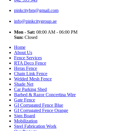
pinkcitybm@gmail.com
info@pinkcitygroup.ae
Mon - Sat:
08:00 AM - 06:00 PM
Sun:
Closed
Home
About Us
Fence Services
RTA Deco Fence
Heras Fence
Chain Link Fence
Welded Mesh Fence
Shade Net
Car Parking Shed
Barbed & Razor Concertina Wire
Gate Fence
GI Corrugated Fence Blue
GI Corrugated Fence Orange
Sign Board
Mobilization
Steel Fabrication Work