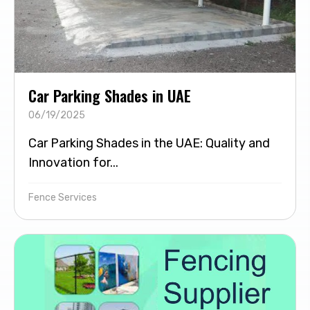
Car Parking Shades in UAE
06/19/2025
Car Parking Shades in the UAE: Quality and
Innovation for...
Fence Services