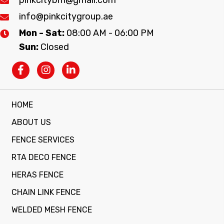
info@pinkcitygroup.ae
Mon - Sat:
08:00 AM - 06:00 PM
Sun:
Closed
HOME
ABOUT US
FENCE SERVICES
RTA DECO FENCE
HERAS FENCE
CHAIN LINK FENCE
WELDED MESH FENCE