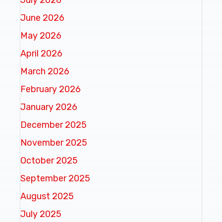
June 2026
May 2026
April 2026
March 2026
February 2026
January 2026
December 2025
November 2025
October 2025
September 2025
August 2025
July 2025