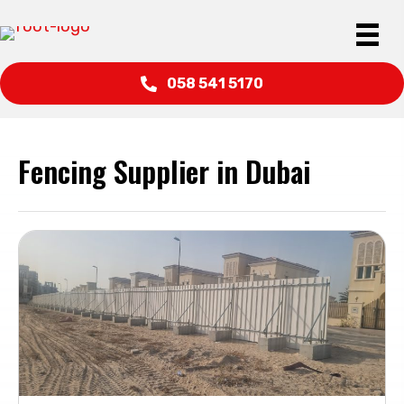
058 541 5170
Fencing Supplier in Dubai