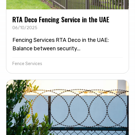
RTA Deco Fencing Service in the UAE
06/10/2025
Fencing Services RTA Deco in the UAE:
Balance between security...
Fence Services