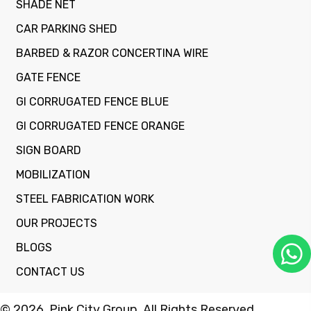
SHADE NET
CAR PARKING SHED
BARBED & RAZOR CONCERTINA WIRE
GATE FENCE
GI CORRUGATED FENCE BLUE
GI CORRUGATED FENCE ORANGE
SIGN BOARD
MOBILIZATION
STEEL FABRICATION WORK
OUR PROJECTS
BLOGS
CONTACT US
© 2026, Pink City Group. All Rights Reserved.