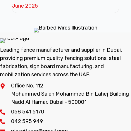
June 2025
Leading fence manufacturer and supplier in Dubai,
providing premium quality fencing solutions, steel
fabrication, sign board manufacturing, and
mobilization services across the UAE.
Office No. 112
Mohammed Saleh Mohammed Bin Lahej Building
Nadd Al Hamar, Dubai - 500001
058 541 5170
042 595 949
pinkcitybm@gmail.com