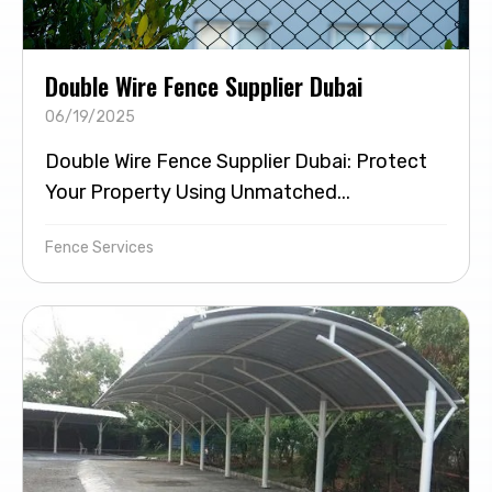
Double Wire Fence Supplier Dubai
06/19/2025
Double Wire Fence Supplier Dubai: Protect
Your Property Using Unmatched...
Fence Services