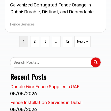
Galvanized Corrugated Fence Orange in
Dubai: Durable, Distinct, and Dependable...
Fence Services
1
2
3
…
12
Next »
Recent Posts
Double Wire Fence Supplier in UAE
08/08/2026
Fence Installation Services in Dubai
08/08/2026