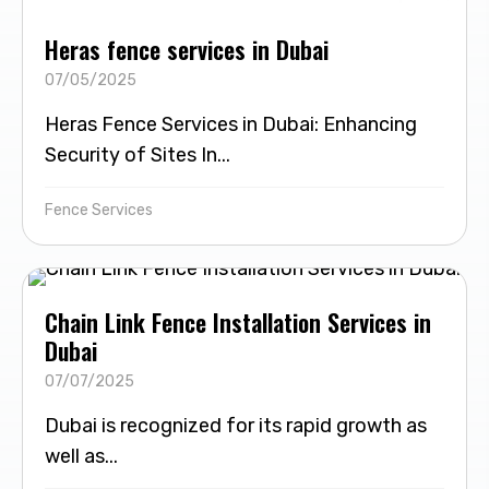
Heras fence services in Dubai
07/05/2025
Heras Fence Services in Dubai: Enhancing
Security of Sites In...
Fence Services
Chain Link Fence Installation Services in
Dubai
07/07/2025
Dubai is recognized for its rapid growth as
well as...