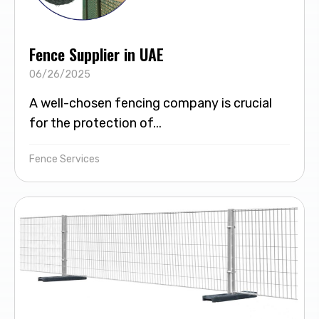
Fence Supplier in UAE
06/26/2025
A well-chosen fencing company is crucial
for the protection of...
Fence Services