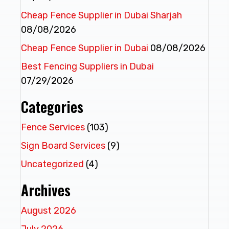
Cheap Fence Supplier in Dubai Sharjah
08/08/2026
Cheap Fence Supplier in Dubai
08/08/2026
Best Fencing Suppliers in Dubai
07/29/2026
Categories
Fence Services
(103)
Sign Board Services
(9)
Uncategorized
(4)
Archives
August 2026
July 2026