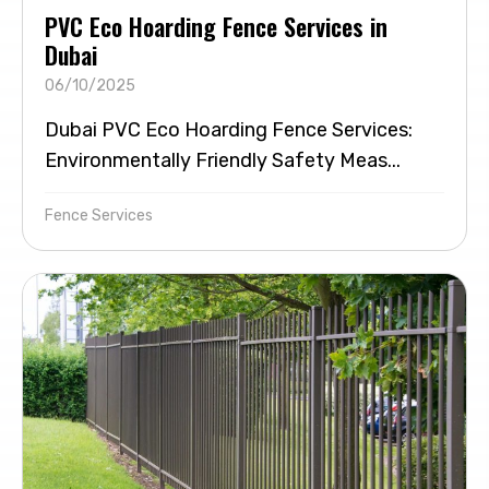
PVC Eco Hoarding Fence Services in
Dubai
06/10/2025
Dubai PVC Eco Hoarding Fence Services:
Environmentally Friendly Safety Meas...
Fence Services