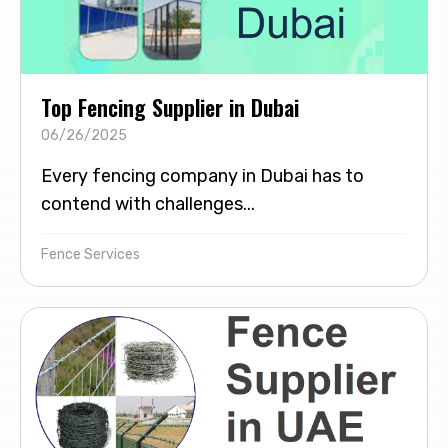
Top Fencing Supplier in Dubai
06/26/2025
Every fencing company in Dubai has to
contend with challenges...
Fence Services