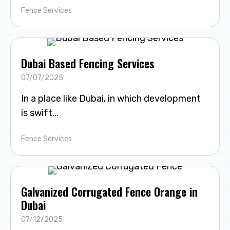
Fence Services
Dubai Based Fencing Services
07/07/2025
In a place like Dubai, in which development
is swift...
Fence Services
Galvanized Corrugated Fence Orange in
Dubai
07/12/2025