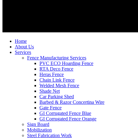
Home
About Us
Services
Fence Manufacturing Services
PVC ECO Hoarding Fence
RTA Deco Fence
Heras Fence
Chain Link Fence
Welded Mesh Fence
Shade Net
Car Parking Shed
Barbed & Razor Concertina Wire
Gate Fence
GI Corrugated Fence Blue
GI Corrugated Fence Orange
Sign Board
Mobilization
Steel Fabrication Work