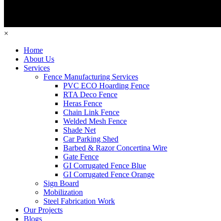
×
Home
About Us
Services
Fence Manufacturing Services
PVC ECO Hoarding Fence
RTA Deco Fence
Heras Fence
Chain Link Fence
Welded Mesh Fence
Shade Net
Car Parking Shed
Barbed & Razor Concertina Wire
Gate Fence
GI Corrugated Fence Blue
GI Corrugated Fence Orange
Sign Board
Mobilization
Steel Fabrication Work
Our Projects
Blogs