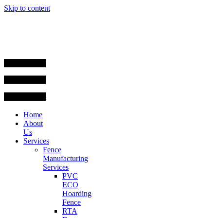
Skip to content
Home
About
Us
Services
Fence
Manufacturing
Services
PVC
ECO
Hoarding
Fence
RTA