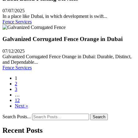
07/07/2025
In a place like Dubai, in which development is swift...
Fence Services
Galvanized Corrugated Fence Orange in Dubai
07/12/2025
Galvanized Corrugated Fence Orange in Dubai: Durable, Distinct,
and Dependable...
Fence Services
1
2
3
…
12
Next »
Search Posts...
Search
Recent Posts