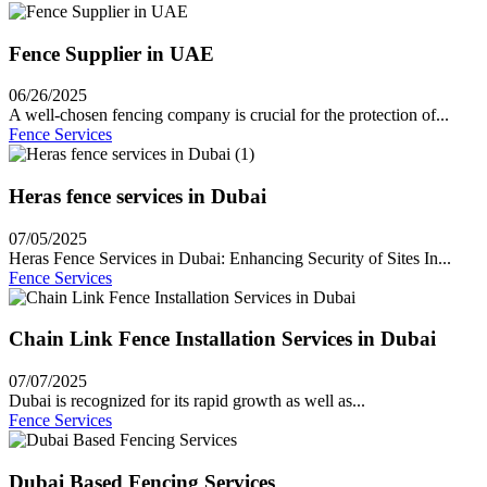
Fence Supplier in UAE
06/26/2025
A well-chosen fencing company is crucial for the protection of...
Fence Services
Heras fence services in Dubai
07/05/2025
Heras Fence Services in Dubai: Enhancing Security of Sites In...
Fence Services
Chain Link Fence Installation Services in Dubai
07/07/2025
Dubai is recognized for its rapid growth as well as...
Fence Services
Dubai Based Fencing Services