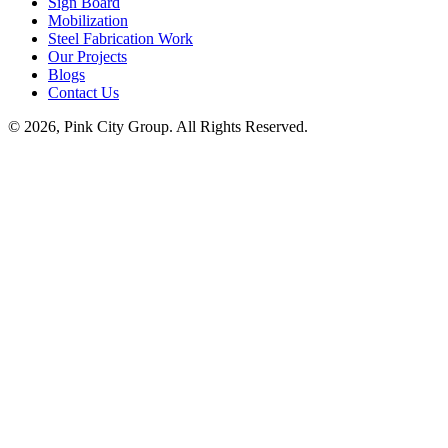
Sign Board
Mobilization
Steel Fabrication Work
Our Projects
Blogs
Contact Us
© 2026, Pink City Group. All Rights Reserved.