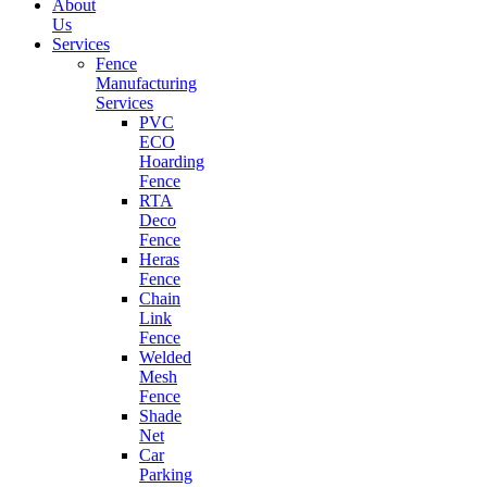
About
Us
Services
Fence
Manufacturing
Services
PVC
ECO
Hoarding
Fence
RTA
Deco
Fence
Heras
Fence
Chain
Link
Fence
Welded
Mesh
Fence
Shade
Net
Car
Parking