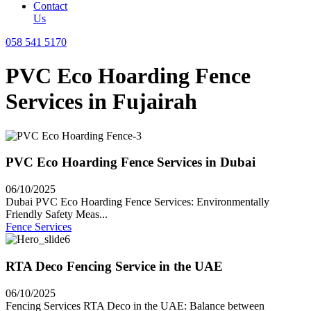
Contact
Us
058 541 5170
PVC Eco Hoarding Fence
Services in Fujairah
PVC Eco Hoarding Fence Services in Dubai
06/10/2025
Dubai PVC Eco Hoarding Fence Services: Environmentally
Friendly Safety Meas...
Fence Services
RTA Deco Fencing Service in the UAE
06/10/2025
Fencing Services RTA Deco in the UAE: Balance between