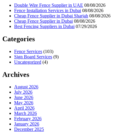
Double Wire Fence Supplier in UAE
08/08/2026
Fence Installation Services in Dubai
08/08/2026
Cheap Fence Supplier in Dubai Sharjah
08/08/2026
Cheap Fence Supplier in Dubai
08/08/2026
Best Fencing Suppliers in Dubai
07/29/2026
Categories
Fence Services
(103)
Sign Board Services
(9)
Uncategorized
(4)
Archives
August 2026
July 2026
June 2026
May 2026
April 2026
March 2026
February 2026
January 2026
December 2025