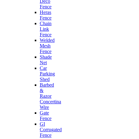
Deco
Fence
Heras
Fence
Chain
Link
Fence
Welded
Mesh
Fence
Shade
Net
Car
Parking
Shed
Barbed
&
Razor
Concertina
Wire
Gate
Fence
GI
Corrugated
Fence