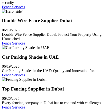
security...
Fence Services
Double Wire Fence Supplier Dubai
06/19/2025
Double Wire Fence Supplier Dubai: Protect Your Property Using
Unmatched...
Fence Services
Car Parking Shades in UAE
06/19/2025
Car Parking Shades in the UAE: Quality and Innovation for...
Fence Services
Top Fencing Supplier in Dubai
06/26/2025
Every fencing company in Dubai has to contend with challenges...
Fence Services