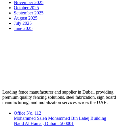
November 2025
October 2025
September 2025
August 2025
July 2025
June 2025
Leading fence manufacturer and supplier in Dubai, providing
premium quality fencing solutions, steel fabrication, sign board
manufacturing, and mobilization services across the UAE.
Office No. 112
Mohammed Saleh Mohammed Bin Lahej Building
Nadd Al Hamar, Dubai - 500001