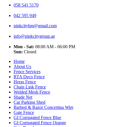
058 541 5170
042 595 949
pinkcitybm@gmail.com
info@pinkcitygroup.ae
Mon - Sat:
08:00 AM - 06:00 PM
Sun:
Closed
Home
About Us
Fence Services
RTA Deco Fence
Heras Fence
Chain Link Fence
Welded Mesh Fence
Shade Net
Car Parking Shed
Barbed & Razor Concertina Wire
Gate Fence
GI Corrugated Fence Blue
GI Corrugated Fence Orange