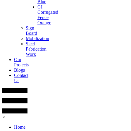
Blue
GI
Corrugated
Fence
Orange
Sign
Board
Mobilization
Steel
Fabrication
Work
Our
Projects
Blogs
Contact
Us
×
Home