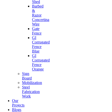
Shed
Barbed
&
Razor
Concertina
Wire
Gate
Fence
GI
Corrugated
Fence
Blue
GI
Corrugated
Fence
Orange
Sign
Board
Mobilization
Steel
Fabrication
Work
Our
Projects
Blogs