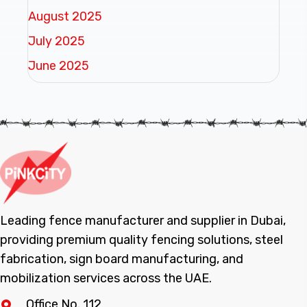
August 2025
July 2025
June 2025
Leading fence manufacturer and supplier in Dubai,
providing premium quality fencing solutions, steel
fabrication, sign board manufacturing, and
mobilization services across the UAE.
Office No. 112