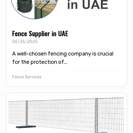
Fence Supplier in UAE
06/26/2025
A well-chosen fencing company is crucial
for the protection of...
Fence Services