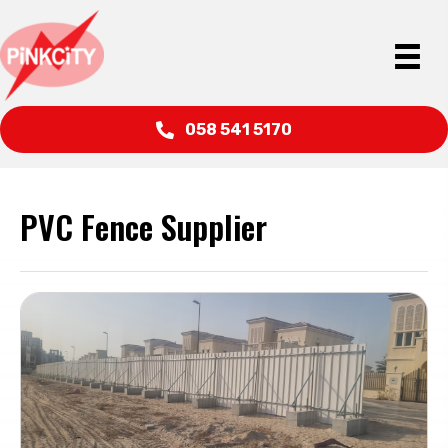
058 541 5170
PVC Fence Supplier