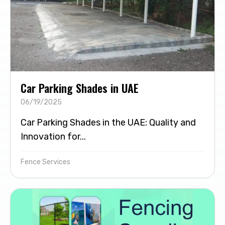
Car Parking Shades in UAE
06/19/2025
Car Parking Shades in the UAE: Quality and
Innovation for...
Fence Services