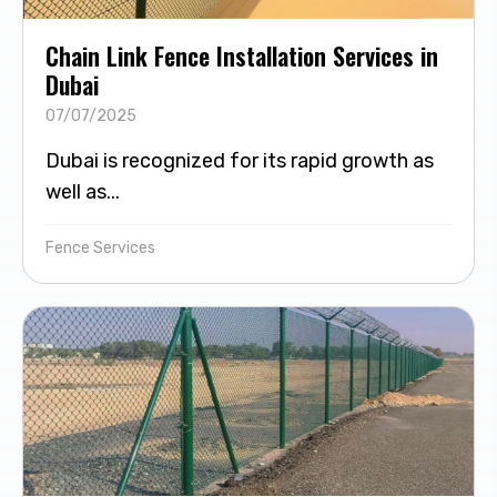
Chain Link Fence Installation Services in
Dubai
07/07/2025
Dubai is recognized for its rapid growth as
well as...
Fence Services