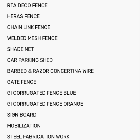
RTA DECO FENCE
HERAS FENCE
CHAIN LINK FENCE
WELDED MESH FENCE
SHADE NET
CAR PARKING SHED
BARBED & RAZOR CONCERTINA WIRE
GATE FENCE
GI CORRUGATED FENCE BLUE
GI CORRUGATED FENCE ORANGE
SIGN BOARD
MOBILIZATION
STEEL FABRICATION WORK