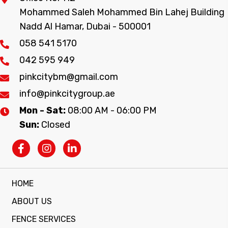
Mohammed Saleh Mohammed Bin Lahej Building
Nadd Al Hamar, Dubai - 500001
058 541 5170
042 595 949
pinkcitybm@gmail.com
info@pinkcitygroup.ae
Mon - Sat:
08:00 AM - 06:00 PM
Sun:
Closed
HOME
ABOUT US
FENCE SERVICES