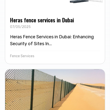
Heras fence services in Dubai
07/05/2025
Heras Fence Services in Dubai: Enhancing
Security of Sites In...
Fence Services