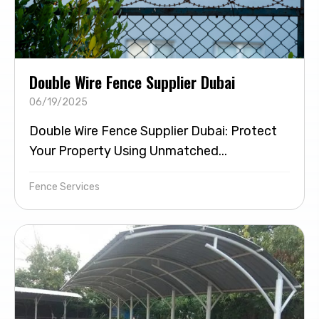
Double Wire Fence Supplier Dubai
06/19/2025
Double Wire Fence Supplier Dubai: Protect
Your Property Using Unmatched...
Fence Services