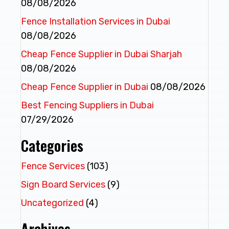
08/08/2026
Fence Installation Services in Dubai
08/08/2026
Cheap Fence Supplier in Dubai Sharjah
08/08/2026
Cheap Fence Supplier in Dubai
08/08/2026
Best Fencing Suppliers in Dubai
07/29/2026
Categories
Fence Services
(103)
Sign Board Services
(9)
Uncategorized
(4)
Archives