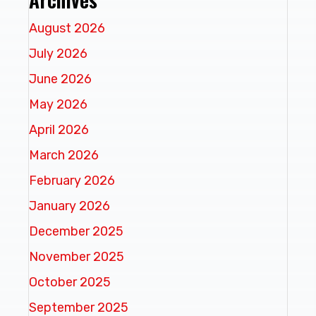
August 2026
July 2026
June 2026
May 2026
April 2026
March 2026
February 2026
January 2026
December 2025
November 2025
October 2025
September 2025