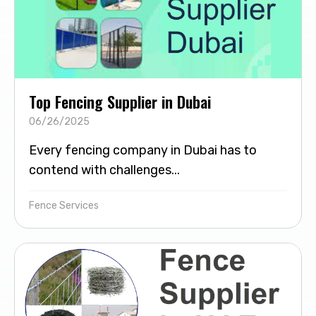
Top Fencing Supplier in Dubai
06/26/2025
Every fencing company in Dubai has to
contend with challenges...
Fence Services