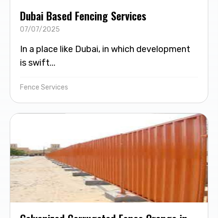
Dubai Based Fencing Services
07/07/2025
In a place like Dubai, in which development
is swift...
Fence Services