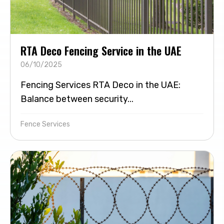
RTA Deco Fencing Service in the UAE
06/10/2025
Fencing Services RTA Deco in the UAE:
Balance between security...
Fence Services