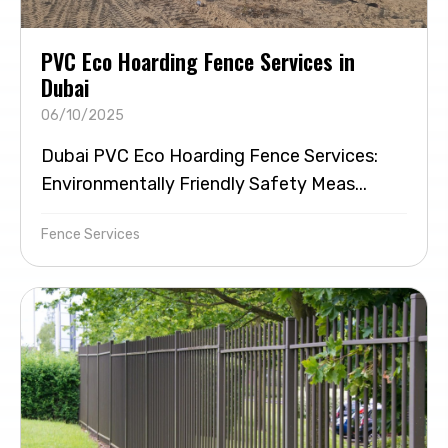
PVC Eco Hoarding Fence Services in
Dubai
06/10/2025
Dubai PVC Eco Hoarding Fence Services:
Environmentally Friendly Safety Meas...
Fence Services