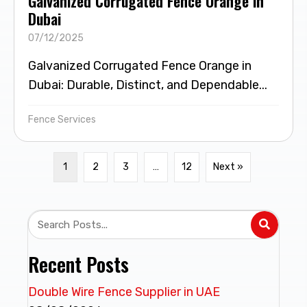
Galvanized Corrugated Fence Orange in
Dubai
07/12/2025
Galvanized Corrugated Fence Orange in
Dubai: Durable, Distinct, and Dependable...
Fence Services
1
2
3
…
12
Next »
Recent Posts
Double Wire Fence Supplier in UAE