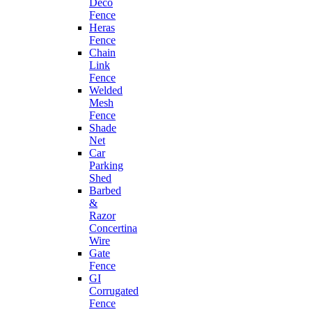
Deco
Fence
Heras
Fence
Chain
Link
Fence
Welded
Mesh
Fence
Shade
Net
Car
Parking
Shed
Barbed
&
Razor
Concertina
Wire
Gate
Fence
GI
Corrugated
Fence