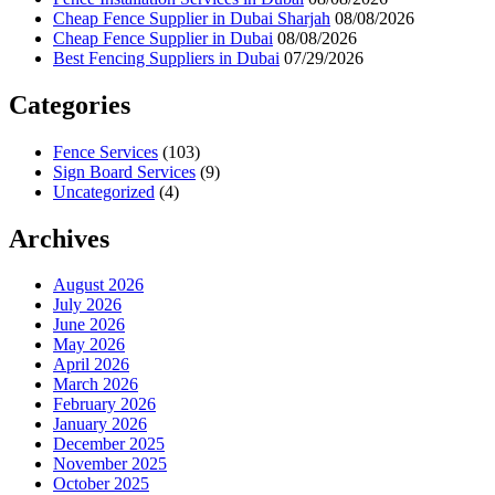
Cheap Fence Supplier in Dubai Sharjah
08/08/2026
Cheap Fence Supplier in Dubai
08/08/2026
Best Fencing Suppliers in Dubai
07/29/2026
Categories
Fence Services
(103)
Sign Board Services
(9)
Uncategorized
(4)
Archives
August 2026
July 2026
June 2026
May 2026
April 2026
March 2026
February 2026
January 2026
December 2025
November 2025
October 2025