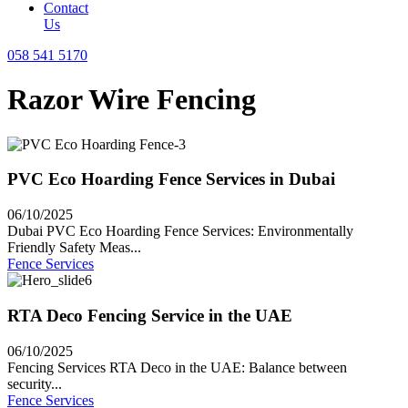
Contact
Us
058 541 5170
Razor Wire Fencing
PVC Eco Hoarding Fence Services in Dubai
06/10/2025
Dubai PVC Eco Hoarding Fence Services: Environmentally
Friendly Safety Meas...
Fence Services
RTA Deco Fencing Service in the UAE
06/10/2025
Fencing Services RTA Deco in the UAE: Balance between
security...
Fence Services