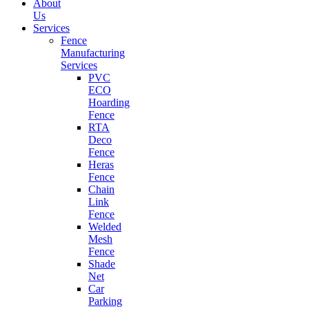
About
Us
Services
Fence
Manufacturing
Services
PVC
ECO
Hoarding
Fence
RTA
Deco
Fence
Heras
Fence
Chain
Link
Fence
Welded
Mesh
Fence
Shade
Net
Car
Parking