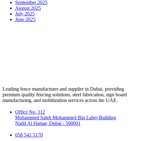
September 2025
August 2025
July 2025
June 2025
Leading fence manufacturer and supplier in Dubai, providing
premium quality fencing solutions, steel fabrication, sign board
manufacturing, and mobilization services across the UAE.
Office No. 112
Mohammed Saleh Mohammed Bin Lahej Building
Nadd Al Hamar, Dubai - 500001
058 541 5170