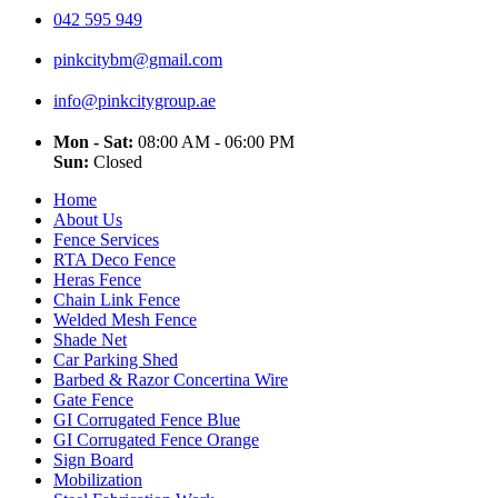
042 595 949
pinkcitybm@gmail.com
info@pinkcitygroup.ae
Mon - Sat:
08:00 AM - 06:00 PM
Sun:
Closed
Home
About Us
Fence Services
RTA Deco Fence
Heras Fence
Chain Link Fence
Welded Mesh Fence
Shade Net
Car Parking Shed
Barbed & Razor Concertina Wire
Gate Fence
GI Corrugated Fence Blue
GI Corrugated Fence Orange
Sign Board
Mobilization