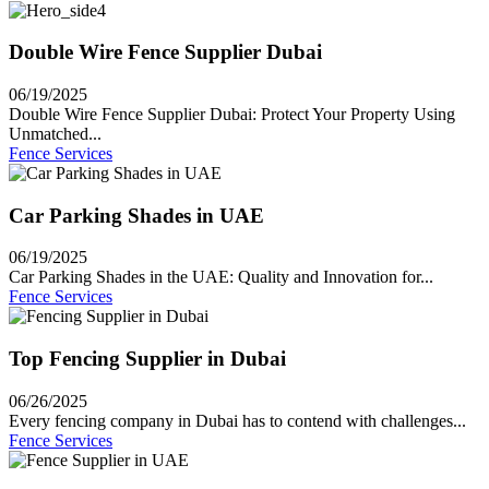
Double Wire Fence Supplier Dubai
06/19/2025
Double Wire Fence Supplier Dubai: Protect Your Property Using
Unmatched...
Fence Services
Car Parking Shades in UAE
06/19/2025
Car Parking Shades in the UAE: Quality and Innovation for...
Fence Services
Top Fencing Supplier in Dubai
06/26/2025
Every fencing company in Dubai has to contend with challenges...
Fence Services