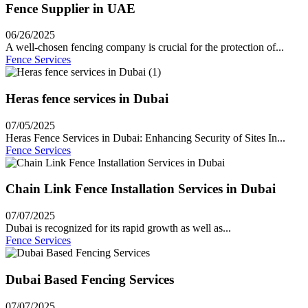
Fence Supplier in UAE
06/26/2025
A well-chosen fencing company is crucial for the protection of...
Fence Services
Heras fence services in Dubai
07/05/2025
Heras Fence Services in Dubai: Enhancing Security of Sites In...
Fence Services
Chain Link Fence Installation Services in Dubai
07/07/2025
Dubai is recognized for its rapid growth as well as...
Fence Services
Dubai Based Fencing Services
07/07/2025