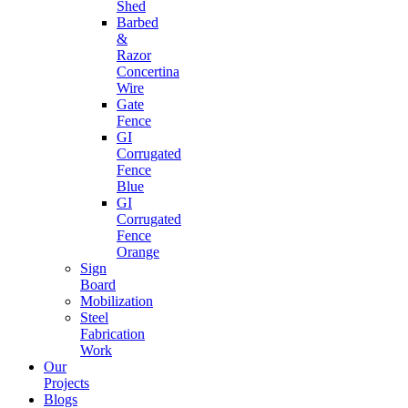
Shed
Barbed
&
Razor
Concertina
Wire
Gate
Fence
GI
Corrugated
Fence
Blue
GI
Corrugated
Fence
Orange
Sign
Board
Mobilization
Steel
Fabrication
Work
Our
Projects
Blogs