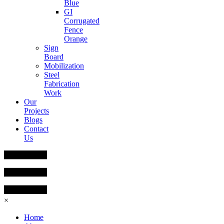
Blue
GI
Corrugated
Fence
Orange
Sign
Board
Mobilization
Steel
Fabrication
Work
Our
Projects
Blogs
Contact
Us
×
Home