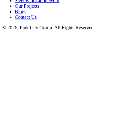
Steel Fabrication Work
Our Projects
Blogs
Contact Us
© 2026, Pink City Group. All Rights Reserved.