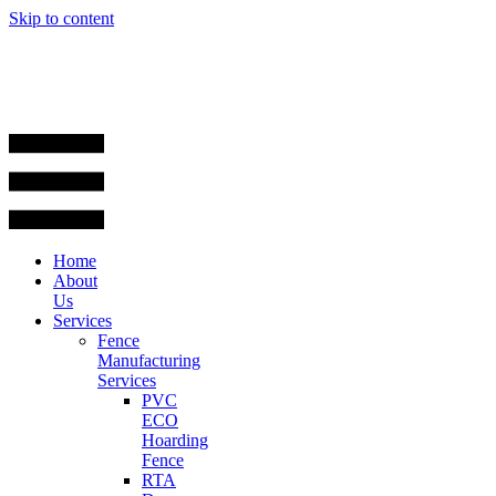
Skip to content
Home
About
Us
Services
Fence
Manufacturing
Services
PVC
ECO
Hoarding
Fence
RTA