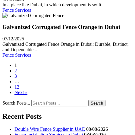
In a place like Dubai, in which development is swift...
Fence Services
Galvanized Corrugated Fence Orange in Dubai
07/12/2025
Galvanized Corrugated Fence Orange in Dubai: Durable, Distinct,
and Dependable...
Fence Services
1
2
3
…
12
Next »
Search Posts...
Search
Recent Posts
Double Wire Fence Supplier in UAE
08/08/2026
Fence Installation Services in Dubai
08/08/2026