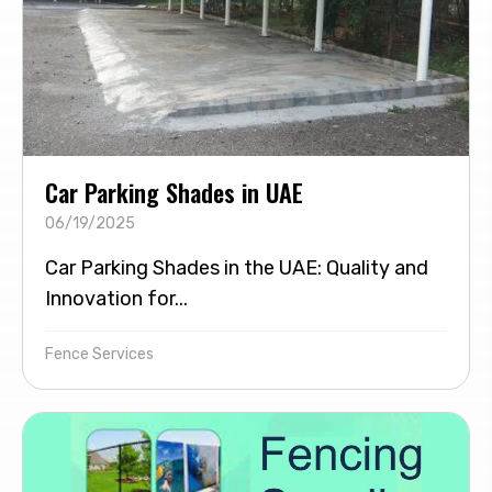
Car Parking Shades in UAE
06/19/2025
Car Parking Shades in the UAE: Quality and
Innovation for...
Fence Services