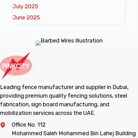
July 2025
June 2025
Leading fence manufacturer and supplier in Dubai,
providing premium quality fencing solutions, steel
fabrication, sign board manufacturing, and
mobilization services across the UAE.
Office No. 112
Mohammed Saleh Mohammed Bin Lahej Building