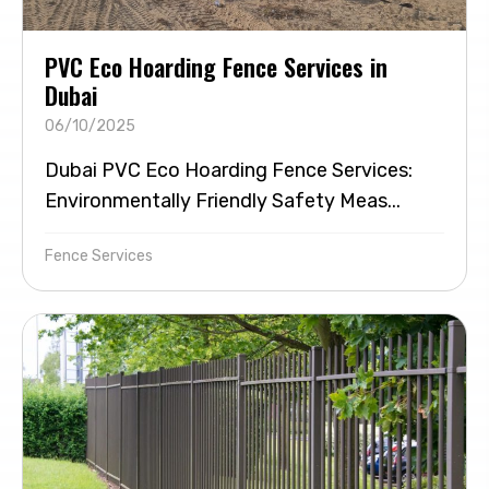
PVC Eco Hoarding Fence Services in
Dubai
06/10/2025
Dubai PVC Eco Hoarding Fence Services:
Environmentally Friendly Safety Meas...
Fence Services