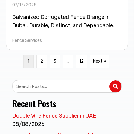
07/12/2025
Galvanized Corrugated Fence Orange in
Dubai: Durable, Distinct, and Dependable...
Fence Services
1
2
3
…
12
Next »
Recent Posts
Double Wire Fence Supplier in UAE
08/08/2026