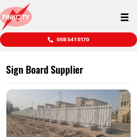
058 541 5170
Sign Board Supplier