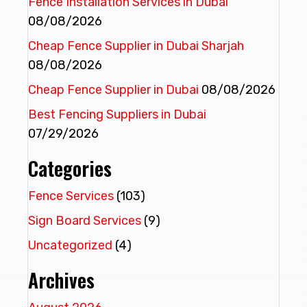
Fence Installation Services in Dubai
08/08/2026
Cheap Fence Supplier in Dubai Sharjah
08/08/2026
Cheap Fence Supplier in Dubai
08/08/2026
Best Fencing Suppliers in Dubai
07/29/2026
Categories
Fence Services
(103)
Sign Board Services
(9)
Uncategorized
(4)
Archives