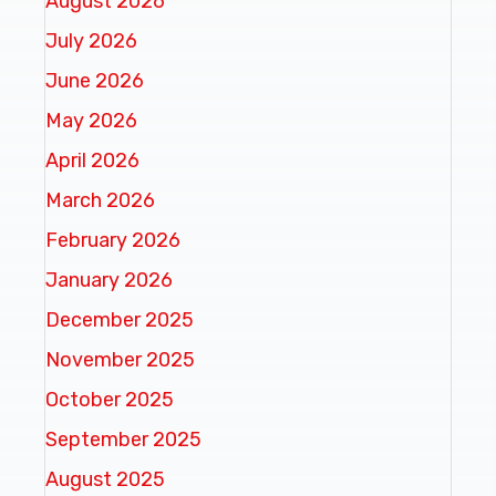
August 2026
July 2026
June 2026
May 2026
April 2026
March 2026
February 2026
January 2026
December 2025
November 2025
October 2025
September 2025
August 2025