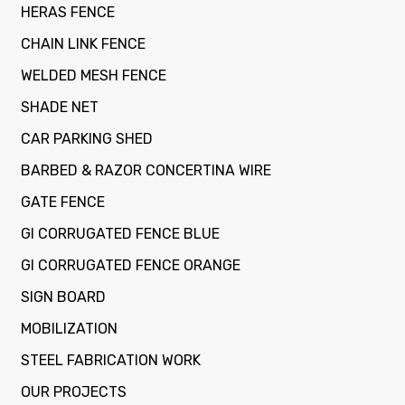
HERAS FENCE
CHAIN LINK FENCE
WELDED MESH FENCE
SHADE NET
CAR PARKING SHED
BARBED & RAZOR CONCERTINA WIRE
GATE FENCE
GI CORRUGATED FENCE BLUE
GI CORRUGATED FENCE ORANGE
SIGN BOARD
MOBILIZATION
STEEL FABRICATION WORK
OUR PROJECTS