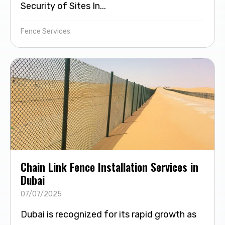
Security of Sites In...
Fence Services
Chain Link Fence Installation Services in
Dubai
07/07/2025
Dubai is recognized for its rapid growth as