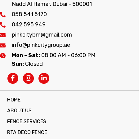
Nadd Al Hamar, Dubai - 500001
058 541 5170
042 595 949
pinkcitybm@gmail.com
info@pinkcitygroup.ae
Mon - Sat:
08:00 AM - 06:00 PM
Sun:
Closed
HOME
ABOUT US
FENCE SERVICES
RTA DECO FENCE