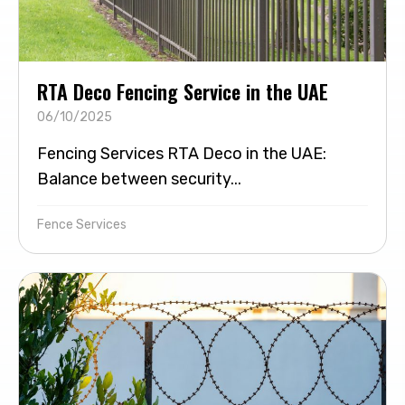
RTA Deco Fencing Service in the UAE
06/10/2025
Fencing Services RTA Deco in the UAE:
Balance between security...
Fence Services