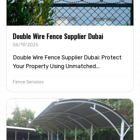
Double Wire Fence Supplier Dubai
06/19/2025
Double Wire Fence Supplier Dubai: Protect
Your Property Using Unmatched...
Fence Services