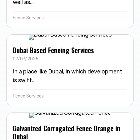
well as...
Fence Services
Dubai Based Fencing Services
07/07/2025
In a place like Dubai, in which development
is swift...
Fence Services
Galvanized Corrugated Fence Orange in
Dubai