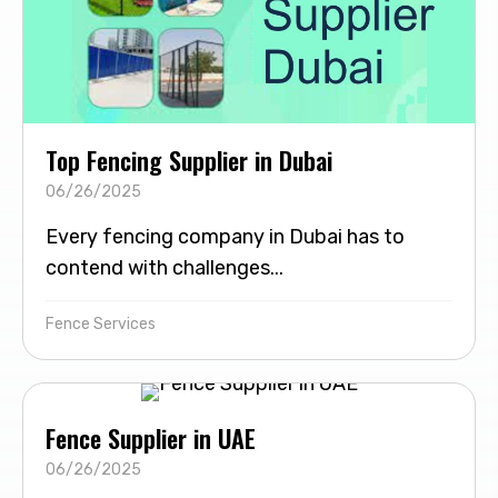
Top Fencing Supplier in Dubai
06/26/2025
Every fencing company in Dubai has to
contend with challenges...
Fence Services
Fence Supplier in UAE
06/26/2025