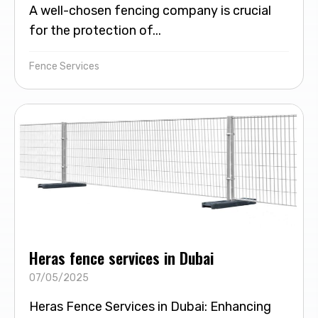
A well-chosen fencing company is crucial
for the protection of...
Fence Services
Heras fence services in Dubai
07/05/2025
Heras Fence Services in Dubai: Enhancing