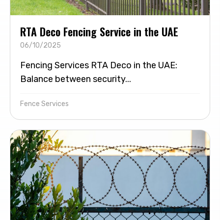
RTA Deco Fencing Service in the UAE
06/10/2025
Fencing Services RTA Deco in the UAE:
Balance between security...
Fence Services