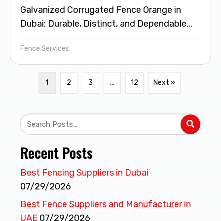
Galvanized Corrugated Fence Orange in
Dubai: Durable, Distinct, and Dependable...
Fence Services
1
2
3
…
12
Next »
Recent Posts
Best Fencing Suppliers in Dubai
07/29/2026
Best Fence Suppliers and Manufacturer in
UAE
07/29/2026