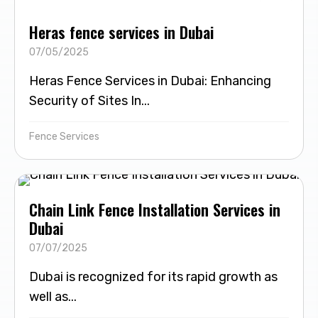
Heras fence services in Dubai
07/05/2025
Heras Fence Services in Dubai: Enhancing
Security of Sites In...
Fence Services
Chain Link Fence Installation Services in
Dubai
07/07/2025
Dubai is recognized for its rapid growth as
well as...