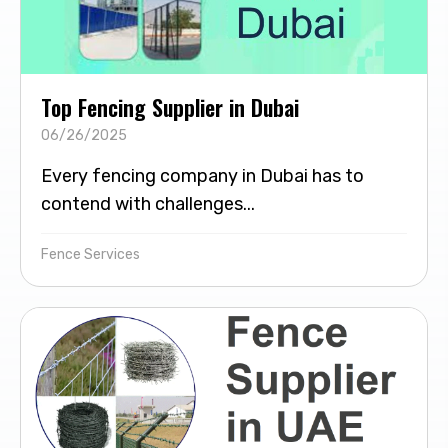
Top Fencing Supplier in Dubai
06/26/2025
Every fencing company in Dubai has to
contend with challenges...
Fence Services