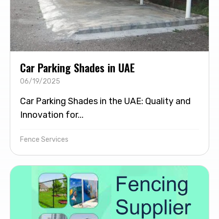
Car Parking Shades in UAE
06/19/2025
Car Parking Shades in the UAE: Quality and
Innovation for...
Fence Services