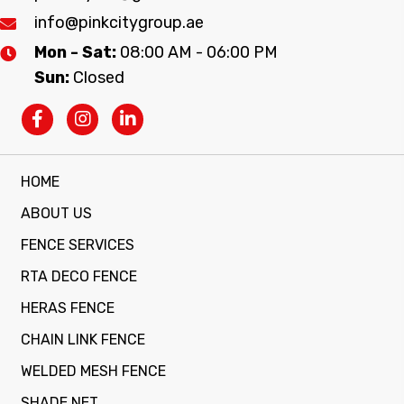
info@pinkcitygroup.ae
Mon - Sat:
08:00 AM - 06:00 PM
Sun:
Closed
HOME
ABOUT US
FENCE SERVICES
RTA DECO FENCE
HERAS FENCE
CHAIN LINK FENCE
WELDED MESH FENCE
SHADE NET