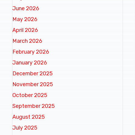
June 2026
May 2026
April 2026
March 2026
February 2026
January 2026
December 2025
November 2025
October 2025
September 2025
August 2025
July 2025