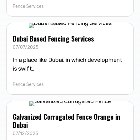
Fence Services
Dubai Based Fencing Services
07/07/2025
In a place like Dubai, in which development
is swift...
Fence Services
Galvanized Corrugated Fence Orange in
Dubai
07/12/2025