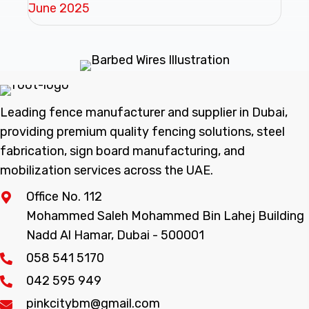
June 2025
Leading fence manufacturer and supplier in Dubai,
providing premium quality fencing solutions, steel
fabrication, sign board manufacturing, and
mobilization services across the UAE.
Office No. 112
Mohammed Saleh Mohammed Bin Lahej Building
Nadd Al Hamar, Dubai - 500001
058 541 5170
042 595 949
pinkcitybm@gmail.com