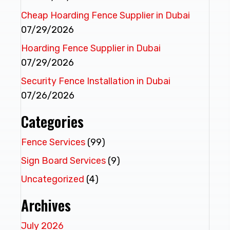
Cheap Hoarding Fence Supplier in Dubai
07/29/2026
Hoarding Fence Supplier in Dubai
07/29/2026
Security Fence Installation in Dubai
07/26/2026
Categories
Fence Services
(99)
Sign Board Services
(9)
Uncategorized
(4)
Archives
July 2026