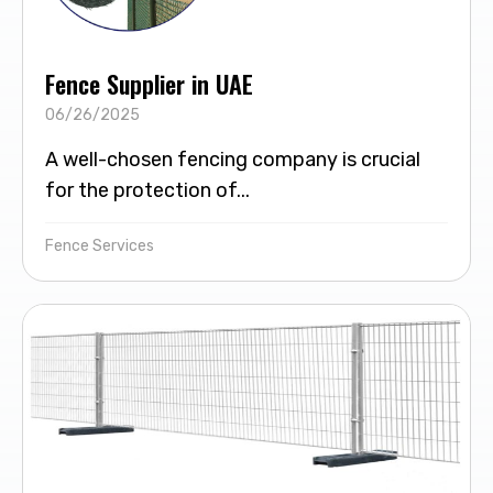
Fence Supplier in UAE
06/26/2025
A well-chosen fencing company is crucial
for the protection of...
Fence Services