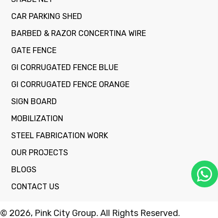
CAR PARKING SHED
BARBED & RAZOR CONCERTINA WIRE
GATE FENCE
GI CORRUGATED FENCE BLUE
GI CORRUGATED FENCE ORANGE
SIGN BOARD
MOBILIZATION
STEEL FABRICATION WORK
OUR PROJECTS
BLOGS
CONTACT US
© 2026, Pink City Group. All Rights Reserved.