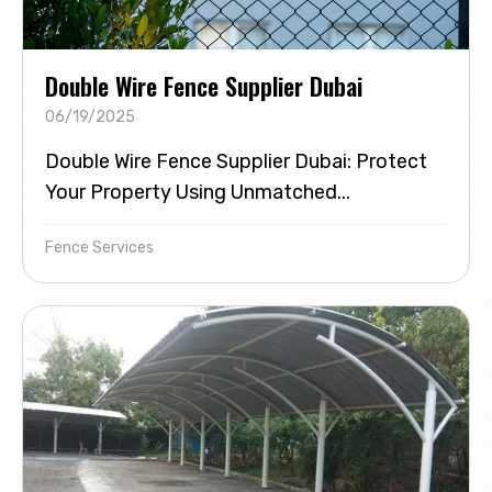
Double Wire Fence Supplier Dubai
06/19/2025
Double Wire Fence Supplier Dubai: Protect
Your Property Using Unmatched...
Fence Services