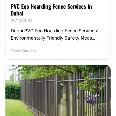
PVC Eco Hoarding Fence Services in
Dubai
06/10/2025
Dubai PVC Eco Hoarding Fence Services:
Environmentally Friendly Safety Meas...
Fence Services