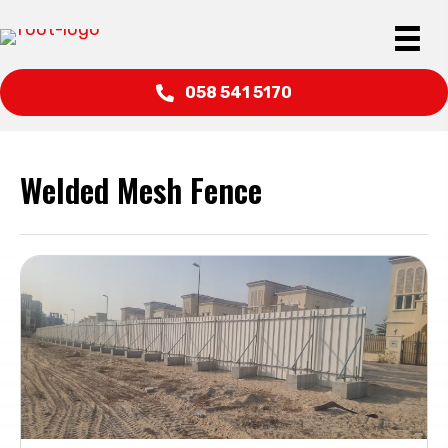
058 541 5170
Welded Mesh Fence