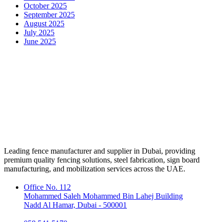
October 2025
September 2025
August 2025
July 2025
June 2025
Leading fence manufacturer and supplier in Dubai, providing
premium quality fencing solutions, steel fabrication, sign board
manufacturing, and mobilization services across the UAE.
Office No. 112
Mohammed Saleh Mohammed Bin Lahej Building
Nadd Al Hamar, Dubai - 500001