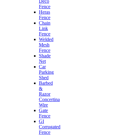
Deco
Fence
Heras
Fence
Chain
Link
Fence
Welded
Mesh
Fence
Shade
Net
Car
Parking
Shed
Barbed
&
Razor
Concertina
Wire
Gate
Fence
GI
Corrugated
Fence