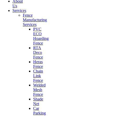
About
Us
Services
Fence
Manufacturing
Services
PVC
ECO
Hoarding
Fence
RTA
Deco
Fence
Heras
Fence
Chain
Link
Fence
Welded
Mesh
Fence
Shade
Net
Car
Parking