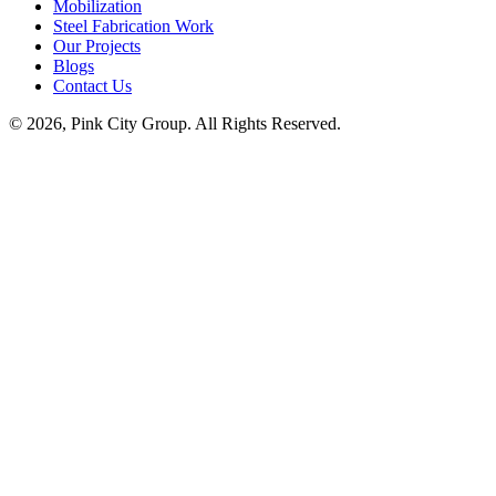
Mobilization
Steel Fabrication Work
Our Projects
Blogs
Contact Us
© 2026, Pink City Group. All Rights Reserved.