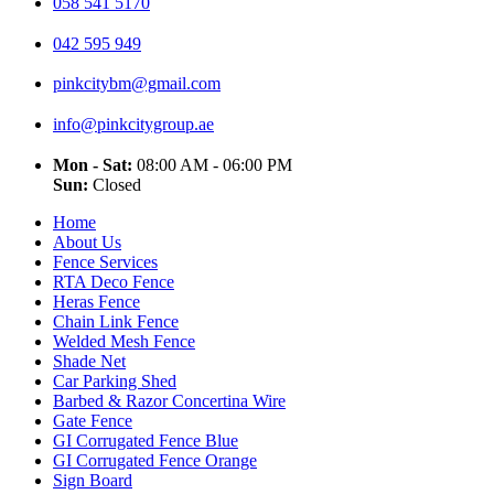
058 541 5170
042 595 949
pinkcitybm@gmail.com
info@pinkcitygroup.ae
Mon - Sat:
08:00 AM - 06:00 PM
Sun:
Closed
Home
About Us
Fence Services
RTA Deco Fence
Heras Fence
Chain Link Fence
Welded Mesh Fence
Shade Net
Car Parking Shed
Barbed & Razor Concertina Wire
Gate Fence
GI Corrugated Fence Blue
GI Corrugated Fence Orange
Sign Board