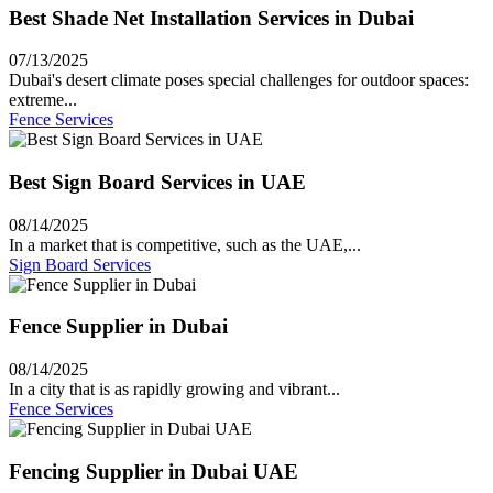
Best Shade Net Installation Services in Dubai
07/13/2025
Dubai's desert climate poses special challenges for outdoor spaces:
extreme...
Fence Services
Best Sign Board Services in UAE
08/14/2025
In a market that is competitive, such as the UAE,...
Sign Board Services
Fence Supplier in Dubai
08/14/2025
In a city that is as rapidly growing and vibrant...
Fence Services
Fencing Supplier in Dubai UAE