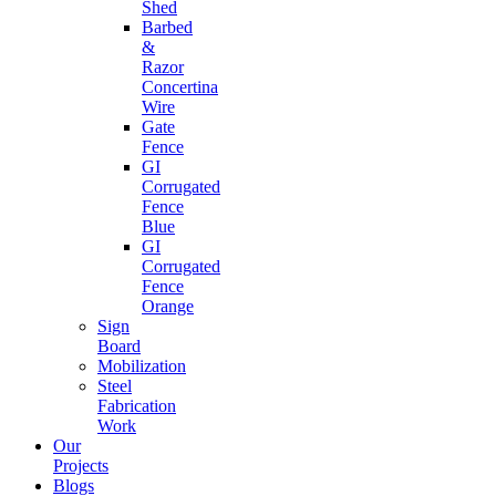
Shed
Barbed
&
Razor
Concertina
Wire
Gate
Fence
GI
Corrugated
Fence
Blue
GI
Corrugated
Fence
Orange
Sign
Board
Mobilization
Steel
Fabrication
Work
Our
Projects
Blogs