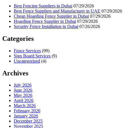
Best Fencing Suppliers in Dubai
07/29/2026
Best Fence Suppliers and Manufacturer in UAE
07/29/2026
Cheap Hoarding Fence Supplier in Dubai
07/29/2026
Hoarding Fence Supplier in Dubai
07/29/2026
Security Fence Installation in Dubai
07/26/2026
Categories
Fence Services
(99)
Sign Board Services
(9)
Uncategorized
(4)
Archives
July 2026
June 2026
May 2026
April 2026
March 2026
February 2026
January 2026
December 2025
November 2025