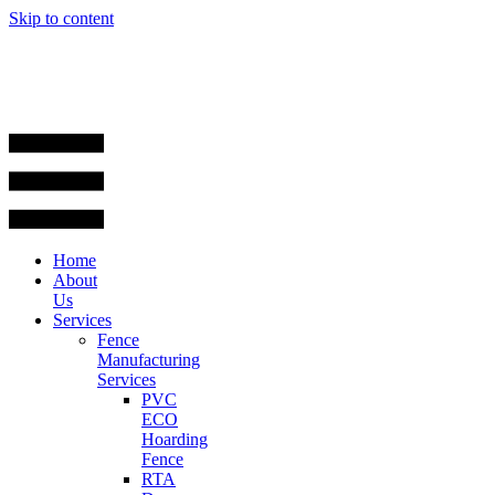
Skip to content
Home
About
Us
Services
Fence
Manufacturing
Services
PVC
ECO
Hoarding
Fence
RTA