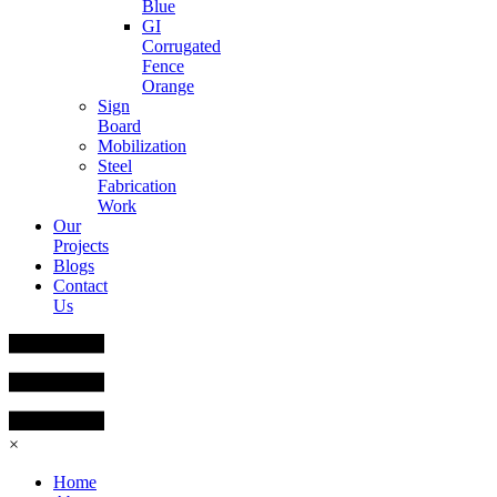
Blue
GI
Corrugated
Fence
Orange
Sign
Board
Mobilization
Steel
Fabrication
Work
Our
Projects
Blogs
Contact
Us
×
Home