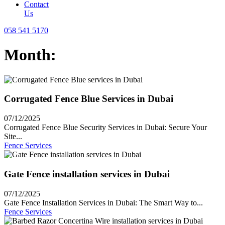
Contact
Us
058 541 5170
Month:
Corrugated Fence Blue Services in Dubai
07/12/2025
Corrugated Fence Blue Security Services in Dubai: Secure Your
Site...
Fence Services
Gate Fence installation services in Dubai
07/12/2025
Gate Fence Installation Services in Dubai: The Smart Way to...
Fence Services