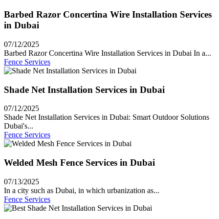
Barbed Razor Concertina Wire Installation Services
in Dubai
07/12/2025
Barbed Razor Concertina Wire Installation Services in Dubai In a...
Fence Services
Shade Net Installation Services in Dubai
07/12/2025
Shade Net Installation Services in Dubai: Smart Outdoor Solutions
Dubai's...
Fence Services
Welded Mesh Fence Services in Dubai
07/13/2025
In a city such as Dubai, in which urbanization as...
Fence Services