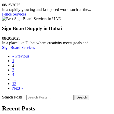
08/15/2025
In a rapidly growing and fast-paced world such as the...
Fence Services
Sign Board Supply in Dubai
08/20/2025
In a place like Dubai where creativity meets goals and...
Sign Board Services
« Previous
1
2
3
4
…
12
Next »
Search Posts...
Search
Recent Posts