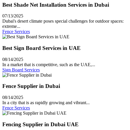
Best Shade Net Installation Services in Dubai
07/13/2025
Dubai's desert climate poses special challenges for outdoor spaces:
extreme...
Fence Services
Best Sign Board Services in UAE
08/14/2025
In a market that is competitive, such as the UAE,...
Sign Board Services
Fence Supplier in Dubai
08/14/2025
In a city that is as rapidly growing and vibrant...
Fence Services
Fencing Supplier in Dubai UAE