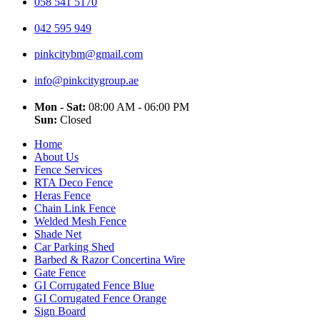
058 541 5170
042 595 949
pinkcitybm@gmail.com
info@pinkcitygroup.ae
Mon - Sat:
08:00 AM - 06:00 PM
Sun:
Closed
Home
About Us
Fence Services
RTA Deco Fence
Heras Fence
Chain Link Fence
Welded Mesh Fence
Shade Net
Car Parking Shed
Barbed & Razor Concertina Wire
Gate Fence
GI Corrugated Fence Blue
GI Corrugated Fence Orange
Sign Board