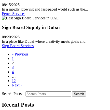
08/15/2025
In a rapidly growing and fast-paced world such as the...
Fence Services
Sign Board Supply in Dubai
08/20/2025
In a place like Dubai where creativity meets goals and...
Sign Board Services
« Previous
1
2
3
4
…
12
Next »
Search Posts...
Search
Recent Posts