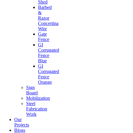
Shed
Barbed
&
Razor
Concertina
Wire
Gate
Fence
GI
Corrugated
Fence
Blue
GI
Corrugated
Fence
Orange
Sign
Board
Mobilization
Steel
Fabrication
Work
Our
Projects
Blogs