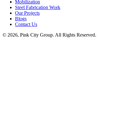
Mobilization
Steel Fabrication Work
Our Projects
Blogs
Contact Us
© 2026, Pink City Group. All Rights Reserved.