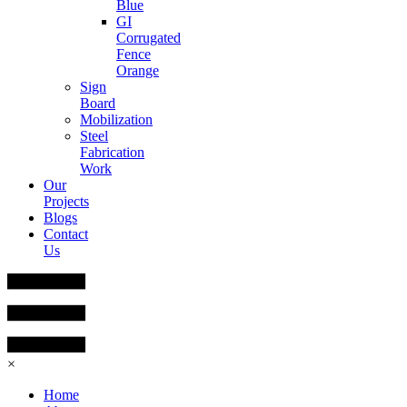
Blue
GI
Corrugated
Fence
Orange
Sign
Board
Mobilization
Steel
Fabrication
Work
Our
Projects
Blogs
Contact
Us
×
Home