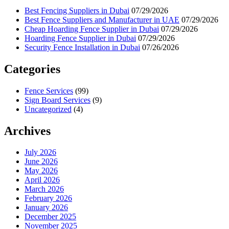
Best Fencing Suppliers in Dubai
07/29/2026
Best Fence Suppliers and Manufacturer in UAE
07/29/2026
Cheap Hoarding Fence Supplier in Dubai
07/29/2026
Hoarding Fence Supplier in Dubai
07/29/2026
Security Fence Installation in Dubai
07/26/2026
Categories
Fence Services
(99)
Sign Board Services
(9)
Uncategorized
(4)
Archives
July 2026
June 2026
May 2026
April 2026
March 2026
February 2026
January 2026
December 2025
November 2025