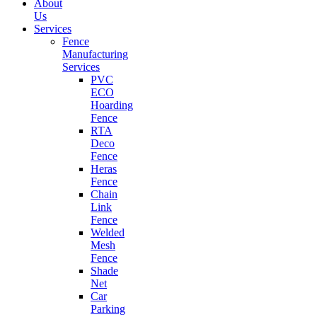
About
Us
Services
Fence
Manufacturing
Services
PVC
ECO
Hoarding
Fence
RTA
Deco
Fence
Heras
Fence
Chain
Link
Fence
Welded
Mesh
Fence
Shade
Net
Car
Parking