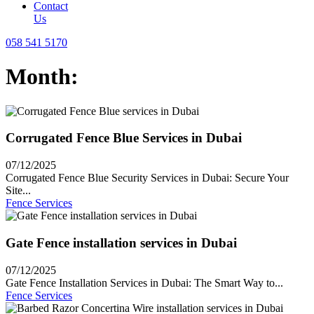
Contact
Us
058 541 5170
Month:
Corrugated Fence Blue Services in Dubai
07/12/2025
Corrugated Fence Blue Security Services in Dubai: Secure Your
Site...
Fence Services
Gate Fence installation services in Dubai
07/12/2025
Gate Fence Installation Services in Dubai: The Smart Way to...
Fence Services