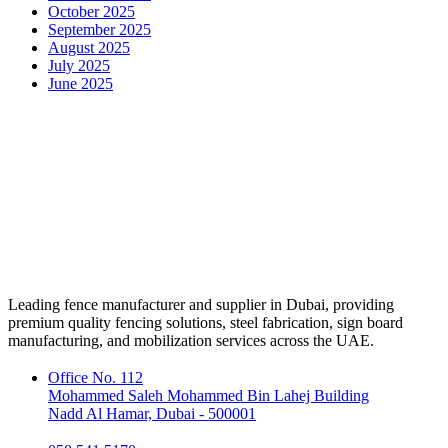
October 2025
September 2025
August 2025
July 2025
June 2025
Leading fence manufacturer and supplier in Dubai, providing
premium quality fencing solutions, steel fabrication, sign board
manufacturing, and mobilization services across the UAE.
Office No. 112
Mohammed Saleh Mohammed Bin Lahej Building
Nadd Al Hamar, Dubai - 500001