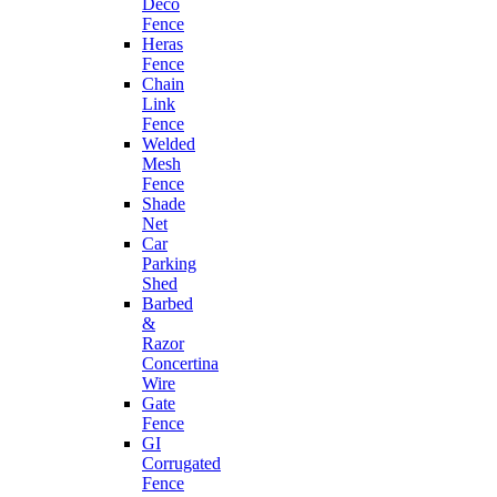
Deco
Fence
Heras
Fence
Chain
Link
Fence
Welded
Mesh
Fence
Shade
Net
Car
Parking
Shed
Barbed
&
Razor
Concertina
Wire
Gate
Fence
GI
Corrugated
Fence