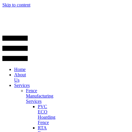
Skip to content
Home
About
Us
Services
Fence
Manufacturing
Services
PVC
ECO
Hoarding
Fence
RTA