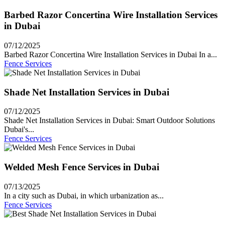
Barbed Razor Concertina Wire Installation Services
in Dubai
07/12/2025
Barbed Razor Concertina Wire Installation Services in Dubai In a...
Fence Services
Shade Net Installation Services in Dubai
07/12/2025
Shade Net Installation Services in Dubai: Smart Outdoor Solutions
Dubai's...
Fence Services
Welded Mesh Fence Services in Dubai
07/13/2025
In a city such as Dubai, in which urbanization as...
Fence Services