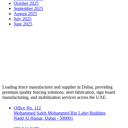
October 2025
September 2025
August 2025
July 2025
June 2025
Leading fence manufacturer and supplier in Dubai, providing
premium quality fencing solutions, steel fabrication, sign board
manufacturing, and mobilization services across the UAE.
Office No. 112
Mohammed Saleh Mohammed Bin Lahej Building
Nadd Al Hamar, Dubai - 500001