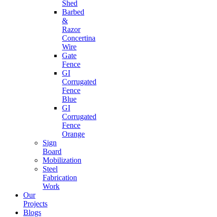
Shed
Barbed
&
Razor
Concertina
Wire
Gate
Fence
GI
Corrugated
Fence
Blue
GI
Corrugated
Fence
Orange
Sign
Board
Mobilization
Steel
Fabrication
Work
Our
Projects
Blogs