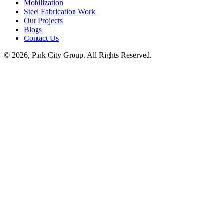
Mobilization
Steel Fabrication Work
Our Projects
Blogs
Contact Us
© 2026, Pink City Group. All Rights Reserved.