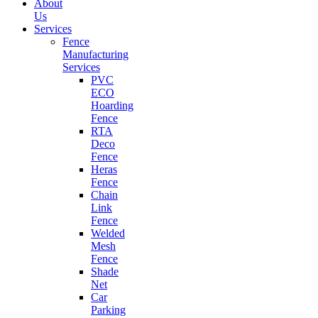
About
Us
Services
Fence
Manufacturing
Services
PVC
ECO
Hoarding
Fence
RTA
Deco
Fence
Heras
Fence
Chain
Link
Fence
Welded
Mesh
Fence
Shade
Net
Car
Parking