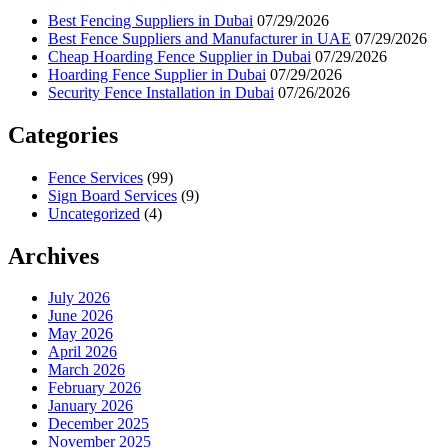
Best Fencing Suppliers in Dubai
07/29/2026
Best Fence Suppliers and Manufacturer in UAE
07/29/2026
Cheap Hoarding Fence Supplier in Dubai
07/29/2026
Hoarding Fence Supplier in Dubai
07/29/2026
Security Fence Installation in Dubai
07/26/2026
Categories
Fence Services
(99)
Sign Board Services
(9)
Uncategorized
(4)
Archives
July 2026
June 2026
May 2026
April 2026
March 2026
February 2026
January 2026
December 2025
November 2025