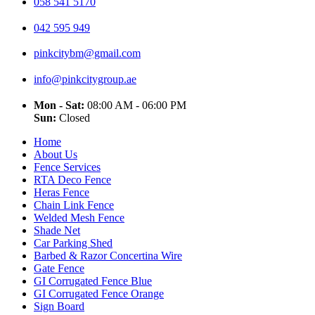
058 541 5170
042 595 949
pinkcitybm@gmail.com
info@pinkcitygroup.ae
Mon - Sat:
08:00 AM - 06:00 PM
Sun:
Closed
Home
About Us
Fence Services
RTA Deco Fence
Heras Fence
Chain Link Fence
Welded Mesh Fence
Shade Net
Car Parking Shed
Barbed & Razor Concertina Wire
Gate Fence
GI Corrugated Fence Blue
GI Corrugated Fence Orange
Sign Board