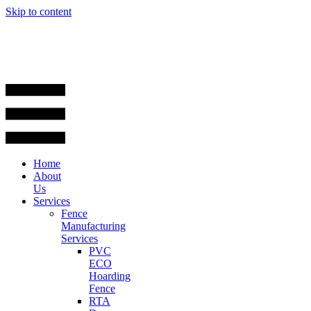
Skip to content
Home
About
Us
Services
Fence
Manufacturing
Services
PVC
ECO
Hoarding
Fence
RTA