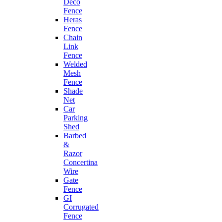
Deco
Fence
Heras
Fence
Chain
Link
Fence
Welded
Mesh
Fence
Shade
Net
Car
Parking
Shed
Barbed
&
Razor
Concertina
Wire
Gate
Fence
GI
Corrugated
Fence