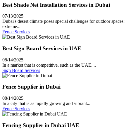
Best Shade Net Installation Services in Dubai
07/13/2025
Dubai's desert climate poses special challenges for outdoor spaces:
extreme...
Fence Services
Best Sign Board Services in UAE
08/14/2025
In a market that is competitive, such as the UAE,...
Sign Board Services
Fence Supplier in Dubai
08/14/2025
In a city that is as rapidly growing and vibrant...
Fence Services
Fencing Supplier in Dubai UAE