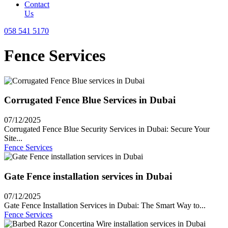
Contact
Us
058 541 5170
Fence Services
Corrugated Fence Blue Services in Dubai
07/12/2025
Corrugated Fence Blue Security Services in Dubai: Secure Your
Site...
Fence Services
Gate Fence installation services in Dubai
07/12/2025
Gate Fence Installation Services in Dubai: The Smart Way to...
Fence Services