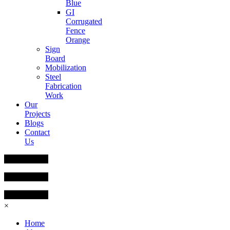
Blue
GI
Corrugated
Fence
Orange
Sign
Board
Mobilization
Steel
Fabrication
Work
Our
Projects
Blogs
Contact
Us
×
Home