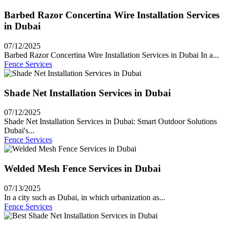
Barbed Razor Concertina Wire Installation Services
in Dubai
07/12/2025
Barbed Razor Concertina Wire Installation Services in Dubai In a...
Fence Services
Shade Net Installation Services in Dubai
07/12/2025
Shade Net Installation Services in Dubai: Smart Outdoor Solutions
Dubai's...
Fence Services
Welded Mesh Fence Services in Dubai
07/13/2025
In a city such as Dubai, in which urbanization as...
Fence Services