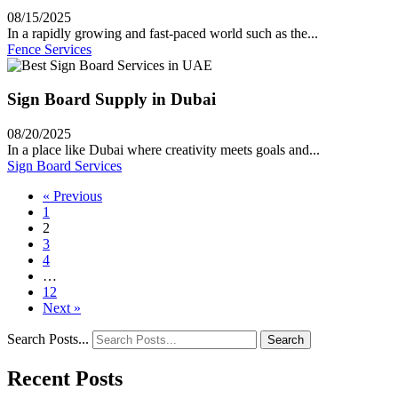
08/15/2025
In a rapidly growing and fast-paced world such as the...
Fence Services
Sign Board Supply in Dubai
08/20/2025
In a place like Dubai where creativity meets goals and...
Sign Board Services
« Previous
1
2
3
4
…
12
Next »
Search Posts...
Search
Recent Posts