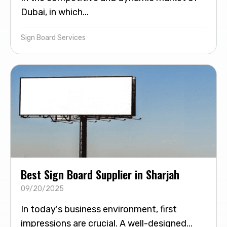
Dubai, in which...
Sign Board Services
Best Sign Board Supplier in Sharjah
09/20/2025
In today's business environment, first
impressions are crucial. A well-designed...