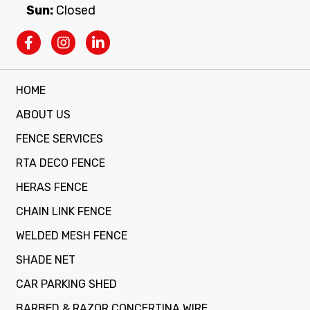
Sun:
Closed
HOME
ABOUT US
FENCE SERVICES
RTA DECO FENCE
HERAS FENCE
CHAIN LINK FENCE
WELDED MESH FENCE
SHADE NET
CAR PARKING SHED
BARBED & RAZOR CONCERTINA WIRE