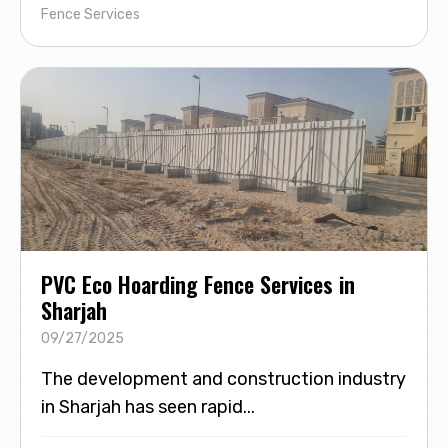
Fence Services
PVC Eco Hoarding Fence Services in
Sharjah
09/27/2025
The development and construction industry
in Sharjah has seen rapid...