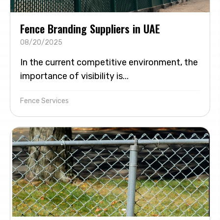
Fence Branding Suppliers in UAE
08/20/2025
In the current competitive environment, the
importance of visibility is...
Fence Services