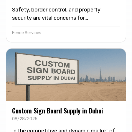
Safety, border control, and property
security are vital concerns for...
Fence Services
Custom Sign Board Supply in Dubai
08/28/2025
In the competitive and dynamic market of