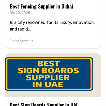
Best Fencing Supplier in Dubai
08/20/2025
In a city renowned for its luxury, innovation,
and rapid...
Fence Services
Best Sign Boards Supplier in UAE