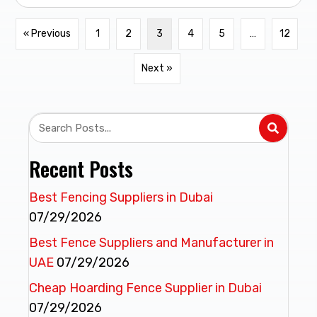
« Previous
1
2
3
4
5
…
12
Next »
Recent Posts
Best Fencing Suppliers in Dubai
07/29/2026
Best Fence Suppliers and Manufacturer in
UAE
07/29/2026
Cheap Hoarding Fence Supplier in Dubai
07/29/2026