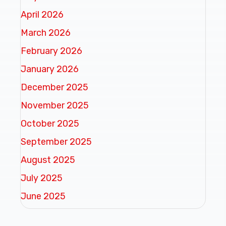
April 2026
March 2026
February 2026
January 2026
December 2025
November 2025
October 2025
September 2025
August 2025
July 2025
June 2025