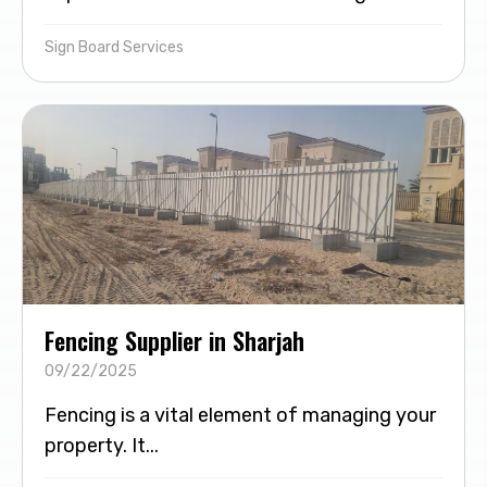
Sign Board Services
Fencing Supplier in Sharjah
09/22/2025
Fencing is a vital element of managing your
property. It...