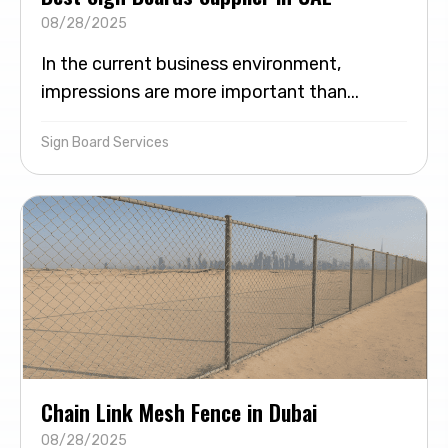
08/28/2025
In the current business environment,
impressions are more important than...
Sign Board Services
Chain Link Mesh Fence in Dubai
08/28/2025