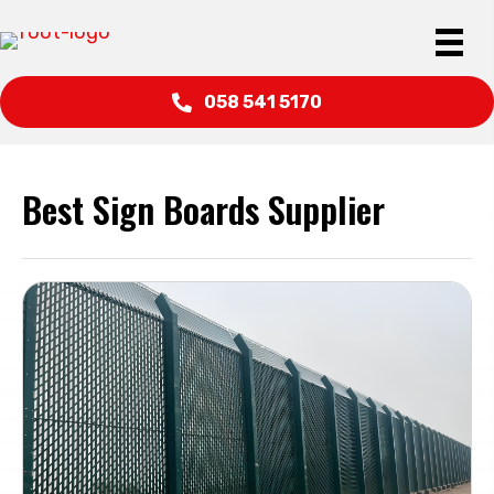
058 541 5170
Best Sign Boards Supplier