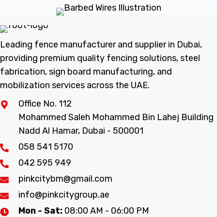
Leading fence manufacturer and supplier in Dubai,
providing premium quality fencing solutions, steel
fabrication, sign board manufacturing, and
mobilization services across the UAE.
Office No. 112
Mohammed Saleh Mohammed Bin Lahej Building
Nadd Al Hamar, Dubai - 500001
058 541 5170
042 595 949
pinkcitybm@gmail.com
info@pinkcitygroup.ae
Mon - Sat:
08:00 AM - 06:00 PM