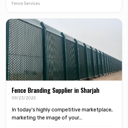
Fence Services
Fence Branding Supplier in Sharjah
09/23/2025
In today's highly competitive marketplace,
marketing the image of your...