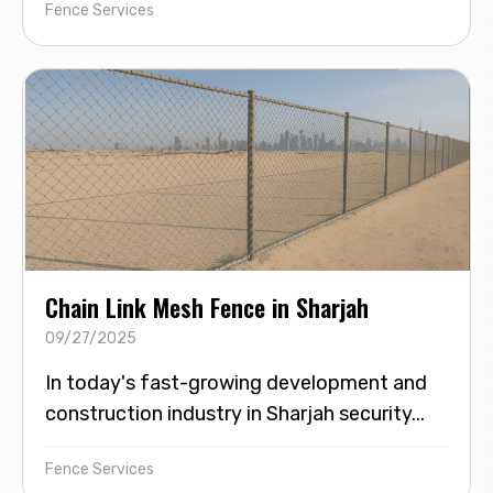
Fence Services
Chain Link Mesh Fence in Sharjah
09/27/2025
In today's fast-growing development and
construction industry in Sharjah security...
Fence Services