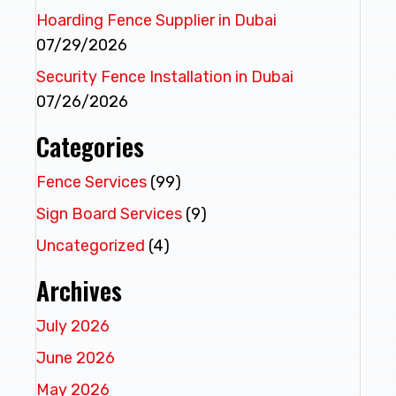
Hoarding Fence Supplier in Dubai
07/29/2026
Security Fence Installation in Dubai
07/26/2026
Categories
Fence Services
(99)
Sign Board Services
(9)
Uncategorized
(4)
Archives
July 2026
June 2026
May 2026