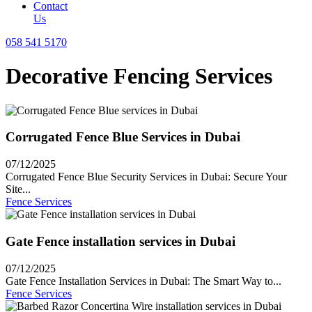
Contact
Us
058 541 5170
Decorative Fencing Services
Corrugated Fence Blue Services in Dubai
07/12/2025
Corrugated Fence Blue Security Services in Dubai: Secure Your
Site...
Fence Services
Gate Fence installation services in Dubai
07/12/2025
Gate Fence Installation Services in Dubai: The Smart Way to...
Fence Services