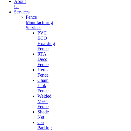
About
Us
Services
Fence
Manufacturing
Services
PVC
ECO
Hoarding
Fence
RTA
Deco
Fence
Heras
Fence
Chain
Link
Fence
Welded
Mesh
Fence
Shade
Net
Car
Parking