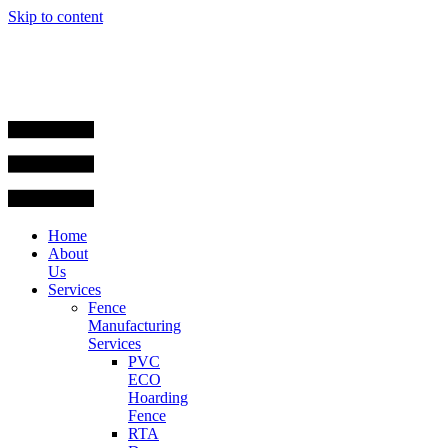
Skip to content
Home
About
Us
Services
Fence
Manufacturing
Services
PVC
ECO
Hoarding
Fence
RTA