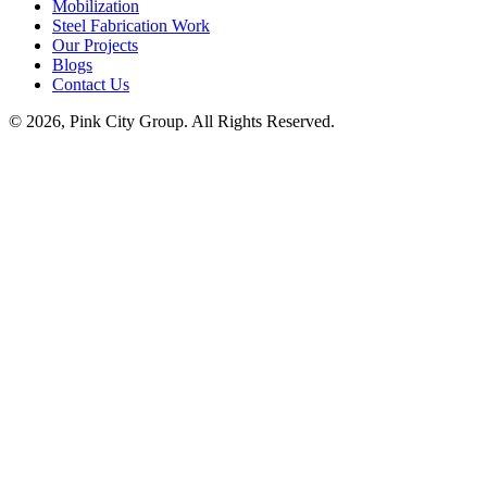
Mobilization
Steel Fabrication Work
Our Projects
Blogs
Contact Us
© 2026, Pink City Group. All Rights Reserved.