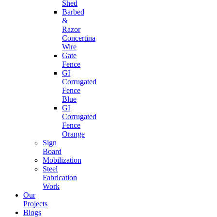
Shed
Barbed
&
Razor
Concertina
Wire
Gate
Fence
GI
Corrugated
Fence
Blue
GI
Corrugated
Fence
Orange
Sign
Board
Mobilization
Steel
Fabrication
Work
Our
Projects
Blogs