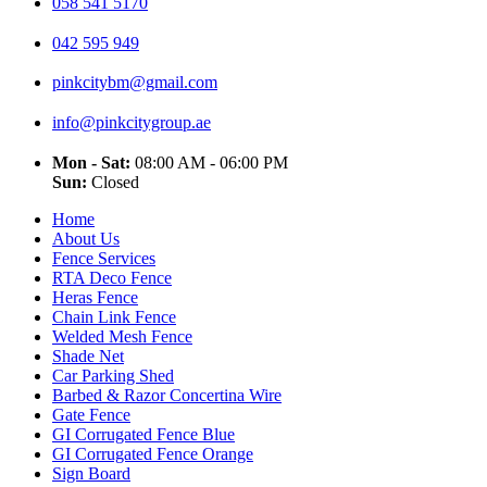
058 541 5170
042 595 949
pinkcitybm@gmail.com
info@pinkcitygroup.ae
Mon - Sat:
08:00 AM - 06:00 PM
Sun:
Closed
Home
About Us
Fence Services
RTA Deco Fence
Heras Fence
Chain Link Fence
Welded Mesh Fence
Shade Net
Car Parking Shed
Barbed & Razor Concertina Wire
Gate Fence
GI Corrugated Fence Blue
GI Corrugated Fence Orange
Sign Board