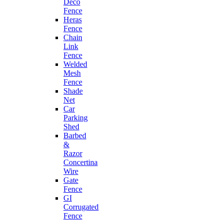
Deco
Fence
Heras
Fence
Chain
Link
Fence
Welded
Mesh
Fence
Shade
Net
Car
Parking
Shed
Barbed
&
Razor
Concertina
Wire
Gate
Fence
GI
Corrugated
Fence