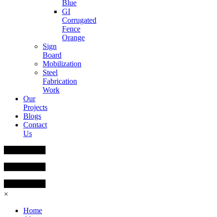
Blue
GI
Corrugated
Fence
Orange
Sign
Board
Mobilization
Steel
Fabrication
Work
Our
Projects
Blogs
Contact
Us
×
Home