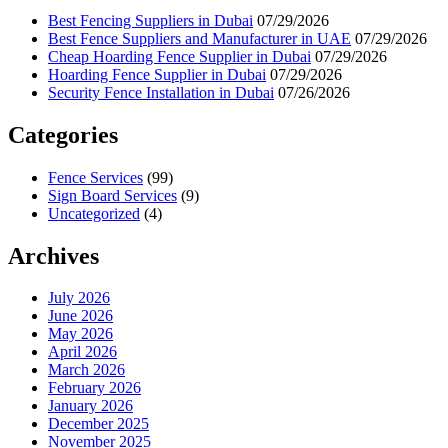
Best Fencing Suppliers in Dubai
07/29/2026
Best Fence Suppliers and Manufacturer in UAE
07/29/2026
Cheap Hoarding Fence Supplier in Dubai
07/29/2026
Hoarding Fence Supplier in Dubai
07/29/2026
Security Fence Installation in Dubai
07/26/2026
Categories
Fence Services
(99)
Sign Board Services
(9)
Uncategorized
(4)
Archives
July 2026
June 2026
May 2026
April 2026
March 2026
February 2026
January 2026
December 2025
November 2025