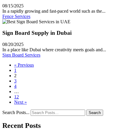
08/15/2025
In a rapidly growing and fast-paced world such as the...
Fence Services
Sign Board Supply in Dubai
08/20/2025
In a place like Dubai where creativity meets goals and...
Sign Board Services
« Previous
1
2
3
4
…
12
Next »
Search Posts...
Search
Recent Posts