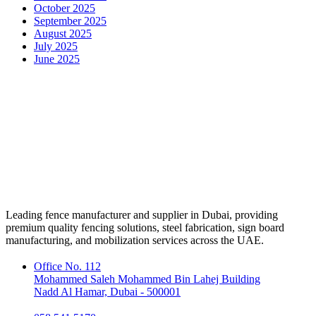
October 2025
September 2025
August 2025
July 2025
June 2025
Leading fence manufacturer and supplier in Dubai, providing
premium quality fencing solutions, steel fabrication, sign board
manufacturing, and mobilization services across the UAE.
Office No. 112
Mohammed Saleh Mohammed Bin Lahej Building
Nadd Al Hamar, Dubai - 500001