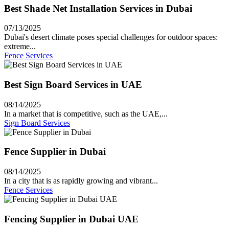
Best Shade Net Installation Services in Dubai
07/13/2025
Dubai's desert climate poses special challenges for outdoor spaces:
extreme...
Fence Services
Best Sign Board Services in UAE
08/14/2025
In a market that is competitive, such as the UAE,...
Sign Board Services
Fence Supplier in Dubai
08/14/2025
In a city that is as rapidly growing and vibrant...
Fence Services
Fencing Supplier in Dubai UAE