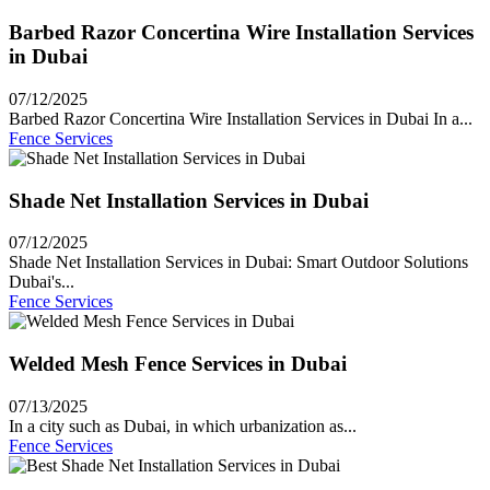
Barbed Razor Concertina Wire Installation Services
in Dubai
07/12/2025
Barbed Razor Concertina Wire Installation Services in Dubai In a...
Fence Services
Shade Net Installation Services in Dubai
07/12/2025
Shade Net Installation Services in Dubai: Smart Outdoor Solutions
Dubai's...
Fence Services
Welded Mesh Fence Services in Dubai
07/13/2025
In a city such as Dubai, in which urbanization as...
Fence Services