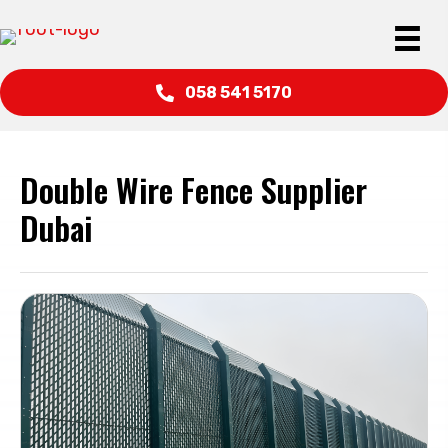
058 541 5170
Double Wire Fence Supplier
Dubai