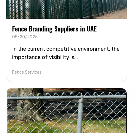
Fence Branding Suppliers in UAE
08/20/2025
In the current competitive environment, the
importance of visibility is...
Fence Services