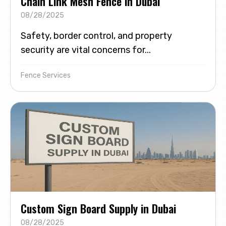
Chain Link Mesh Fence in Dubai
08/28/2025
Safety, border control, and property
security are vital concerns for...
Fence Services
Custom Sign Board Supply in Dubai
08/28/2025