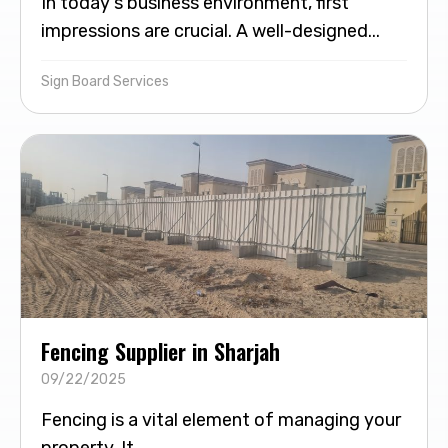
In today's business environment, first
impressions are crucial. A well-designed...
Sign Board Services
Fencing Supplier in Sharjah
09/22/2025
Fencing is a vital element of managing your
property. It...