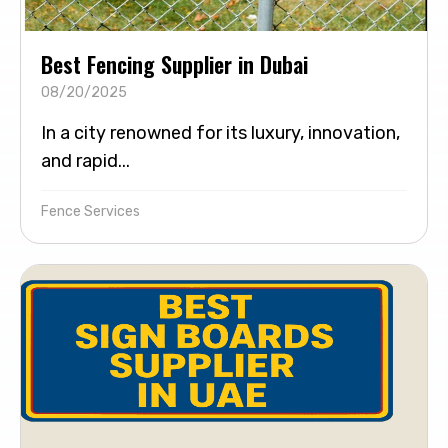
Best Fencing Supplier in Dubai
08/20/2025
In a city renowned for its luxury, innovation,
and rapid...
Fence Services