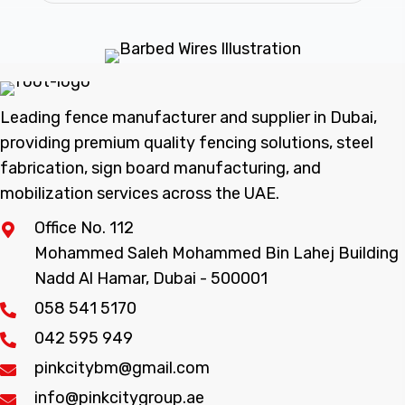
Leading fence manufacturer and supplier in Dubai,
providing premium quality fencing solutions, steel
fabrication, sign board manufacturing, and
mobilization services across the UAE.
Office No. 112
Mohammed Saleh Mohammed Bin Lahej Building
Nadd Al Hamar, Dubai - 500001
058 541 5170
042 595 949
pinkcitybm@gmail.com
info@pinkcitygroup.ae