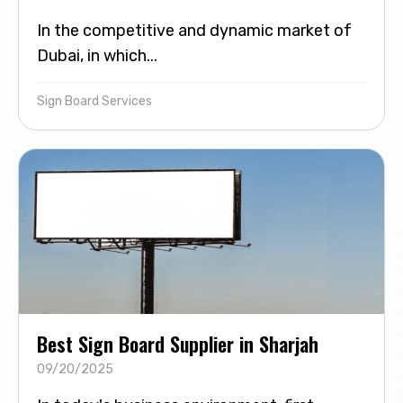
In the competitive and dynamic market of
Dubai, in which...
Sign Board Services
Best Sign Board Supplier in Sharjah
09/20/2025