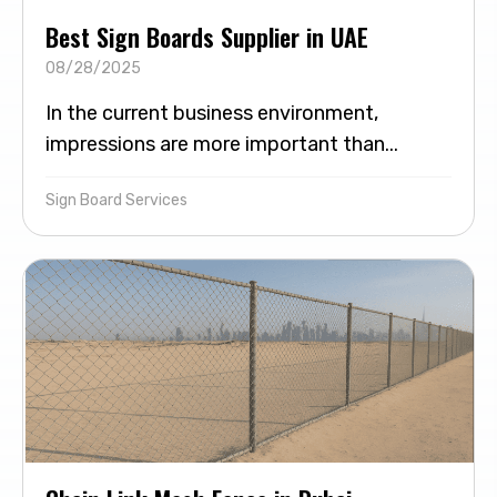
Best Sign Boards Supplier in UAE
08/28/2025
In the current business environment,
impressions are more important than...
Sign Board Services