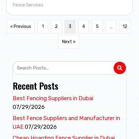
Fence Services
« Previous
1
2
3
4
5
…
12
Next »
Recent Posts
Best Fencing Suppliers in Dubai
07/29/2026
Best Fence Suppliers and Manufacturer in
UAE
07/29/2026
Cheap Hoarding Fence Supplier in Dubai