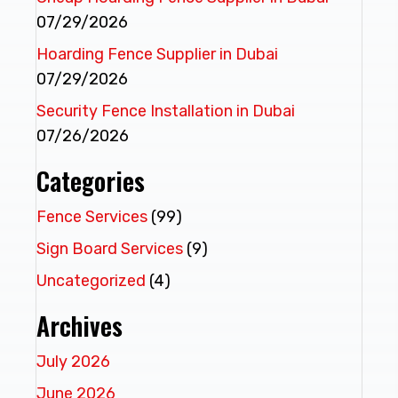
07/29/2026
Hoarding Fence Supplier in Dubai
07/29/2026
Security Fence Installation in Dubai
07/26/2026
Categories
Fence Services
(99)
Sign Board Services
(9)
Uncategorized
(4)
Archives
July 2026
June 2026