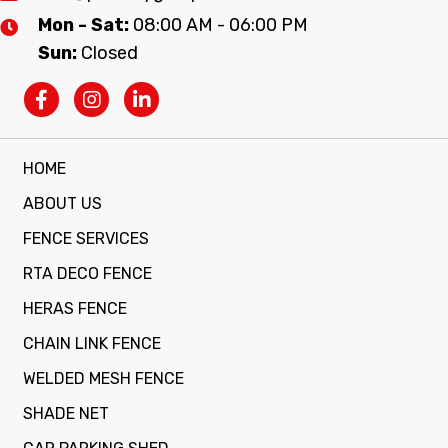
Mon - Sat:
08:00 AM - 06:00 PM
Sun:
Closed
HOME
ABOUT US
FENCE SERVICES
RTA DECO FENCE
HERAS FENCE
CHAIN LINK FENCE
WELDED MESH FENCE
SHADE NET