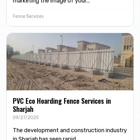
marketing the image of your...
Fence Services
PVC Eco Hoarding Fence Services in
Sharjah
09/27/2025
The development and construction industry
in Sharjah has seen rapid...