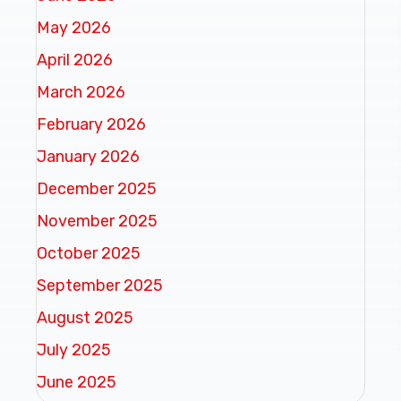
May 2026
April 2026
March 2026
February 2026
January 2026
December 2025
November 2025
October 2025
September 2025
August 2025
July 2025
June 2025