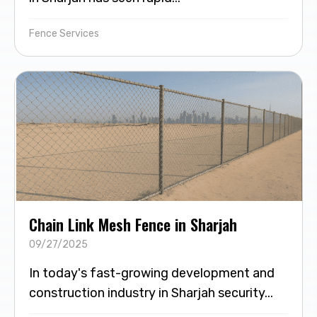
Fence Services
Chain Link Mesh Fence in Sharjah
09/27/2025
In today's fast-growing development and
construction industry in Sharjah security...