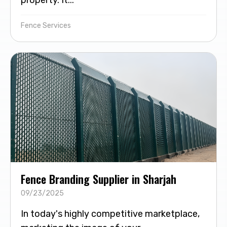
Fence Services
Fence Branding Supplier in Sharjah
09/23/2025
In today's highly competitive marketplace,