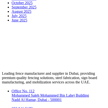
October 2025
September 2025
August 2025
July 2025
June 2025
Leading fence manufacturer and supplier in Dubai, providing
premium quality fencing solutions, steel fabrication, sign board
manufacturing, and mobilization services across the UAE.
Office No. 112
Mohammed Saleh Mohammed Bin Lahej Building
Nadd Al Hamar, Dubai - 500001