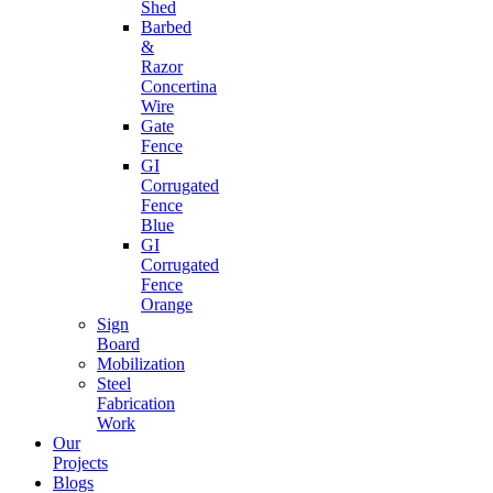
Shed
Barbed
&
Razor
Concertina
Wire
Gate
Fence
GI
Corrugated
Fence
Blue
GI
Corrugated
Fence
Orange
Sign
Board
Mobilization
Steel
Fabrication
Work
Our
Projects
Blogs