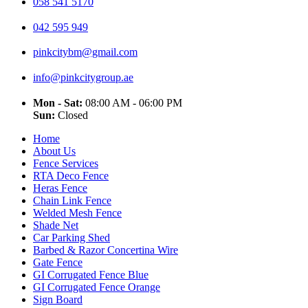
058 541 5170
042 595 949
pinkcitybm@gmail.com
info@pinkcitygroup.ae
Mon - Sat:
08:00 AM - 06:00 PM
Sun:
Closed
Home
About Us
Fence Services
RTA Deco Fence
Heras Fence
Chain Link Fence
Welded Mesh Fence
Shade Net
Car Parking Shed
Barbed & Razor Concertina Wire
Gate Fence
GI Corrugated Fence Blue
GI Corrugated Fence Orange
Sign Board