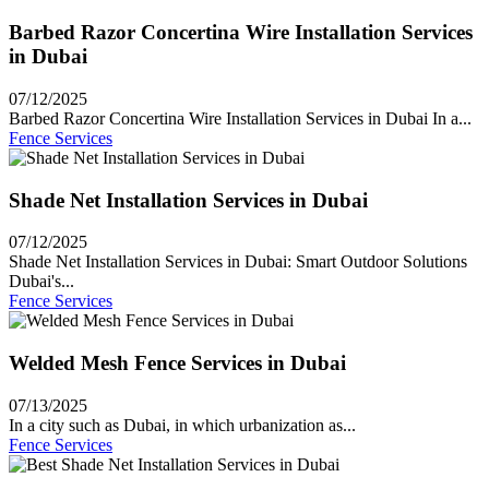
Barbed Razor Concertina Wire Installation Services
in Dubai
07/12/2025
Barbed Razor Concertina Wire Installation Services in Dubai In a...
Fence Services
Shade Net Installation Services in Dubai
07/12/2025
Shade Net Installation Services in Dubai: Smart Outdoor Solutions
Dubai's...
Fence Services
Welded Mesh Fence Services in Dubai
07/13/2025
In a city such as Dubai, in which urbanization as...
Fence Services