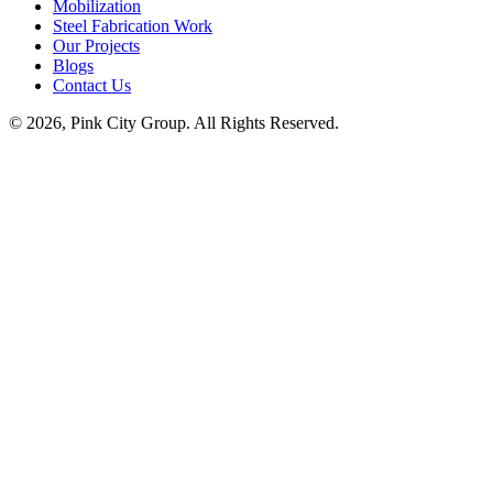
Mobilization
Steel Fabrication Work
Our Projects
Blogs
Contact Us
© 2026, Pink City Group. All Rights Reserved.