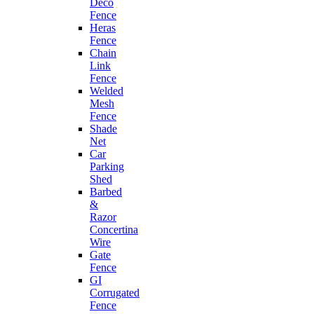
Deco
Fence
Heras
Fence
Chain
Link
Fence
Welded
Mesh
Fence
Shade
Net
Car
Parking
Shed
Barbed
&
Razor
Concertina
Wire
Gate
Fence
GI
Corrugated
Fence