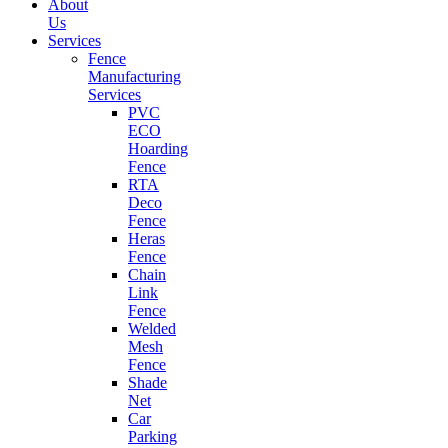
About
Us
Services
Fence
Manufacturing
Services
PVC
ECO
Hoarding
Fence
RTA
Deco
Fence
Heras
Fence
Chain
Link
Fence
Welded
Mesh
Fence
Shade
Net
Car
Parking