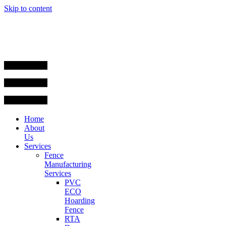
Skip to content
Home
About
Us
Services
Fence
Manufacturing
Services
PVC
ECO
Hoarding
Fence
RTA