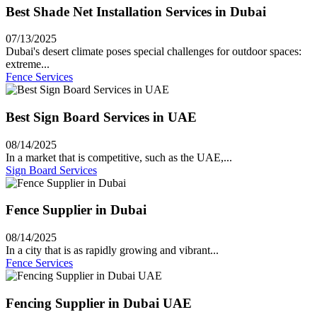
Best Shade Net Installation Services in Dubai
07/13/2025
Dubai's desert climate poses special challenges for outdoor spaces:
extreme...
Fence Services
Best Sign Board Services in UAE
08/14/2025
In a market that is competitive, such as the UAE,...
Sign Board Services
Fence Supplier in Dubai
08/14/2025
In a city that is as rapidly growing and vibrant...
Fence Services
Fencing Supplier in Dubai UAE