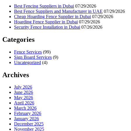
Best Fencing Suppliers in Dubai
07/29/2026
Best Fence Suppliers and Manufacturer in UAE
07/29/2026
Cheap Hoarding Fence Supplier in Dubai
07/29/2026
Hoarding Fence Supplier in Dubai
07/29/2026
Security Fence Installation in Dubai
07/26/2026
Categories
Fence Services
(99)
Sign Board Services
(9)
Uncategorized
(4)
Archives
July 2026
June 2026
May 2026
April 2026
March 2026
February 2026
January 2026
December 2025
November 2025