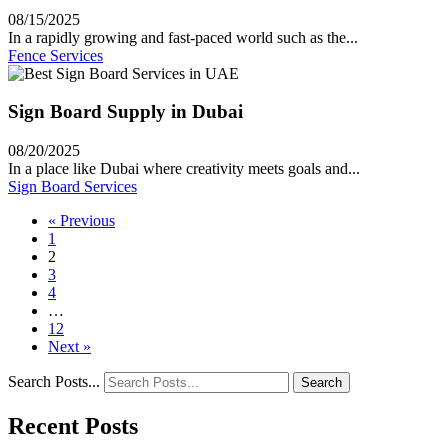
08/15/2025
In a rapidly growing and fast-paced world such as the...
Fence Services
Sign Board Supply in Dubai
08/20/2025
In a place like Dubai where creativity meets goals and...
Sign Board Services
« Previous
1
2
3
4
…
12
Next »
Search Posts...
Search
Recent Posts