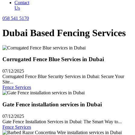
Contact
Us
058 541 5170
Dubai Based Fencing Services
Corrugated Fence Blue Services in Dubai
07/12/2025
Corrugated Fence Blue Security Services in Dubai: Secure Your
Site...
Fence Services
Gate Fence installation services in Dubai
07/12/2025
Gate Fence Installation Services in Dubai: The Smart Way to...
Fence Services