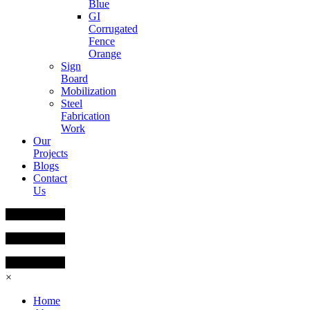
Blue
GI
Corrugated
Fence
Orange
Sign
Board
Mobilization
Steel
Fabrication
Work
Our
Projects
Blogs
Contact
Us
×
Home