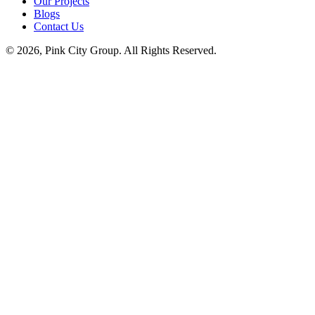
Our Projects
Blogs
Contact Us
© 2026, Pink City Group. All Rights Reserved.