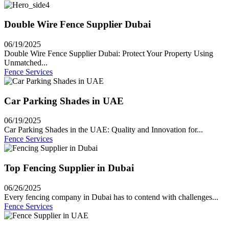
Double Wire Fence Supplier Dubai
06/19/2025
Double Wire Fence Supplier Dubai: Protect Your Property Using
Unmatched...
Fence Services
Car Parking Shades in UAE
06/19/2025
Car Parking Shades in the UAE: Quality and Innovation for...
Fence Services
Top Fencing Supplier in Dubai
06/26/2025
Every fencing company in Dubai has to contend with challenges...
Fence Services