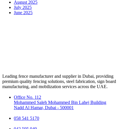
August 2025
July 2025
June 2025
Leading fence manufacturer and supplier in Dubai, providing
premium quality fencing solutions, steel fabrication, sign board
manufacturing, and mobilization services across the UAE.
Office No. 112
Mohammed Saleh Mohammed Bin Lahej Building
Nadd Al Hamar, Dubai - 500001
058 541 5170
042 595 949