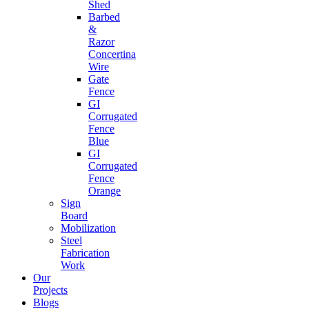
Shed
Barbed
&
Razor
Concertina
Wire
Gate
Fence
GI
Corrugated
Fence
Blue
GI
Corrugated
Fence
Orange
Sign
Board
Mobilization
Steel
Fabrication
Work
Our
Projects
Blogs