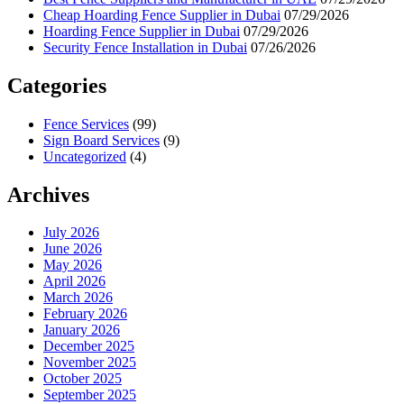
Cheap Hoarding Fence Supplier in Dubai
07/29/2026
Hoarding Fence Supplier in Dubai
07/29/2026
Security Fence Installation in Dubai
07/26/2026
Categories
Fence Services
(99)
Sign Board Services
(9)
Uncategorized
(4)
Archives
July 2026
June 2026
May 2026
April 2026
March 2026
February 2026
January 2026
December 2025
November 2025
October 2025
September 2025