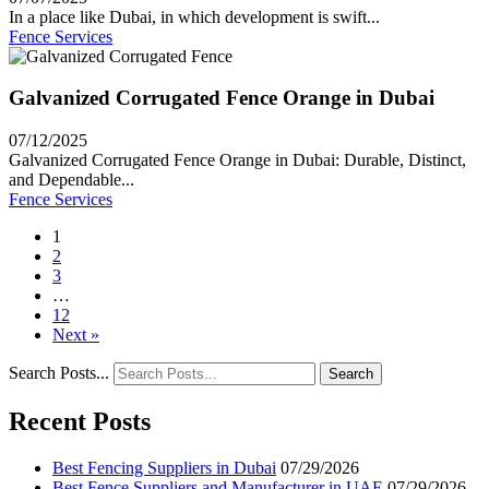
In a place like Dubai, in which development is swift...
Fence Services
Galvanized Corrugated Fence Orange in Dubai
07/12/2025
Galvanized Corrugated Fence Orange in Dubai: Durable, Distinct,
and Dependable...
Fence Services
1
2
3
…
12
Next »
Search Posts...
Search
Recent Posts
Best Fencing Suppliers in Dubai
07/29/2026
Best Fence Suppliers and Manufacturer in UAE
07/29/2026