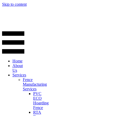
Skip to content
Home
About
Us
Services
Fence
Manufacturing
Services
PVC
ECO
Hoarding
Fence
RTA