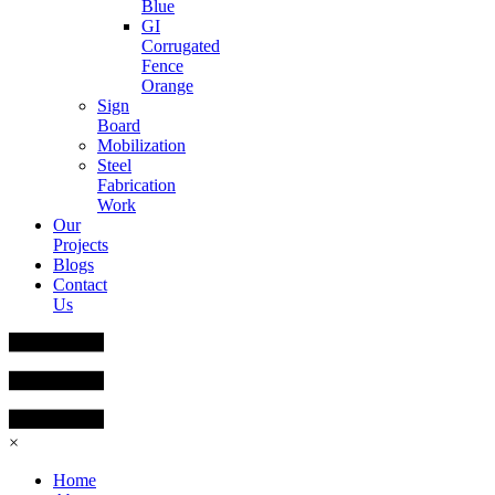
Blue
GI
Corrugated
Fence
Orange
Sign
Board
Mobilization
Steel
Fabrication
Work
Our
Projects
Blogs
Contact
Us
×
Home