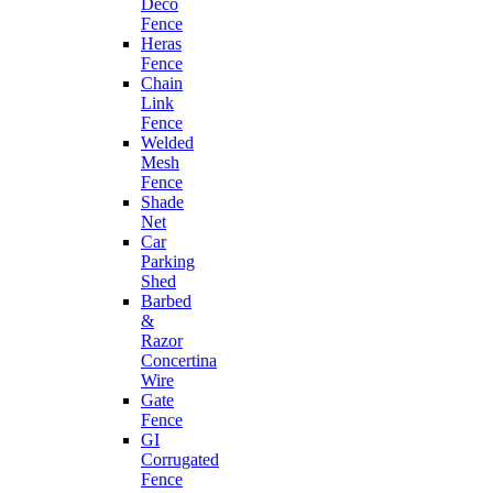
Deco
Fence
Heras
Fence
Chain
Link
Fence
Welded
Mesh
Fence
Shade
Net
Car
Parking
Shed
Barbed
&
Razor
Concertina
Wire
Gate
Fence
GI
Corrugated
Fence