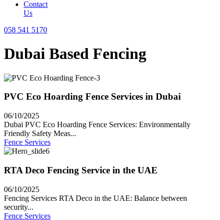
Contact
Us
058 541 5170
Dubai Based Fencing
PVC Eco Hoarding Fence Services in Dubai
06/10/2025
Dubai PVC Eco Hoarding Fence Services: Environmentally
Friendly Safety Meas...
Fence Services
RTA Deco Fencing Service in the UAE
06/10/2025
Fencing Services RTA Deco in the UAE: Balance between
security...
Fence Services