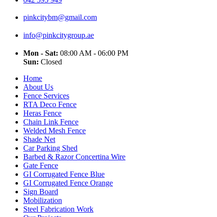
pinkcitybm@gmail.com
info@pinkcitygroup.ae
Mon - Sat:
08:00 AM - 06:00 PM
Sun:
Closed
Home
About Us
Fence Services
RTA Deco Fence
Heras Fence
Chain Link Fence
Welded Mesh Fence
Shade Net
Car Parking Shed
Barbed & Razor Concertina Wire
Gate Fence
GI Corrugated Fence Blue
GI Corrugated Fence Orange
Sign Board
Mobilization
Steel Fabrication Work