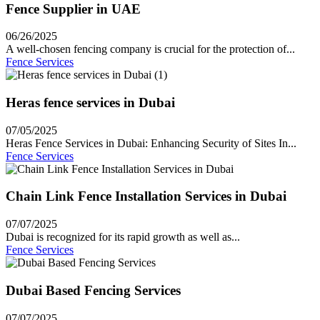
Fence Supplier in UAE
06/26/2025
A well-chosen fencing company is crucial for the protection of...
Fence Services
Heras fence services in Dubai
07/05/2025
Heras Fence Services in Dubai: Enhancing Security of Sites In...
Fence Services
Chain Link Fence Installation Services in Dubai
07/07/2025
Dubai is recognized for its rapid growth as well as...
Fence Services
Dubai Based Fencing Services
07/07/2025