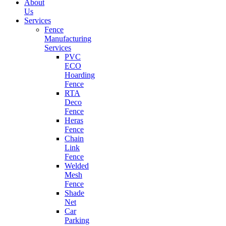
About
Us
Services
Fence
Manufacturing
Services
PVC
ECO
Hoarding
Fence
RTA
Deco
Fence
Heras
Fence
Chain
Link
Fence
Welded
Mesh
Fence
Shade
Net
Car
Parking