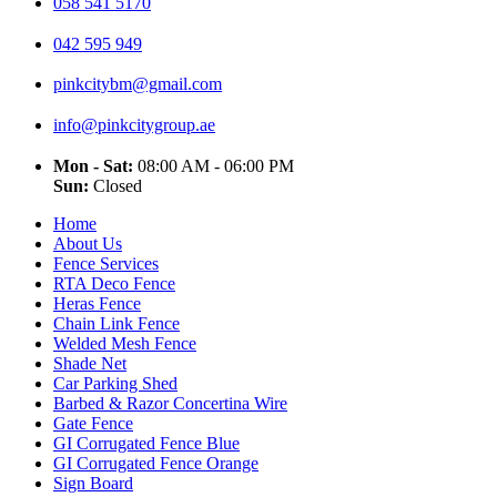
058 541 5170
042 595 949
pinkcitybm@gmail.com
info@pinkcitygroup.ae
Mon - Sat:
08:00 AM - 06:00 PM
Sun:
Closed
Home
About Us
Fence Services
RTA Deco Fence
Heras Fence
Chain Link Fence
Welded Mesh Fence
Shade Net
Car Parking Shed
Barbed & Razor Concertina Wire
Gate Fence
GI Corrugated Fence Blue
GI Corrugated Fence Orange
Sign Board