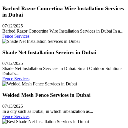
Barbed Razor Concertina Wire Installation Services
in Dubai
07/12/2025
Barbed Razor Concertina Wire Installation Services in Dubai In a...
Fence Services
Shade Net Installation Services in Dubai
07/12/2025
Shade Net Installation Services in Dubai: Smart Outdoor Solutions
Dubai's...
Fence Services
Welded Mesh Fence Services in Dubai
07/13/2025
In a city such as Dubai, in which urbanization as...
Fence Services