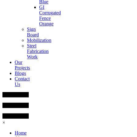
Blue
GI
Corrugated
Fence
Orange
Sign
Board
Mobilization
Steel
Fabrication
Work
Our
Projects
Blogs
Contact
Us
×
Home