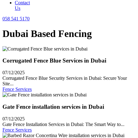
Contact
Us
058 541 5170
Dubai Based Fencing
Corrugated Fence Blue Services in Dubai
07/12/2025
Corrugated Fence Blue Security Services in Dubai: Secure Your
Site...
Fence Services
Gate Fence installation services in Dubai
07/12/2025
Gate Fence Installation Services in Dubai: The Smart Way to...
Fence Services