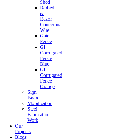
Shed
Barbed
&
Razor
Concertina
Wire
Gate
Fence
GI
Corrugated
Fence
Blue
GI
Corrugated
Fence
Orange
Sign
Board
Mobilization
Steel
Fabrication
Work
Our
Projects
Blogs