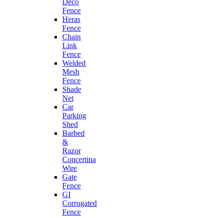
Deco
Fence
Heras
Fence
Chain
Link
Fence
Welded
Mesh
Fence
Shade
Net
Car
Parking
Shed
Barbed
&
Razor
Concertina
Wire
Gate
Fence
GI
Corrugated
Fence