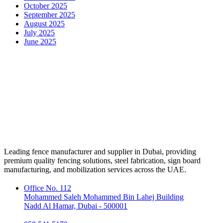
October 2025
September 2025
August 2025
July 2025
June 2025
Leading fence manufacturer and supplier in Dubai, providing
premium quality fencing solutions, steel fabrication, sign board
manufacturing, and mobilization services across the UAE.
Office No. 112
Mohammed Saleh Mohammed Bin Lahej Building
Nadd Al Hamar, Dubai - 500001