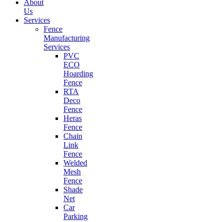
About
Us
Services
Fence
Manufacturing
Services
PVC
ECO
Hoarding
Fence
RTA
Deco
Fence
Heras
Fence
Chain
Link
Fence
Welded
Mesh
Fence
Shade
Net
Car
Parking