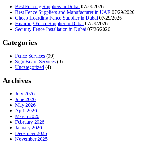
Best Fencing Suppliers in Dubai
07/29/2026
Best Fence Suppliers and Manufacturer in UAE
07/29/2026
Cheap Hoarding Fence Supplier in Dubai
07/29/2026
Hoarding Fence Supplier in Dubai
07/29/2026
Security Fence Installation in Dubai
07/26/2026
Categories
Fence Services
(99)
Sign Board Services
(9)
Uncategorized
(4)
Archives
July 2026
June 2026
May 2026
April 2026
March 2026
February 2026
January 2026
December 2025
November 2025