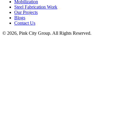
Mobilization
Steel Fabrication Work
Our Projects
Blogs
Contact Us
© 2026, Pink City Group. All Rights Reserved.