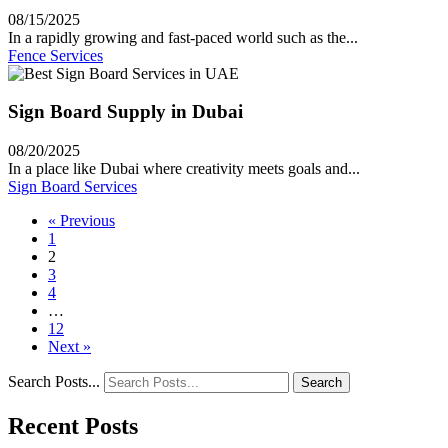
08/15/2025
In a rapidly growing and fast-paced world such as the...
Fence Services
Sign Board Supply in Dubai
08/20/2025
In a place like Dubai where creativity meets goals and...
Sign Board Services
« Previous
1
2
3
4
…
12
Next »
Search Posts...
Search
Recent Posts