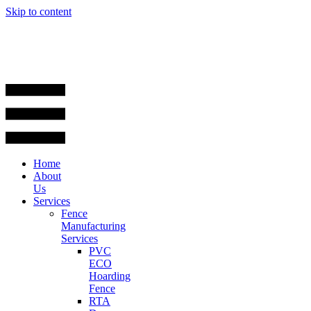
Skip to content
Home
About
Us
Services
Fence
Manufacturing
Services
PVC
ECO
Hoarding
Fence
RTA