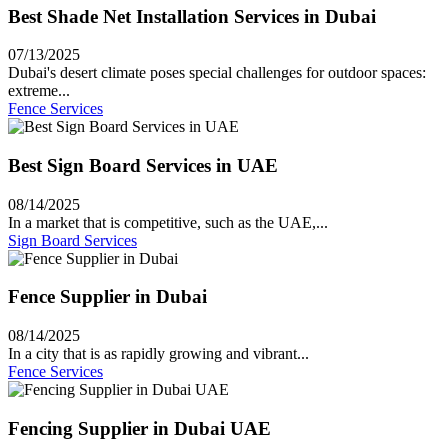
Best Shade Net Installation Services in Dubai
07/13/2025
Dubai's desert climate poses special challenges for outdoor spaces:
extreme...
Fence Services
Best Sign Board Services in UAE
08/14/2025
In a market that is competitive, such as the UAE,...
Sign Board Services
Fence Supplier in Dubai
08/14/2025
In a city that is as rapidly growing and vibrant...
Fence Services
Fencing Supplier in Dubai UAE